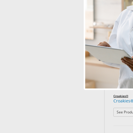
Croakies®
Croakies®
See Produ
Croakies®
Croakies®
See Produ