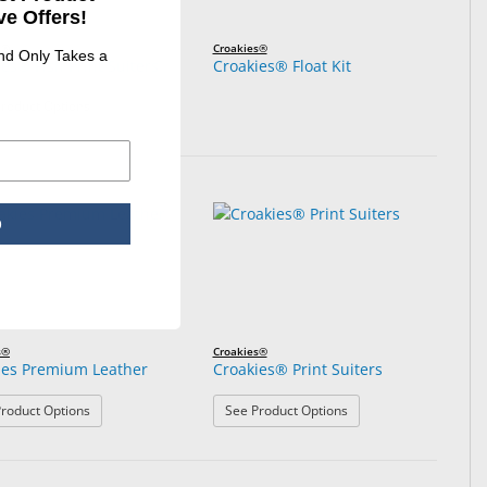
e Offers!
s®
Croakies®
and Only Takes a
es® Fish Print Suiters
Croakies® Float Kit
: Croakies® Fish Print Suiters
roduct Options
p
s®
Croakies®
ies Premium Leather
Croakies® Print Suiters
: Croakies Premium Leather
: Croakies® Print Suite
roduct Options
See Product Options