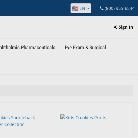
EN
(800) 955-6544
Sign In
phthalmic Pharmaceuticals
Eye Exam & Surgical