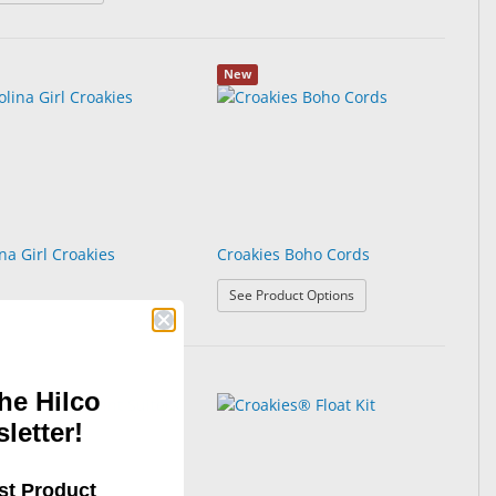
New
na Girl Croakies
Croakies Boho Cords
: Croakies Boho Cords
See Product Options
he Hilco
letter!
st Product