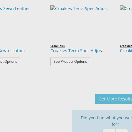
Croakies®
Croakie
Sewn Leather
Croakies Terra Spec Adjus.
Croak
: Croakies Sewn Leather
: Croakies Terra Spec Adjus
ct Options
See Product Options
Get More Result
Did you find what you wer
for?