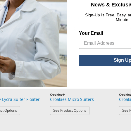
News & Exclusiv
Croakies®
Croakie
Sign-Up Is Free, Easy, 
 Cotton Solid Suiters
Croakies Fashion Chains
Croaki
Minute!
: Croakies® Cotton Solid Suiters
: Croakies Fashion Chains
ct Options
See Product Options
See P
Your Email
Sign U
Croakies®
Croakie
 Lycra Suiter Floater
Croakies Micro Suiters
Croak
: Croakies® Lycra Suiter Floater
: Croakies Micro Suiters
ct Options
See Product Options
See P