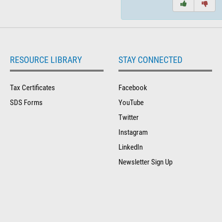
RESOURCE LIBRARY
STAY CONNECTED
Tax Certificates
Facebook
SDS Forms
YouTube
Twitter
Instagram
LinkedIn
Newsletter Sign Up