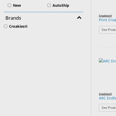
New
AutoShip
Croakies®
Brands
Print Cro
Croakies®
See Produ
Croakies®
ARC Endl
See Produ