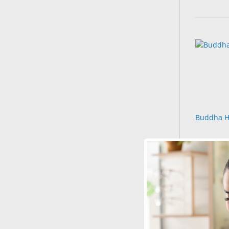
Buddha H