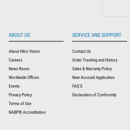
ABOUT US
SERVICE AND SUPPORT
About Hilco Vision
Contact Us
Careers
Order Tracking and History
News Room
Sales & Warranty Policy
Worldwide Offices
New Account Application
Events
FAQ'S
Privacy Policy
Declaration of Conformity
Terms of Use
NABP® Accreditation