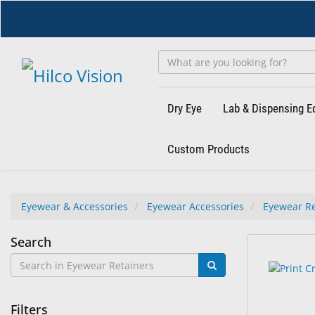
Skip
to
main
content
Dry Eye
Lab & Dispensing 
Custom Products
Eyewear & Accessories
Eyewear Accessories
Eyewear Re
Eyewear
Search
51
Search
Retainers
results
results
found.
rendered.
Filters