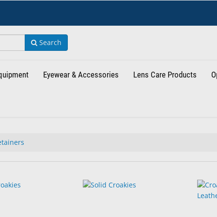
Search
Equipment
Eyewear & Accessories
Lens Care Products
O
tainers