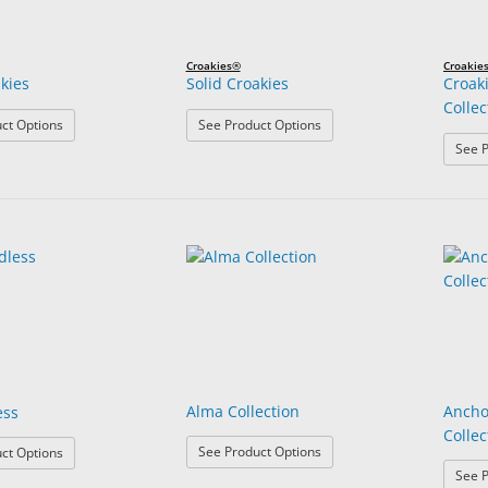
Croakies®
Croakie
akies
Solid Croakies
Croak
Collec
: Print Croakies
: Solid Croakies
ct Options
See Product Options
See P
Alma Collection
Ancho
ess
Collec
: Alma Collection
: ARC Endless
See Product Options
ct Options
See P