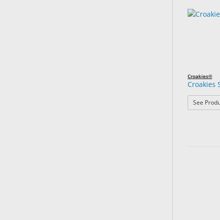
Croakies®
Croakies 
See Produ