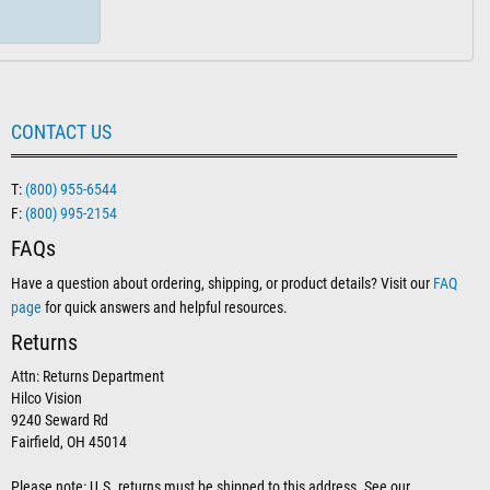
CONTACT US
T:
(800) 955-6544
F:
(800) 995-2154
FAQs
Have a question about ordering, shipping, or product details? Visit our
FAQ
page
for quick answers and helpful resources.
Returns
Attn: Returns Department
Hilco Vision
9240 Seward Rd
Fairfield, OH 45014
Please note: U.S. returns must be shipped to this address. See our