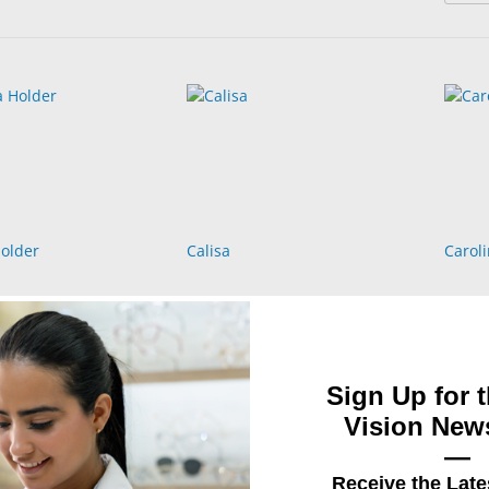
older
Calisa
Caroli
Sign Up for t
Vision News
—
Receive the Late