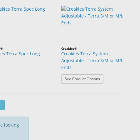
s®
Croakies®
ies Terra Spec Long
Croakies Terra System
Adjustable - Terra S/M or M/L
.
Ends
: Croakies Terra Syste
See Product Options
s
e looking