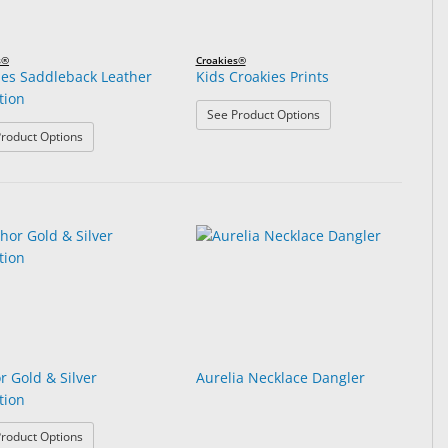
s®
Croakies®
ies Saddleback Leather
Kids Croakies Prints
tion
: Kids Croakies Prints
See Product Options
: Croakies Saddleback Leather Collection
roduct Options
r Gold & Silver
Aurelia Necklace Dangler
tion
: Anchor Gold & Silver Collection
roduct Options