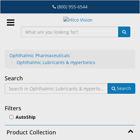
Skip
(800) 955-6544
to
main
content
Sign
In
Ophthalmic Pharmaceuticals
Ophthalmic Lubricants & Hypertonics
EN
Ophthalmic
Search
Dry
Search
Lubricants
Eye
&
Lab
Filters
&
Hypertonics
AutoShip
Dispensing
Equipment
Product Collection
Eyewear