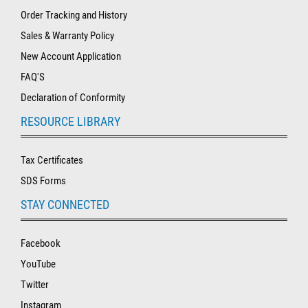
Order Tracking and History
Sales & Warranty Policy
New Account Application
FAQ'S
Declaration of Conformity
RESOURCE LIBRARY
Tax Certificates
SDS Forms
STAY CONNECTED
Facebook
YouTube
Twitter
Instagram