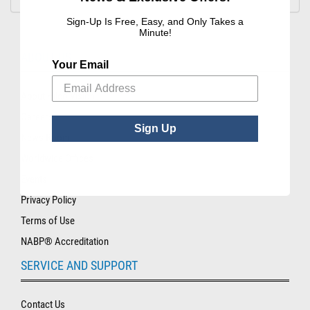
Sign-Up Is Free, Easy, and Only Takes a
Minute!
ABOUT US
Your Email
About Hilco Vision
Careers
Sign Up
News Room
Worldwide Offices
Events
Privacy Policy
Terms of Use
NABP® Accreditation
SERVICE AND SUPPORT
Contact Us