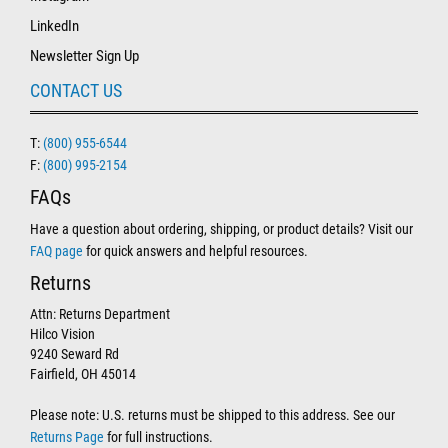
LinkedIn
Newsletter Sign Up
CONTACT US
T:
(800) 955-6544
F:
(800) 995-2154
FAQs
Have a question about ordering, shipping, or product details? Visit our
FAQ page
for quick answers and helpful resources.
Returns
Attn: Returns Department
Hilco Vision
9240 Seward Rd
Fairfield, OH 45014
Please note: U.S. returns must be shipped to this address. See our
Returns Page
for full instructions.