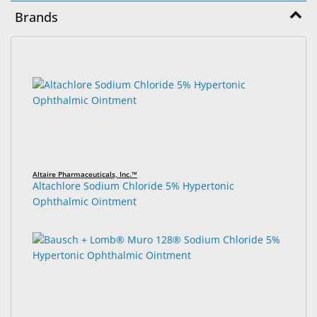
&
Brands
Accessories
Lens
3
Search
Care
results
results
Products
found.
rendered.
Ophthalmic
Pharmaceuticals
Eye
Altaire Pharmaceuticals, Inc.™
Exam
Altachlore Sodium Chloride 5% Hypertonic
&
Ophthalmic Ointment
Surgical
Custom
Products