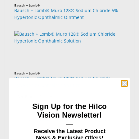
Bausch + Lomb®
Bausch + Lomb® Muro 128® Sodium Chloride 5%
Hypertonic Ophthalmic Ointment
Bausch + Lomb®
Bausch + Lomb® Muro 128® Sodium Chloride
Hypertonic Ophthalmic Solution
: Bausch + Lomb® Muro 128® Sodium Chloride Hyp
See Product Options
Sign Up for the Hilco
Vision Newsletter!
Did you find what you were looking for?
—
Receive the Latest Product
News & Exclusive Offers!