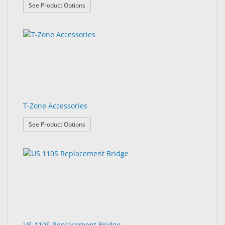
: ProX Accessories
See Product Options
T-Zone Accessories
: T-Zone Accessories
See Product Options
US 110S Replacement Bridge