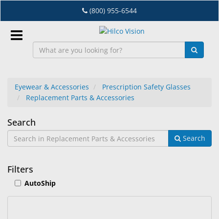
Skip
(800) 955-6544
to
main
content
Sign
In
Eyewear & Accessories
Prescription Safety Glasses
Replacement Parts & Accessories
EN
Replacement
Search
Dry
Search
Parts
Eye
&
Lab
Filters
&
Accessories
AutoShip
Dispensing
Equipment
Eyewear
22
Search