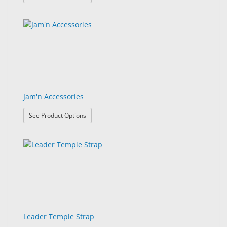
Jam'n Accessories
: Jam'n Accessories
See Product Options
Leader Temple Strap