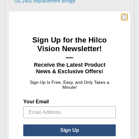
OG 240S Replacement Bridge
Sign Up for the Hilco
Vision Newsletter!
—
OG 240S Replacement Full Dust Dam
Receive the Latest Product
News & Exclusive Offers!
: OG 240S Replacement Full Dust Dam
See Product Options
Sign-Up Is Free, Easy, and Only Takes a
Minute!
Your Email
Sign Up
OG800 Rx Carrier