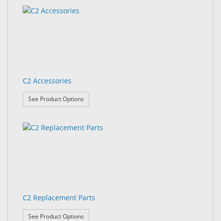
&
results
results
Accessories
found.
rendered.
Lens
Care
Products
C2 Accessories
Ophthalmic
Pharmaceuticals
: C2 Accessories
See Product Options
Eye
Exam
&
Surgical
Custom
Products
C2 Replacement Parts
: C2 Replacement Parts
See Product Options