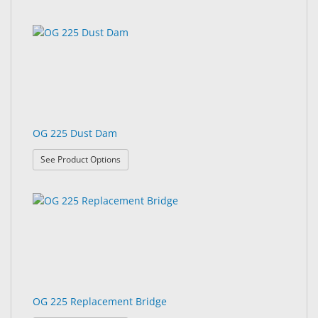
OG 225 Dust Dam
: OG 225 Dust Dam
See Product Options
OG 225 Replacement Bridge