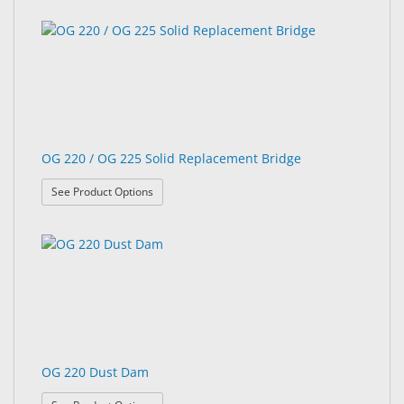
OG 220 / OG 225 Solid Replacement Bridge
: OG 220 / OG 225 Solid Replacement Bridge
See Product Options
OG 220 Dust Dam