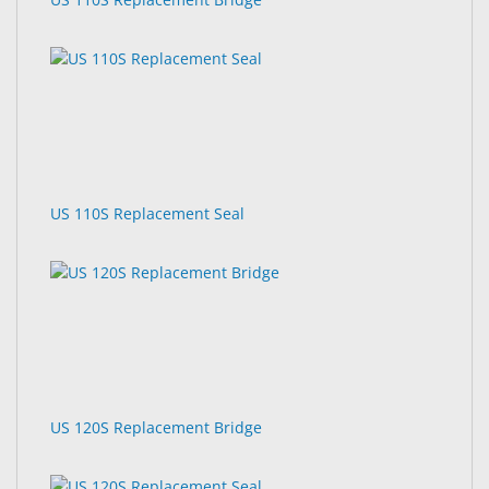
US 110S Replacement Seal
US 120S Replacement Bridge