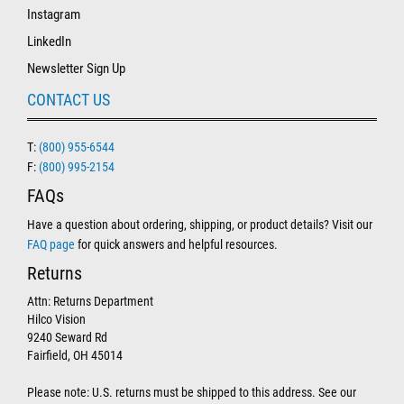
Instagram
LinkedIn
Newsletter Sign Up
CONTACT US
T:
(800) 955-6544
F:
(800) 995-2154
FAQs
Have a question about ordering, shipping, or product details? Visit our
FAQ page
for quick answers and helpful resources.
Returns
Attn: Returns Department
Hilco Vision
9240 Seward Rd
Fairfield, OH 45014
Please note: U.S. returns must be shipped to this address. See our