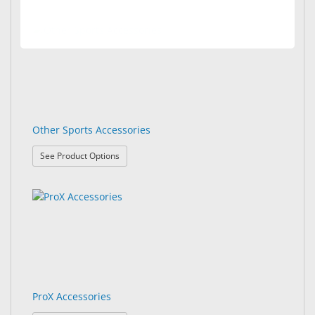
Other Sports Accessories
: Other Sports Accessories
See Product Options
ProX Accessories