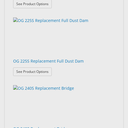
: OG 225 Replacement Bridge
See Product Options
OG 225S Replacement Full Dust Dam
: OG 225S Replacement Full Dust Dam
See Product Options