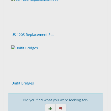
US 120S Replacement Seal
Unifit Bridges
Did you find what you were looking for?