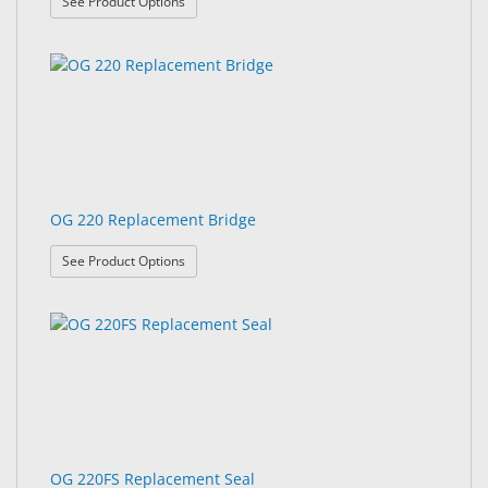
: OG 220 Dust Dam
See Product Options
OG 220 Replacement Bridge
: OG 220 Replacement Bridge
See Product Options
OG 220FS Replacement Seal