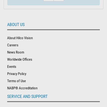
ABOUT US
About Hilco Vision
Careers
News Room
Worldwide Offices
Events
Privacy Policy
Terms of Use
NABP® Accreditation
SERVICE AND SUPPORT