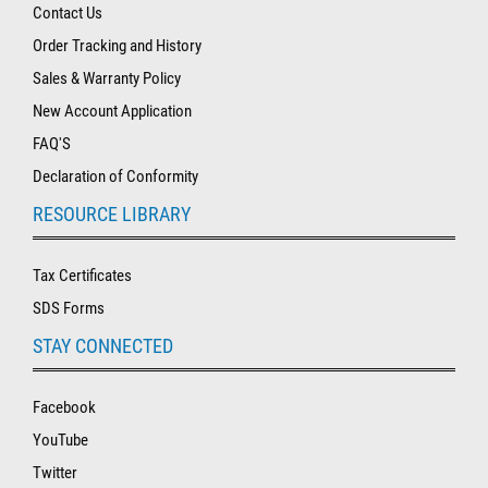
Contact Us
Order Tracking and History
Sales & Warranty Policy
New Account Application
FAQ'S
Declaration of Conformity
RESOURCE LIBRARY
Tax Certificates
SDS Forms
STAY CONNECTED
Facebook
YouTube
Twitter