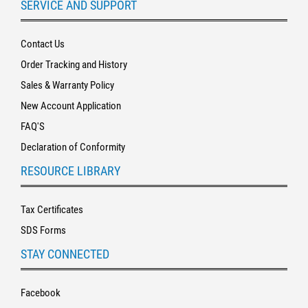
SERVICE AND SUPPORT
Contact Us
Order Tracking and History
Sales & Warranty Policy
New Account Application
FAQ'S
Declaration of Conformity
RESOURCE LIBRARY
Tax Certificates
SDS Forms
STAY CONNECTED
Facebook