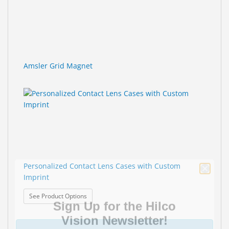
Amsler Grid Magnet
Personalized Contact Lens Cases with Custom
Imprint
Sign Up for the Hilco
: Personalized Contact Lens Cases with Custom Im
See Product Options
Vision Newsletter!
—