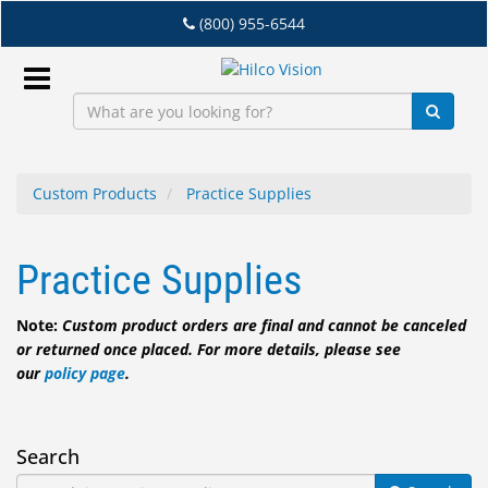
Skip
(800) 955-6544
to
main
content
Sign
In
Custom Products
Practice Supplies
EN
Practice Supplies
Dry
Eye
Note:
Custom product orders are final and cannot be canceled
or returned once placed. For more details, please see
Lab
our
policy page
.
&
Dispensing
Equipment
Search
Eyewear