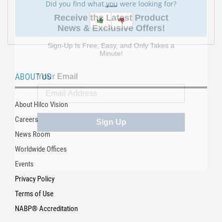
Did you find what you were looking for?
Receive the Latest Product
News & Exclusive Offers!
Sign-Up Is Free, Easy, and Only Takes a
Minute!
Your Email
ABOUT US
About Hilco Vision
Sign Up
Careers
News Room
Worldwide Offices
Events
Privacy Policy
Terms of Use
NABP® Accreditation