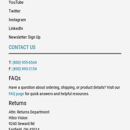
YouTube
Twitter
Instagram
LinkedIn
Newsletter Sign Up
CONTACT US
T:
(800) 955-6544
F:
(800) 995-2154
FAQs
Have a question about ordering, shipping, or product details? Visit our
FAQ page
for quick answers and helpful resources.
Returns
Attn: Returns Department
Hilco Vision
9240 Seward Rd
Fairfield, OH 45014