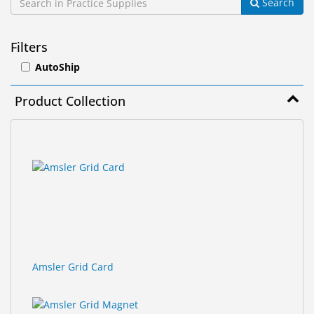
Search
&
Accessories
Filters
Lens
AutoShip
Care
Products
Product Collection
Ophthalmic
Pharmaceuticals
3
Search
results
results
Eye
found.
rendered.
Exam
&
Surgical
Custom
Products
Amsler Grid Card