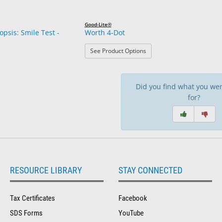
Good-Lite®
opsis: Smile Test -
Worth 4-Dot
: Worth 4-Dot
See Product Options
Did you find what you wer
for?
RESOURCE LIBRARY
STAY CONNECTED
Tax Certificates
Facebook
SDS Forms
YouTube