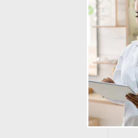
Stereo Optica
Stereo But
with LEA 