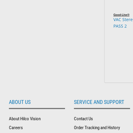
Good-Lite®
VAC Stere
PASS 2
ABOUT US
SERVICE AND SUPPORT
About Hilco Vision
Contact Us
Careers
Order Tracking and History