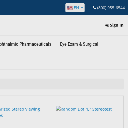
EN
(800) 955-6544
Sign In
phthalmic Pharmaceuticals
Eye Exam & Surgical