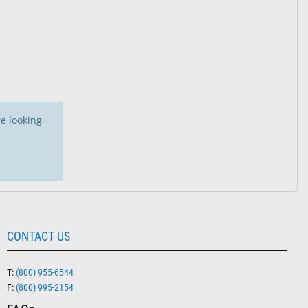
e looking
CONTACT US
T:
(800) 955-6544
F:
(800) 995-2154