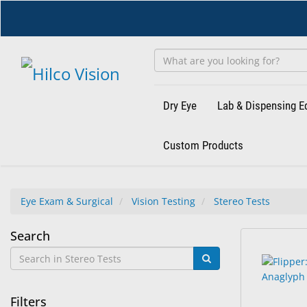
Skip
to
main
content
Dry Eye
Lab & Dispensing 
Custom Products
Eye Exam & Surgical
Vision Testing
Stereo Tests
Stereo
Search
14
Search
Tests
results
results
found.
rendered.
Filters