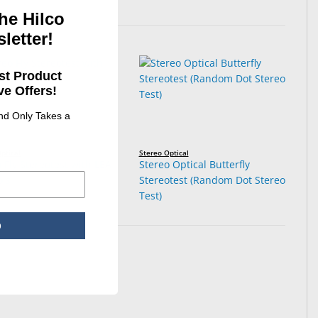
he Hilco
letter!
st Product
e Offers!
and Only Takes a
ptical
Stereo Optical
 Fly Stereotest with LEA
Stereo Optical Butterfly
ls
Stereotest (Random Dot Stereo
Test)
p