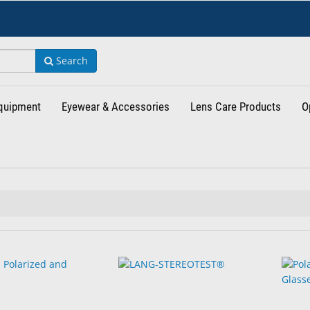
Search
Equipment
Eyewear & Accessories
Lens Care Products
O