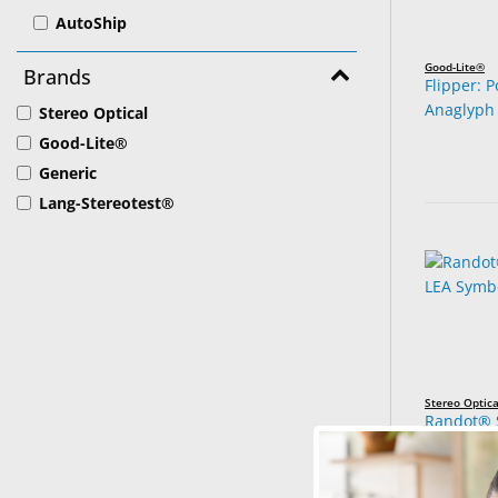
AutoShip
Good-Lite®
Brands
Flipper: 
Anaglyph
Stereo Optical
Good-Lite®
Generic
Lang-Stereotest®
Stereo Optica
Randot® S
Symbols