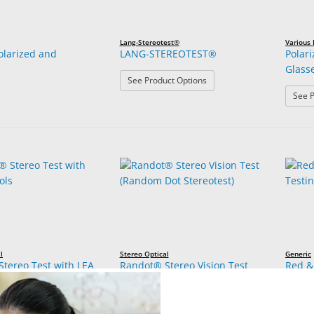
Lang-Stereotest®
Various
Polarized and
LANG-STEREOTEST®
Polar
Glass
: LANG-STEREOTEST®
See Product Options
See P
l
Stereo Optical
Generic
tereo Test with LEA
Randot® Stereo Vision Test
Red &
(Random Dot Stereotest)
Testi
See P