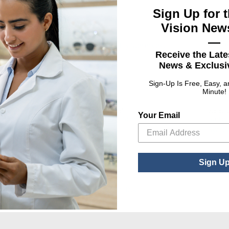
Sign Up for t
Vision News
—
Receive the Late
News & Exclusiv
Sign-Up Is Free, Easy, 
Minute!
l
Stereo Optical
Stereo O
Your Email
terfly Stereotest
Stereo Fly Stereotest
Stereo
Symbols
Symbo
Sign U