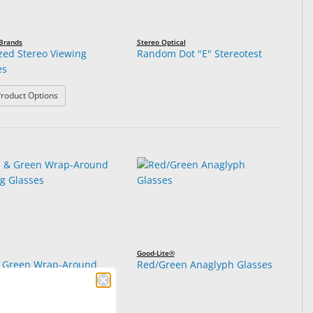
 Brands
Stereo Optical
ized Stereo Viewing
Random Dot "E" Stereotest
es
: Polarized Stereo Viewing Glasses
roduct Options
Good-Lite®
 Green Wrap-Around
Red/Green Anaglyph Glasses
ng Glasses
: Red & Green Wrap-Around Testing Glasses
roduct Options