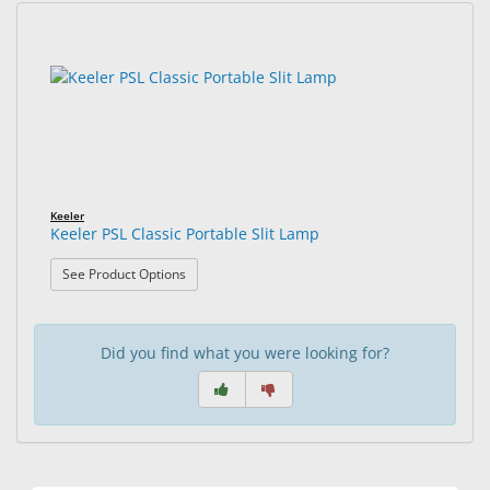
&
Accessories
1
Search
results
results
Lens
found.
rendered.
Care
Products
Ophthalmic
Pharmaceuticals
Keeler
Keeler PSL Classic Portable Slit Lamp
Eye
: Keeler PSL Classic Portable Slit Lamp
See Product Options
Exam
&
Surgical
Did you find what you were looking for?
Custom
Products