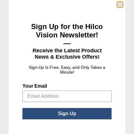
ABOUT US
About Hilco Vision
Sign Up for the Hilco
Careers
Vision Newsletter!
News Room
—
Receive the Latest Product
Worldwide Offices
News & Exclusive Offers!
Events
Sign-Up Is Free, Easy, and Only Takes a
Privacy Policy
Minute!
Terms of Use
Your Email
NABP® Accreditation
SERVICE AND SUPPORT
Contact Us
Sign Up
Order Tracking and History
Sales & Warranty Policy