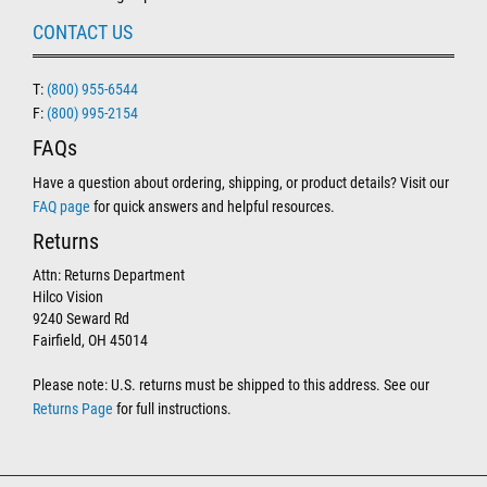
CONTACT US
T:
(800) 955-6544
F:
(800) 995-2154
FAQs
Have a question about ordering, shipping, or product details? Visit our
FAQ page
for quick answers and helpful resources.
Returns
Attn: Returns Department
Hilco Vision
9240 Seward Rd
Fairfield, OH 45014
Please note: U.S. returns must be shipped to this address. See our
Returns Page
for full instructions.