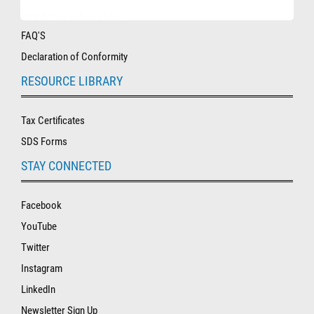
New Account Application
FAQ'S
Declaration of Conformity
RESOURCE LIBRARY
Tax Certificates
SDS Forms
STAY CONNECTED
Facebook
YouTube
Twitter
Instagram
LinkedIn
Newsletter Sign Up