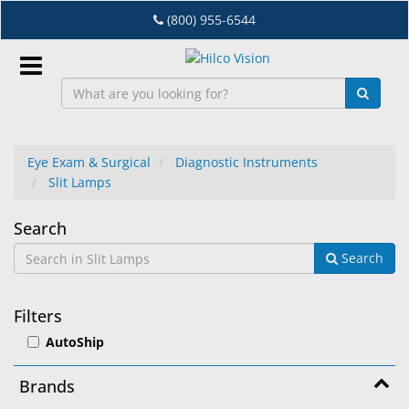
Skip
(800) 955-6544
to
main
content
Sign
In
Eye Exam & Surgical
Diagnostic Instruments
Slit Lamps
EN
Slit
Search
Dry
Search
Lamps
Eye
Lab
Filters
&
AutoShip
Dispensing
Equipment
Brands
Eyewear