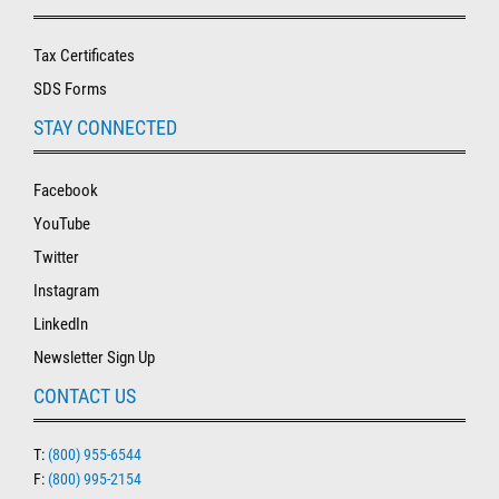
Tax Certificates
SDS Forms
STAY CONNECTED
Facebook
YouTube
Twitter
Instagram
LinkedIn
Newsletter Sign Up
CONTACT US
T:
(800) 955-6544
F:
(800) 995-2154