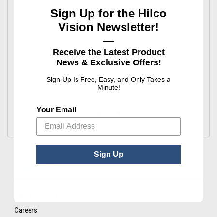
Sign Up for the Hilco
Vision Newsletter!
—
Receive the Latest Product
Corza Medical
News & Exclusive Offers!
Schirmer Tear Test Strips
Sign-Up Is Free, Easy, and Only Takes a
Minute!
Did you find what you were looking for?
Your Email
Sign Up
ABOUT US
About Hilco Vision
Careers