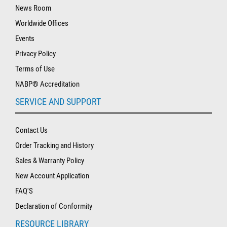
News Room
Worldwide Offices
Events
Privacy Policy
Terms of Use
NABP® Accreditation
SERVICE AND SUPPORT
Contact Us
Order Tracking and History
Sales & Warranty Policy
New Account Application
FAQ'S
Declaration of Conformity
RESOURCE LIBRARY