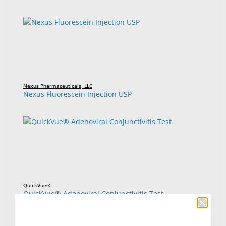
Nexus Pharmaceuticals, LLC
Nexus Fluorescein Injection USP
QuickVue®
QuickVue® Adenoviral Conjunctivitis Test