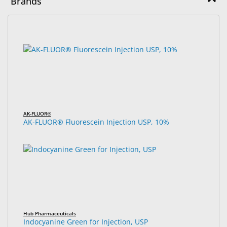
Brands
&
Accessories
5
Search
Lens
results
results
Care
found.
rendered.
Products
Ophthalmic
Pharmaceuticals
AK-FLUOR®
Eye
AK-FLUOR® Fluorescein Injection USP, 10%
Exam
&
Surgical
Custom
Products
Hub Pharmaceuticals
Indocyanine Green for Injection, USP