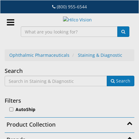
Skip
(800) 955-6544
to
main
content
Sign
In
Ophthalmic Pharmaceuticals
Staining & Diagnostic
EN
Staining
Search
Search
&
Dry
Eye
Diagnostic
Filters
Lab
AutoShip
&
Dispensing
Product Collection
Equipment
Eyewear