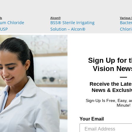
ds
Alcon®
Various
ium Chloride
BSS® Sterile Irrigating
Bacte
 USP
Solution – Alcon®
Chlori
: 0.9% Sodium Chloride Injection, USP
ct Options
See P
Sign Up for t
Vision News
—
Receive the Late
News & Exclusiv
Sign-Up Is Free, Easy, 
Minute!
Baxter®
Various
inger’s Injection –
Sodium Chloride Irrigation
Steril
Your Email
 IV Bag – B. Braun®
Solution – 0.9% – 1000 mL
1000 