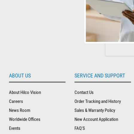
ABOUT US
SERVICE AND SUPPORT
About Hilco Vision
Contact Us
Careers
Order Tracking and History
News Room
Sales & Warranty Policy
Worldwide Offices
New Account Application
Events
FAQ'S