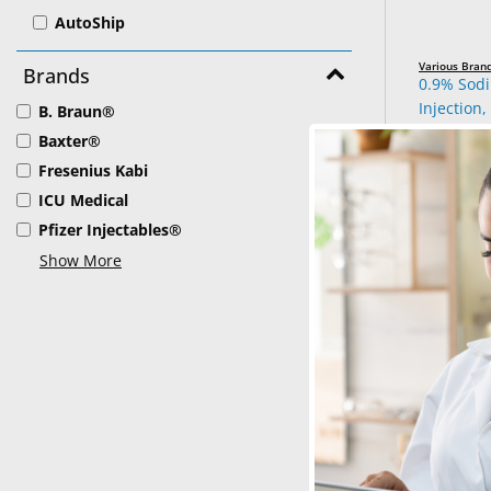
AutoShip
Various Bran
Brands
0.9% Sod
Injection,
B. Braun®
Baxter®
See Produ
Fresenius Kabi
ICU Medical
Pfizer Injectables®
Show More
B. Braun®
Lactated R
1000 mL –