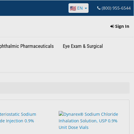
EN
(800) 955-6544
Sign In
phthalmic Pharmaceuticals
Eye Exam & Surgical