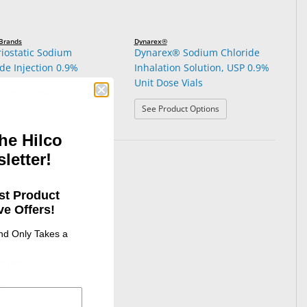
 Brands
Dynarex®
riostatic Sodium
Dynarex® Sodium Chloride
de Injection 0.9%
Inhalation Solution, USP 0.9%
Unit Dose Vials
: Bacteriostatic Sodium Chloride Injection 0.9%
roduct Options
: Dynarex® Sodium Chlo
See Product Options
he Hilco
letter!
st Product
e Offers!
and Only Takes a
 Brands
e Water for Irrigation –
mL