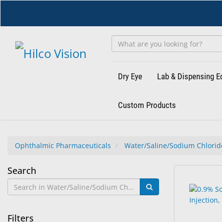
Skip
to
main
content
Dry Eye
Lab & Dispensing 
Custom Products
Ophthalmic Pharmaceuticals
Water/Saline/Sodium Chlori
Water/Saline/Sodium
Search
7
Search
Chloride
results
results
found.
rendered.
Filters