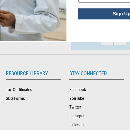
See P
Sign U
Did you find what you wer
for?
RESOURCE LIBRARY
STAY CONNECTED
Tax Certificates
Facebook
SDS Forms
YouTube
Twitter
Instagram
LinkedIn