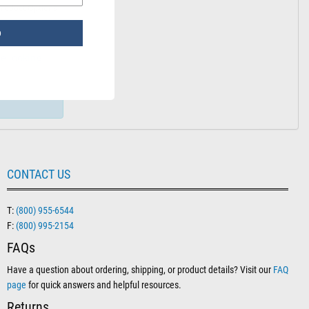
: Sterile Water for Irrigation – 1000 mL
roduct Options
p
e looking
CONTACT US
T:
(800) 955-6544
F:
(800) 995-2154
FAQs
Have a question about ordering, shipping, or product details? Visit our
FAQ
page
for quick answers and helpful resources.
Returns