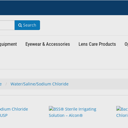
Search
Equipment
Eyewear & Accessories
Lens Care Products
O
de
Water/Saline/Sodium Chloride