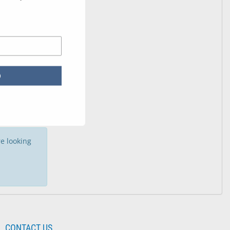
p
e looking
CONTACT US