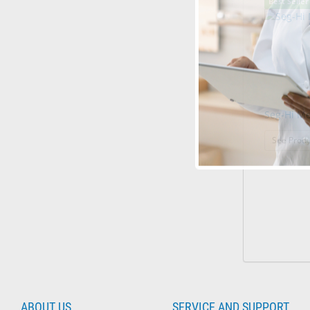
Best Seller
Seg-Hi M
See Produ
ABOUT US
SERVICE AND SUPPORT