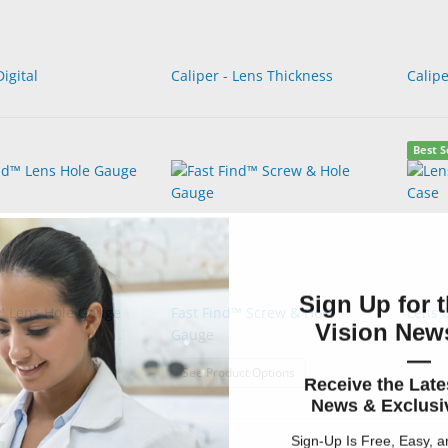
Digital
Caliper - Lens Thickness
Calipe
Best S
Sign Up for t
™ Lens Hole Gauge
Fast Find™ Screw & Hole
Lens 
Vision News
Gauge
—
: Fast Find™ Screw & Hole 
See Product Options
Receive the Late
News & Exclusiv
Sign-Up Is Free, Easy, 