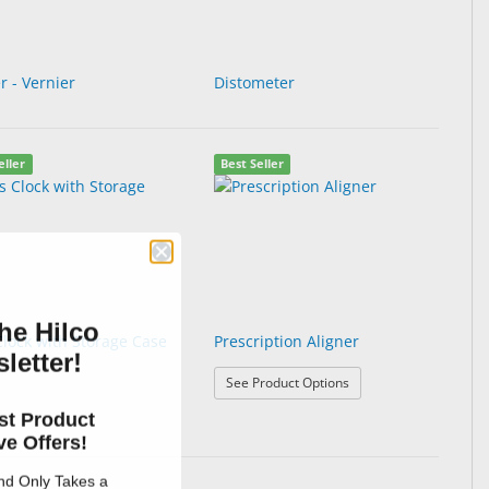
r - Vernier
Distometer
eller
Best Seller
he Hilco
Clock with Storage Case
Prescription Aligner
letter!
: Prescription Aligner
See Product Options
Gauge
st Product
e Offers!
and Only Takes a