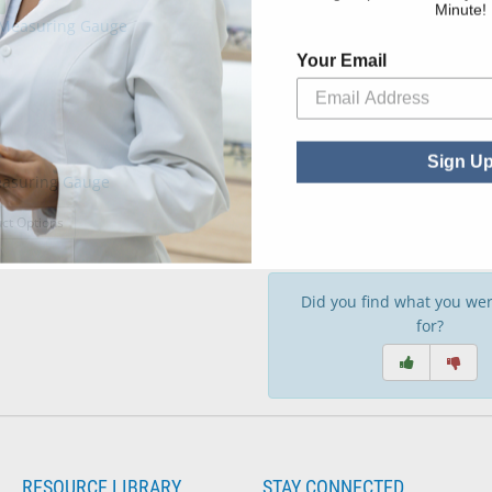
Minute!
Your Email
Sign U
easuring Gauge
: Seg-Hi Measuring Gauge
ct Options
Did you find what you wer
for?
RESOURCE LIBRARY
STAY CONNECTED