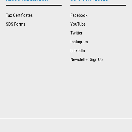
Tax Certificates
Facebook
SDS Forms
YouTube
Twitter
Instagram
LinkedIn
Newsletter Sign Up