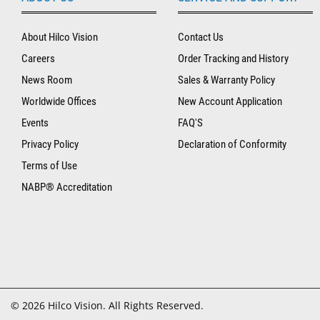
About Hilco Vision
Contact Us
Careers
Order Tracking and History
News Room
Sales & Warranty Policy
Worldwide Offices
New Account Application
Events
FAQ'S
Privacy Policy
Declaration of Conformity
Terms of Use
NABP® Accreditation
© 2026 Hilco Vision. All Rights Reserved.