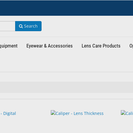
Search
Equipment
Eyewear & Accessories
Lens Care Products
O