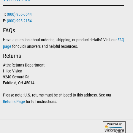
T:
(800) 955-6544
F:
(800) 995-2154
FAQs
Have a question about ordering, shipping, or product details? Visit our
FAQ
page
for quick answers and helpful resources.
Returns
Attn: Returns Department
Hilco Vision
9240 Seward Rd
Fairfield, OH 45014
Please note: U.S. returns must be shipped to this address. See our
Returns Page
for full instructions.