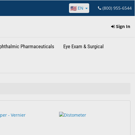
EN
(800) 955-6544
Sign In
phthalmic Pharmaceuticals
Eye Exam & Surgical