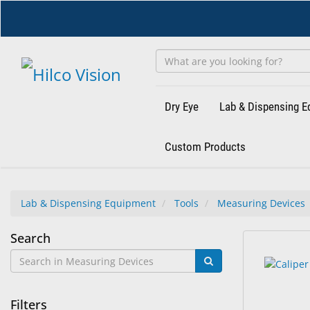
Skip
to
main
content
Dry Eye
Lab & Dispensing 
Custom Products
Lab & Dispensing Equipment
Tools
Measuring Devices
Measuring
Search
9
Search
Devices
results
results
found.
rendered.
Filters