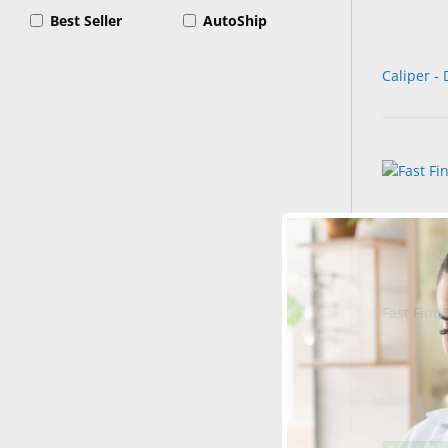
Best Seller
AutoShip
Caliper - 
Fast Find