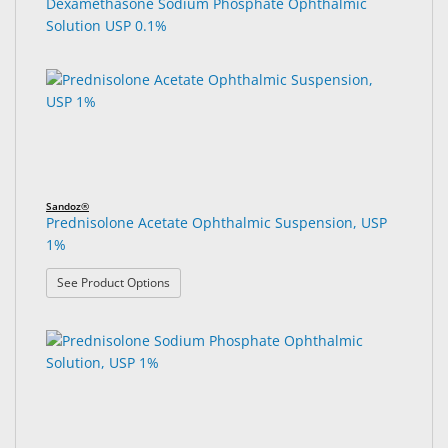
Dexamethasone Sodium Phosphate Ophthalmic
Solution USP 0.1%
Sandoz®
Prednisolone Acetate Ophthalmic Suspension, USP
1%
: Prednisolone Acetate Ophthalmic Suspension, U
See Product Options