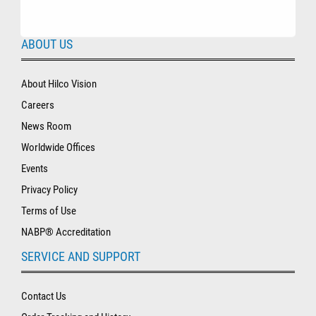
ABOUT US
About Hilco Vision
Careers
News Room
Worldwide Offices
Events
Privacy Policy
Terms of Use
NABP® Accreditation
SERVICE AND SUPPORT
Contact Us