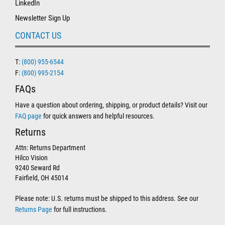
LinkedIn
Newsletter Sign Up
CONTACT US
T:
(800) 955-6544
F:
(800) 995-2154
FAQs
Have a question about ordering, shipping, or product details? Visit our
FAQ page
for quick answers and helpful resources.
Returns
Attn: Returns Department
Hilco Vision
9240 Seward Rd
Fairfield, OH 45014
Please note: U.S. returns must be shipped to this address. See our
Returns Page
for full instructions.