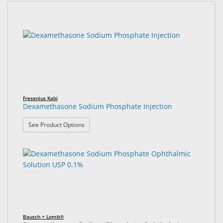
&
Accessories
5
Search
results
results
Lens
found.
rendered.
Care
Products
Ophthalmic
Pharmaceuticals
Fresenius Kabi
Dexamethasone Sodium Phosphate Injection
Eye
: Dexamethasone Sodium Phosphate Injection
See Product Options
Exam
&
Surgical
Custom
Products
Bausch + Lomb®