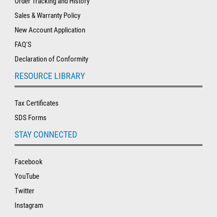
Order Tracking and History
Sales & Warranty Policy
New Account Application
FAQ'S
Declaration of Conformity
RESOURCE LIBRARY
Tax Certificates
SDS Forms
STAY CONNECTED
Facebook
YouTube
Twitter
Instagram