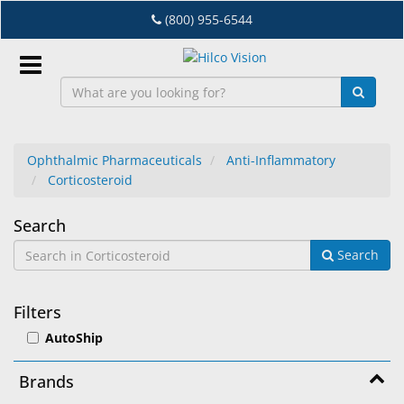
Skip
(800) 955-6544
to
main
content
Sign
In
Ophthalmic Pharmaceuticals
Anti-Inflammatory
Corticosteroid
EN
Corticosteroid
Search
Dry
Search
Eye
Lab
Filters
&
AutoShip
Dispensing
Equipment
Brands
Eyewear