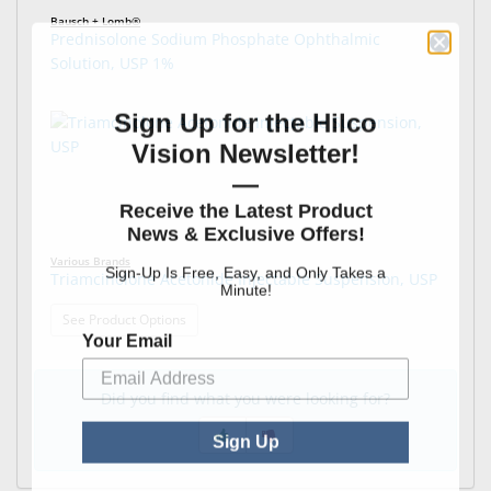
Bausch + Lomb®
Prednisolone Sodium Phosphate Ophthalmic
Solution, USP 1%
Sign Up for the Hilco
Vision Newsletter!
—
Receive the Latest Product
News & Exclusive Offers!
Various Brands
Sign-Up Is Free, Easy, and Only Takes a
Triamcinolone Acetonide Injectable Suspension, USP
Minute!
: Triamcinolone Acetonide Injectable Suspension,
See Product Options
Your Email
Did you find what you were looking for?
Sign Up