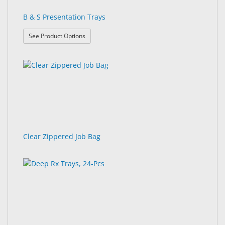
B & S Presentation Trays
: B & S Presentation Trays
See Product Options
Clear Zippered Job Bag