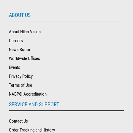
ABOUT US
About Hilco Vision
Careers
News Room
Worldwide Offices
Events
Privacy Policy
Terms of Use
NABP® Accreditation
SERVICE AND SUPPORT
Contact Us
Order Tracking and History