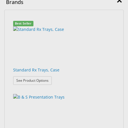
Brands
&
Accessories
7
Search
Lens
Best Seller
results
results
Care
found.
rendered.
Products
Ophthalmic
Pharmaceuticals
Eye
Standard Rx Trays, Case
Exam
: Standard Rx Trays, Case
&
See Product Options
Surgical
Custom
Products