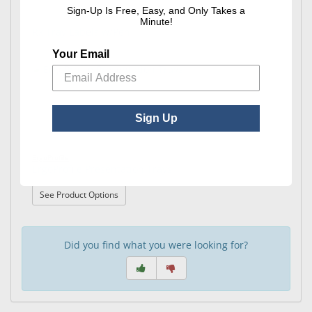
Sign-Up Is Free, Easy, and Only Takes a
Minute!
Rx Tray Labels w/Pen
Your Email
Sign Up
ErgoProfile
ErgoProfile Presentation Trays
: ErgoProfile Presentation Trays
See Product Options
Did you find what you were looking for?