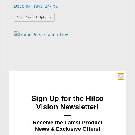
Deep Rx Trays, 24-Pcs
: Deep Rx Trays, 24-Pcs
See Product Options
Frame Presentation Tray
: Frame Presentation Tray
See Product Options
Sign Up for the Hilco
Best Seller
Vision Newsletter!
—
Receive the Latest Product
News & Exclusive Offers!