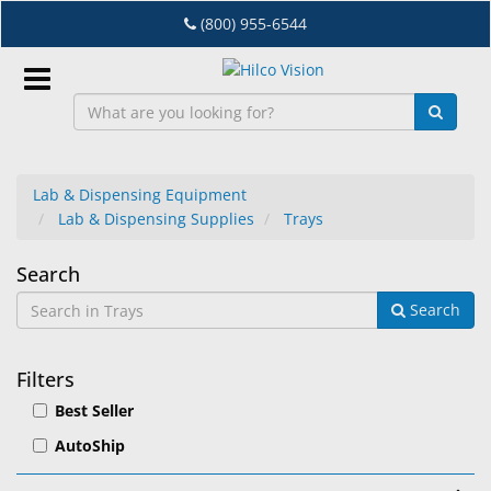
Skip
(800) 955-6544
to
main
content
Sign
In
Lab & Dispensing Equipment
Lab & Dispensing Supplies
Trays
EN
Trays
Search
Dry
Search
Eye
Lab
Filters
&
Best Seller
Dispensing
Equipment
AutoShip
Eyewear