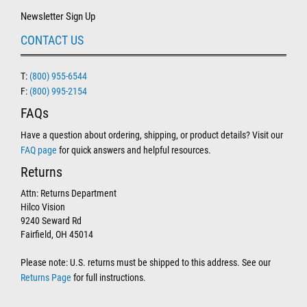
Newsletter Sign Up
CONTACT US
T:
(800) 955-6544
F:
(800) 995-2154
FAQs
Have a question about ordering, shipping, or product details? Visit our
FAQ page
for quick answers and helpful resources.
Returns
Attn: Returns Department
Hilco Vision
9240 Seward Rd
Fairfield, OH 45014
Please note: U.S. returns must be shipped to this address. See our
Returns Page
for full instructions.