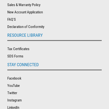
Sales & Warranty Policy
New Account Application
FAQ'S
Declaration of Conformity
RESOURCE LIBRARY
Tax Certificates
SDS Forms
STAY CONNECTED
Facebook
YouTube
Twitter
Instagram
LinkedIn