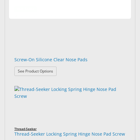
Best Seller
Screw-On Silicone Clear Nose Pads
: Screw-On Silicone Clear Nose Pads
See Product Options
Thread-Seeker
Thread-Seeker Locking Spring Hinge Nose Pad Screw