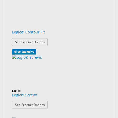
Logic® Contour Fit
: Logic® Contour Fit
See Product Options
Hilco Exclusive
Logic®
Logic® Screws
: Logic® Screws
See Product Options