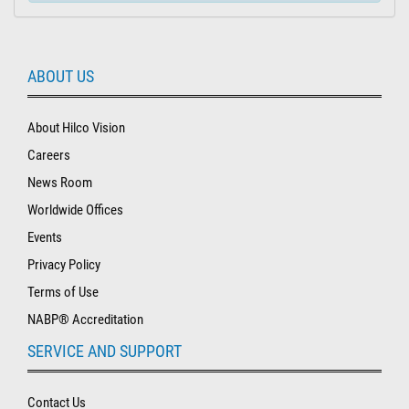
ABOUT US
About Hilco Vision
Careers
News Room
Worldwide Offices
Events
Privacy Policy
Terms of Use
NABP® Accreditation
SERVICE AND SUPPORT
Contact Us