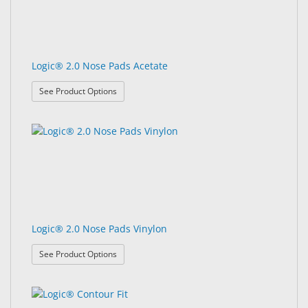
Logic® 2.0 Nose Pads Acetate
: Logic® 2.0 Nose Pads Acetate
See Product Options
Logic® 2.0 Nose Pads Vinylon
: Logic® 2.0 Nose Pads Vinylon
See Product Options