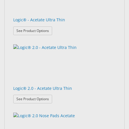
Logic® - Acetate Ultra Thin
: Logic® - Acetate Ultra Thin
See Product Options
Logic® 2.0 - Acetate Ultra Thin
: Logic® 2.0 - Acetate Ultra Thin
See Product Options