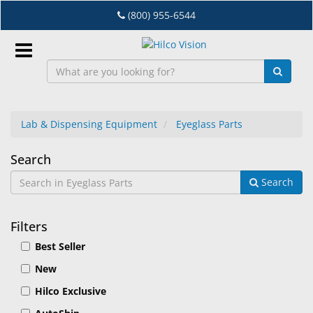
Skip
(800) 955-6544
to
main
content
Sign
In
Lab & Dispensing Equipment
Eyeglass Parts
EN
Eyeglass
Search
Search
Parts
Dry
Eye
Filters
Lab
Best Seller
&
Dispensing
New
Equipment
Hilco Exclusive
Eyewear