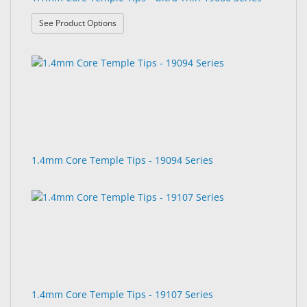
: 1.1mm Core Temple Tips - Ultra Thin 19086 Seri
See Product Options
1.4mm Core Temple Tips - 19094 Series
1.4mm Core Temple Tips - 19107 Series