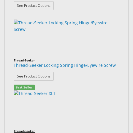
: Thread-Seeker Locking Spring Hinge Nose Pad S
See Product Options
Thread-Seeker
Thread-Seeker Locking Spring Hinge/Eyewire Screw
: Thread-Seeker Locking Spring Hinge/Eyewire Sc
See Product Options
Best Seller
Thread-Seeker