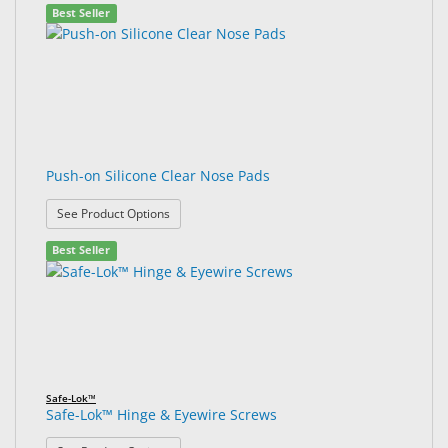
Best Seller
Push-on Silicone Clear Nose Pads
: Push-on Silicone Clear Nose Pads
See Product Options
Best Seller
Safe-Lok™
Safe-Lok™ Hinge & Eyewire Screws