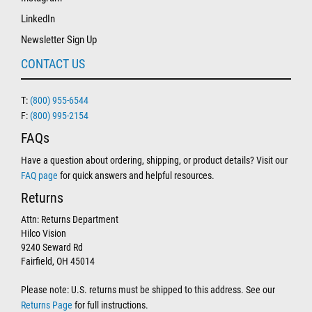
LinkedIn
Newsletter Sign Up
CONTACT US
T:
(800) 955-6544
F:
(800) 995-2154
FAQs
Have a question about ordering, shipping, or product details? Visit our
FAQ page
for quick answers and helpful resources.
Returns
Attn: Returns Department
Hilco Vision
9240 Seward Rd
Fairfield, OH 45014
Please note: U.S. returns must be shipped to this address. See our
Returns Page
for full instructions.