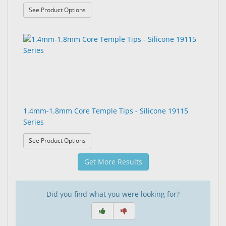
: 1.4mm Core Temple Tips - 19107 Series
See Product Options
1.4mm-1.8mm Core Temple Tips - Silicone 19115
Series
: 1.4mm-1.8mm Core Temple Tips - Silicone 19115
See Product Options
Get More Results
Did you find what you were looking for?