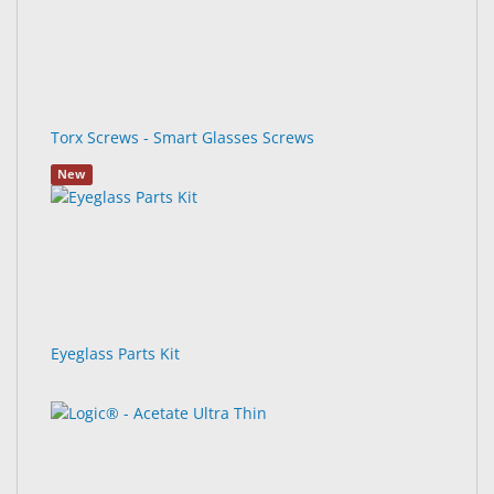
Torx Screws - Smart Glasses Screws
New
Eyeglass Parts Kit