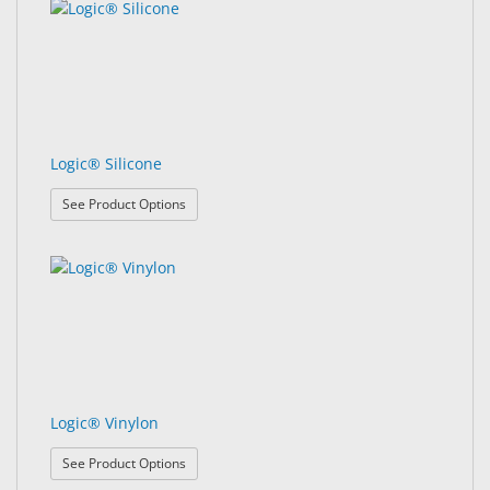
Logic® Silicone
: Logic® Silicone
See Product Options
Logic® Vinylon
: Logic® Vinylon
See Product Options