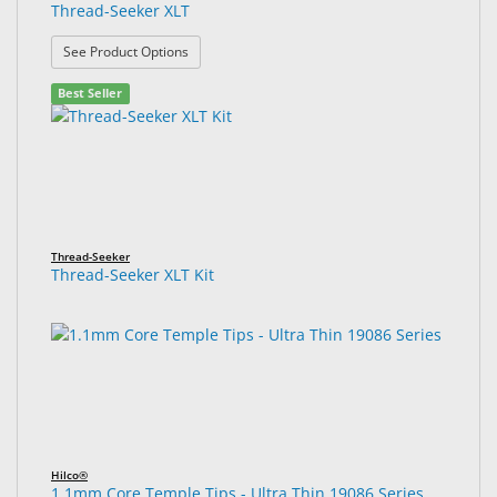
Thread-Seeker XLT
: Thread-Seeker XLT
See Product Options
Best Seller
Thread-Seeker
Thread-Seeker XLT Kit
Hilco®
1.1mm Core Temple Tips - Ultra Thin 19086 Series