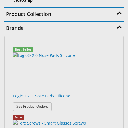
AutoShip
&
Accessories
Product Collection
Lens
Brands
Care
Products
99
Search
Ophthalmic
Best Seller
results
results
Pharmaceuticals
found.
rendered.
Eye
Exam
&
Surgical
Logic® 2.0 Nose Pads Silicone
Custom
Products
: Logic® 2.0 Nose Pads Silicone
See Product Options
New