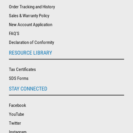
Order Tracking and History
Sales & Warranty Policy
New Account Application
FAQ'S
Declaration of Conformity
RESOURCE LIBRARY
Tax Certificates
SDS Forms
STAY CONNECTED
Facebook
YouTube
Twitter
Instagram