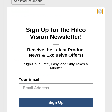
: Safe-Lok™ Hinge & Eyewire Screws
See Product Options
Best Seller
Sign Up for the Hilco
Vision Newsletter!
—
Safe-Lok™
Receive the Latest Product
Safe-Lok™ Nose Pad Screws
News & Exclusive Offers!
: Safe-Lok™ Nose Pad Screws
See Product Options
Sign-Up Is Free, Easy, and Only Takes a
Minute!
Your Email
Sign Up
Safe-Lok™
Safe-Lok™ Trim Screws