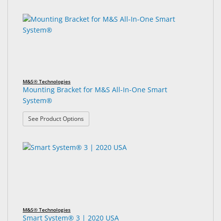
6
Search
&
results
results
Accessories
found.
rendered.
Lens
Care
Products
M&S® Technologies
Ophthalmic
Mounting Bracket for M&S All-In-One Smart
Pharmaceuticals
System®
Eye
: Mounting Bracket for M&S All-In-One Smart Sy
See Product Options
Exam
&
Surgical
Custom
Products
M&S® Technologies
Smart System® 3 | 2020 USA