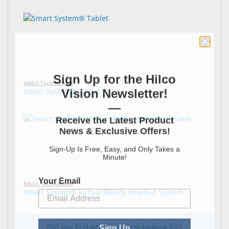
Sign Up for the Hilco
M&S® Technologies
Vision Newsletter!
Smart System® Tablet
—
Receive the Latest Product
News & Exclusive Offers!
Sign-Up Is Free, Easy, and Only Takes a
Minute!
Your Email
M&S® Technologies
Smart System® Virtual Reality Headset System
Sign Up
Did you find what you were looking for?