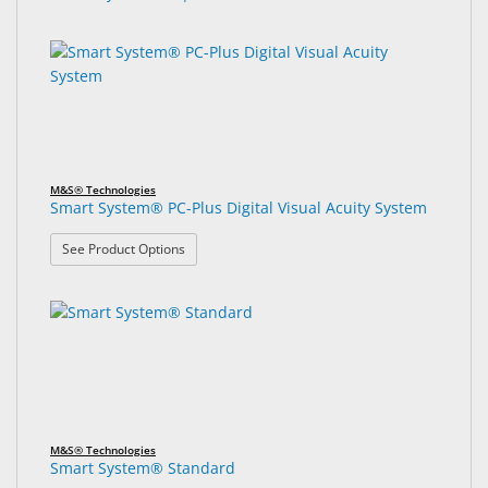
M&S® Technologies
Smart System® PC-Plus Digital Visual Acuity System
: Smart System® PC-Plus Digital Visual Acuity Sys
See Product Options
M&S® Technologies
Smart System® Standard