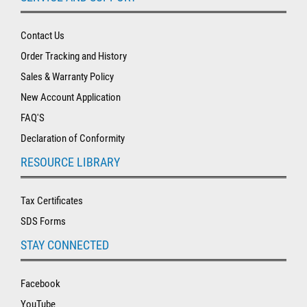
Contact Us
Order Tracking and History
Sales & Warranty Policy
New Account Application
FAQ'S
Declaration of Conformity
RESOURCE LIBRARY
Tax Certificates
SDS Forms
STAY CONNECTED
Facebook
YouTube