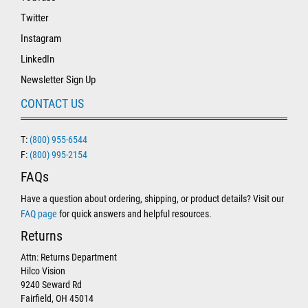
Twitter
Instagram
LinkedIn
Newsletter Sign Up
CONTACT US
T:
(800) 955-6544
F:
(800) 995-2154
FAQs
Have a question about ordering, shipping, or product details? Visit our
FAQ page
for quick answers and helpful resources.
Returns
Attn: Returns Department
Hilco Vision
9240 Seward Rd
Fairfield, OH 45014