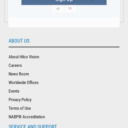
ABOUT US
About Hilco Vision
Careers
News Room
Worldwide Offices
Events
Privacy Policy
Terms of Use
NABP® Accreditation
SERVICE AND SUPPORT