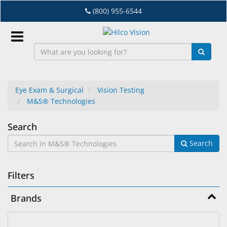
Skip
(800) 955-6544
to
main
content
Sign
In
Eye Exam & Surgical
Vision Testing
M&S® Technologies
EN
M&S®
Search
Dry
Search
Technologies
Eye
Lab
Filters
&
Dispensing
Brands
Equipment
Eyewear