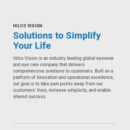
HILCO VISION
Solutions to Simplify
Your Life
Hilco Vision is an industry leading global eyewear
and eye care company that delivers
comprehensive solutions to customers. Built on a
platform of innovation and operational excellence,
our goal is to take pain points away from our
customers’ lives, increase simplicity, and enable
shared success.