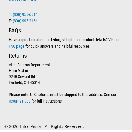
T:
(800) 955-6544
F:
(800) 995-2154
FAQs
Have a question about ordering, shipping, or product details? Visit our
FAQ page
for quick answers and helpful resources.
Returns
Attn: Returns Department
Hilco Vision
9240 Seward Rd
Fairfield, OH 45014
Please note: U.S. returns must be shipped to this address. See our
Returns Page
for full instructions.
© 2026 Hilco Vision. All Rights Reserved.