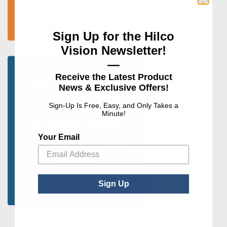
programs, and more.
Visit The News Room
Sign Up for the Hilco
Vision Newsletter!
—
Receive the Latest Product
NEVER RUN OUT OF
News & Exclusive Offers!
YOUR MOST USED
Sign-Up Is Free, Easy, and Only Takes a
Minute!
SUPPLIES AGAIN
Your Email
Select your quantity and schedule to
ensure you never run out of your most
used supplies.
Learn More about AutoShip
Sign Up