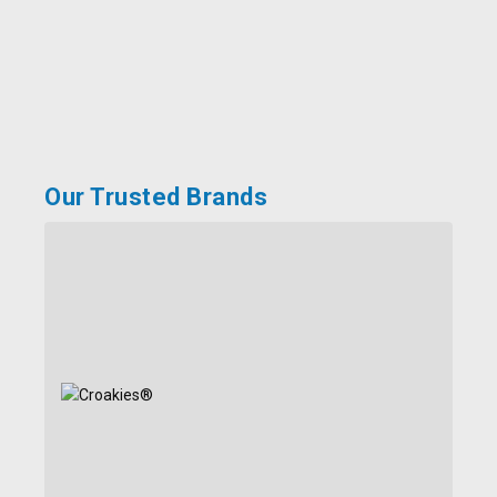
Our Trusted Brands