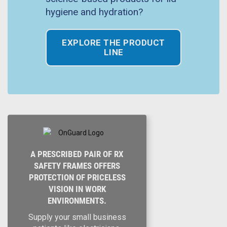
hygiene and hydration?
EXPLORE THE PRODUCT
LINE
A PRESCRIBED PAIR OF RX
SAFETY FRAMES OFFERS
PROTECTION OF PRICELESS
VISION IN WORK
ENVIRONMENTS.
Supply your small business