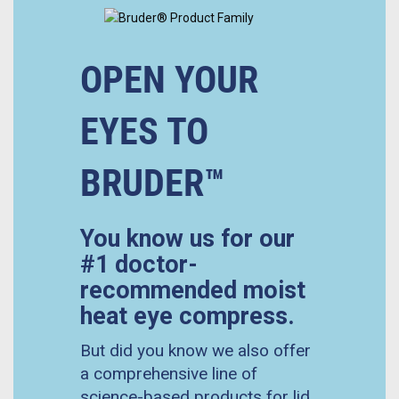
OPEN YOUR
EYES TO
BRUDER™
You know us for our
#1 doctor-
recommended moist
heat eye compress.
But did you know we also offer
a comprehensive line of
science-based products for lid