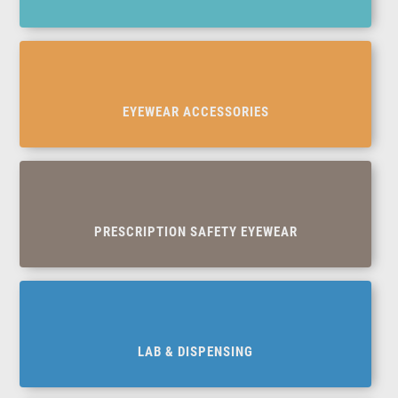
EYEWEAR ACCESSORIES
PRESCRIPTION SAFETY EYEWEAR
LAB & DISPENSING