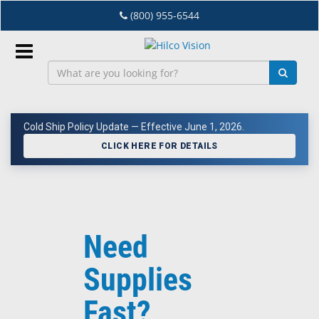
Skip
(800) 955-6544
to
main
content
Sign
In
Cold Ship Policy Update — Effective June 1, 2026.
EN
CLICK HERE FOR DETAILS
Dry
Eye
Need
Lab
&
Supplies
Dispensing
Equipment
Fast?
Eyewear