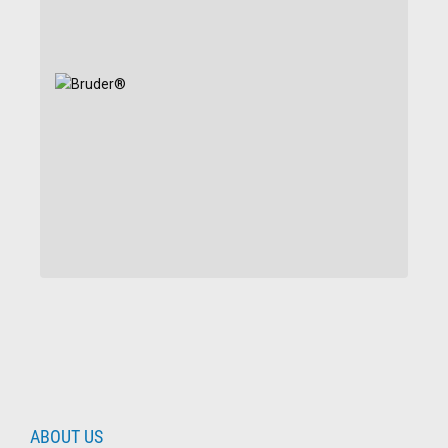
ABOUT US