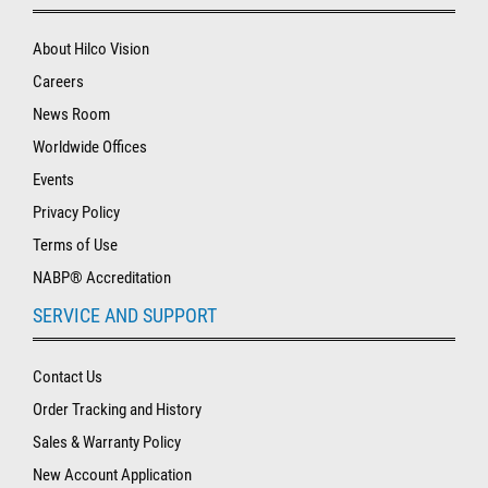
About Hilco Vision
Careers
News Room
Worldwide Offices
Events
Privacy Policy
Terms of Use
NABP® Accreditation
SERVICE AND SUPPORT
Contact Us
Order Tracking and History
Sales & Warranty Policy
New Account Application