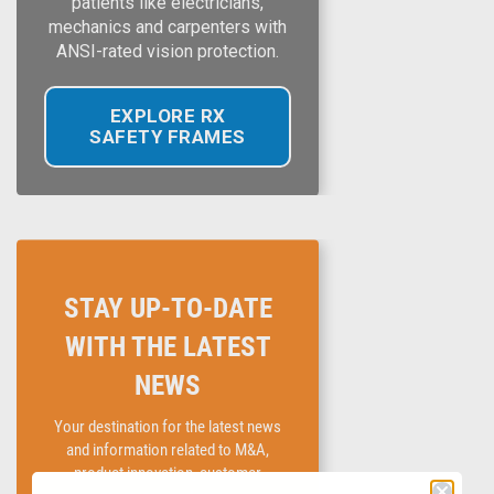
patients like electricians,
mechanics and carpenters with
ANSI-rated vision protection.
EXPLORE RX
SAFETY FRAMES
STAY UP-TO-DATE
WITH THE LATEST
NEWS
Your destination for the latest news
and information related to M&A,
product innovation, customer