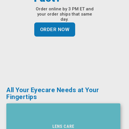
&
Order online by 3 PM ET and
Accessories
your order ships that same
day.
Lens
ORDER NOW
Care
Products
Ophthalmic
Pharmaceuticals
Eye
Exam
&
Surgical
All Your Eyecare Needs at Your
Fingertips
Custom
Products
LENS CARE