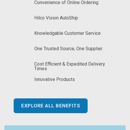
Convenience of Online Ordering
Hilco Vision AutoShip
Knowledgable Customer Service
One Trusted Source, One Supplier
Cost Efficient & Expedited Delivery
Times
Innovative Products
EXPLORE ALL BENEFITS