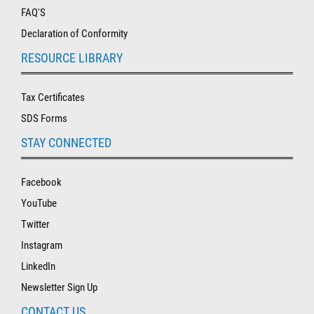
FAQ'S
Declaration of Conformity
RESOURCE LIBRARY
Tax Certificates
SDS Forms
STAY CONNECTED
Facebook
YouTube
Twitter
Instagram
LinkedIn
Newsletter Sign Up
CONTACT US