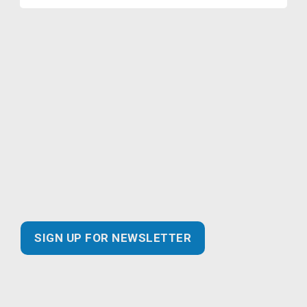
Join our Marketing Email
Newsletter and you’ll never miss
out!
Find the latest information about new and essential
products for your business, safer practices for
enhanced customer experiences and best of all…
exclusive promotional savings!
SIGN UP FOR NEWSLETTER