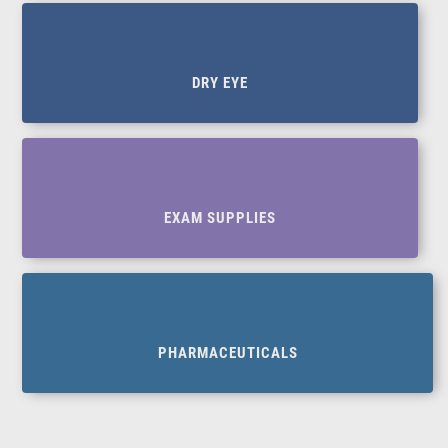
DRY EYE
EXAM SUPPLIES
PHARMACEUTICALS