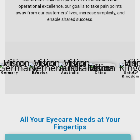
&
operational excellence, our goal is to take pain points
Accessories
away from our customers’ lives, increase simplicity, and
enable shared success.
Lens
Care
Products
Ophthalmic
Pharmaceuticals
Germany
Benelux
Australia
China
United
Eye
Kingdom
Exam
&
Surgical
Custom
Products
All Your Eyecare Needs at Your
Fingertips