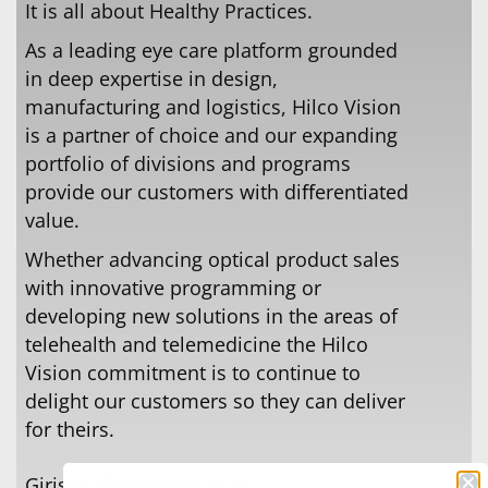
It is all about Healthy Practices.
As a leading eye care platform grounded
in deep expertise in design,
manufacturing and logistics, Hilco Vision
is a partner of choice and our expanding
portfolio of divisions and programs
provide our customers with diﬀerentiated
value.
Whether advancing optical product sales
with innovative programming or
developing new solutions in the areas of
telehealth and telemedicine the Hilco
Vision commitment is to continue to
delight our customers so they can deliver
for theirs.
Girisha Chandraraj, CEO