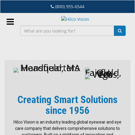
Skip
(800) 955-6544
to
main
content
Sign
In
Hilco
EN
Vision
Dry
Eye
Creating Smart Solutions
Lab
&
since 1956
Dispensing
Equipment
Hilco Vision is an industry leading global eyewear and eye
care company that delivers comprehensive solutions to
Eyewear
customers. Built on a platform of innovation and