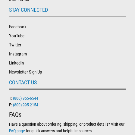
STAY CONNECTED
Facebook
YouTube
Twitter
Instagram
LinkedIn
Newsletter Sign Up
CONTACT US
T:
(800) 955-6544
F:
(800) 995-2154
FAQs
Have a question about ordering, shipping, or product details? Visit our
FAQ page
for quick answers and helpful resources.