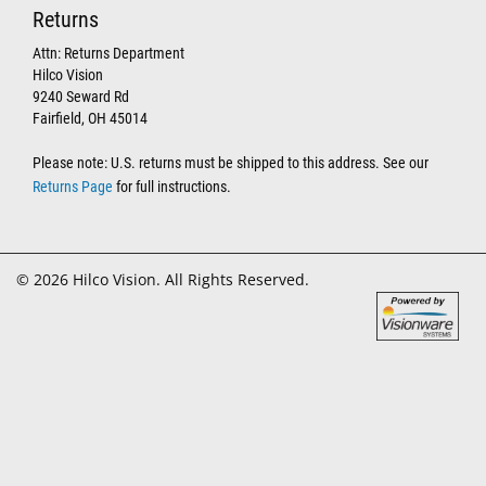
Returns
Attn: Returns Department
Hilco Vision
9240 Seward Rd
Fairfield, OH 45014
Please note: U.S. returns must be shipped to this address. See our
Returns Page
for full instructions.
© 2026 Hilco Vision. All Rights Reserved.