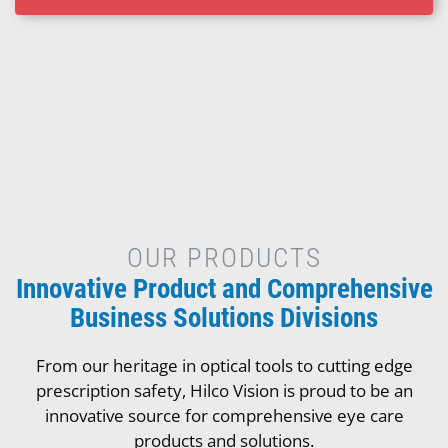
OUR PRODUCTS
Innovative Product and Comprehensive
Business Solutions Divisions
From our heritage in optical tools to cutting edge
prescription safety, Hilco Vision is proud to be an
innovative source for comprehensive eye care
products and solutions.