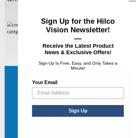
Sign Up for the Hilco
Vision Newsletter!
—
Receive the Latest Product
News & Exclusive Offers!
Sign-Up Is Free, Easy, and Only Takes a
Minute!
Your Email
Sign Up
20,000+
Industry-Leading Eyewear and
Eye Care Products