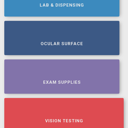
LAB & DISPENSING
OCULAR SURFACE
EXAM SUPPLIES
VISION TESTING