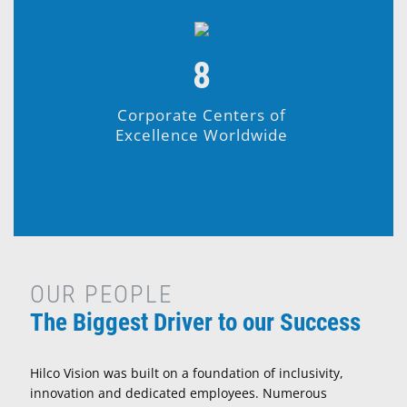
8
Corporate Centers of
Excellence Worldwide
OUR PEOPLE
The Biggest Driver to our Success
Hilco Vision was built on a foundation of inclusivity,
innovation and dedicated employees. Numerous