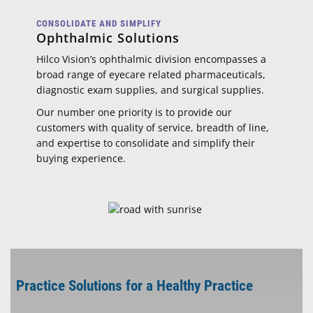
CONSOLIDATE AND SIMPLIFY
Ophthalmic Solutions
Hilco Vision’s ophthalmic division encompasses a
broad range of eyecare related pharmaceuticals,
diagnostic exam supplies, and surgical supplies.
Our number one priority is to provide our
customers with quality of service, breadth of line,
and expertise to consolidate and simplify their
buying experience.
Practice Solutions for a Healthy Practice