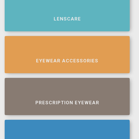
LENSCARE
EYEWEAR ACCESSORIES
PRESCRIPTION EYEWEAR