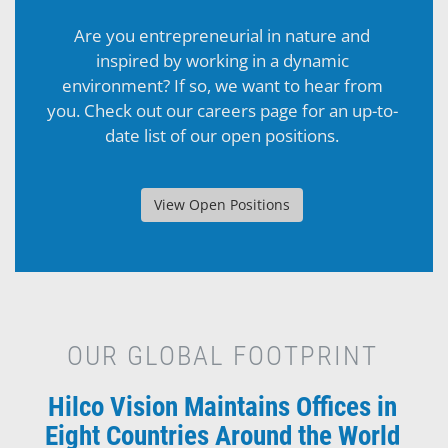
Are you entrepreneurial in nature and
inspired by working in a dynamic
environment? If so, we want to hear from
you. Check out our careers page for an up-to-
date list of our open positions.
View Open Positions
OUR GLOBAL FOOTPRINT
Hilco Vision Maintains Offices in
Eight Countries Around the World