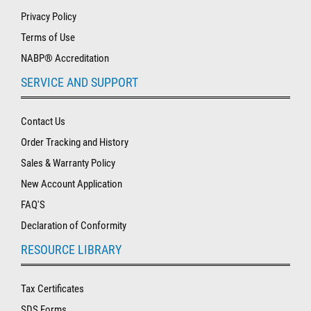
Privacy Policy
Terms of Use
NABP® Accreditation
SERVICE AND SUPPORT
Contact Us
Order Tracking and History
Sales & Warranty Policy
New Account Application
FAQ'S
Declaration of Conformity
RESOURCE LIBRARY
Tax Certificates
SDS Forms