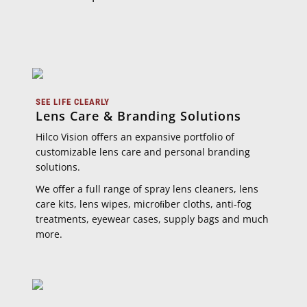
SEE LIFE CLEARLY
Lens Care & Branding Solutions
Hilco Vision oﬀers an expansive portfolio of
customizable lens care and personal branding
solutions.
We oﬀer a full range of spray lens cleaners, lens
care kits, lens wipes, microﬁber cloths, anti-fog
treatments, eyewear cases, supply bags and much
more.