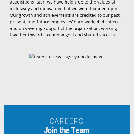
acquisitions later, we have held true to the values of
inclusivity and innovation that we were founded upon.
Our growth and achievements are credited to our past,
present, and future employees’ hard work, dedication
and unwavering support of the organization, working
together toward a common goal and shared success.
CAREERS
Join the Team