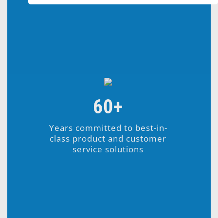
60+
Years committed to best-in-
class product and customer
service solutions