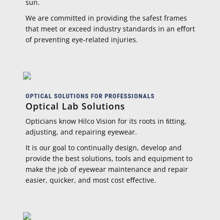
sun.
We are committed in providing the safest frames
that meet or exceed industry standards in an eﬀort
of preventing eye-related injuries.
OPTICAL SOLUTIONS FOR PROFESSIONALS
Optical Lab Solutions
Opticians know Hilco Vision for its roots in ﬁtting,
adjusting, and repairing eyewear.
It is our goal to continually design, develop and
provide the best solutions, tools and equipment to
make the job of eyewear maintenance and repair
easier, quicker, and most cost eﬀective.