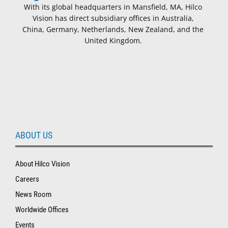
With its global headquarters in Mansfield, MA, Hilco
Vision has direct subsidiary offices in Australia,
China, Germany, Netherlands, New Zealand, and the
United Kingdom.
ABOUT US
About Hilco Vision
Careers
News Room
Worldwide Offices
Events