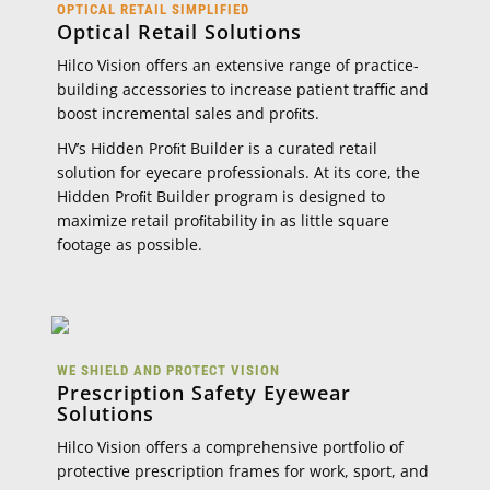
OPTICAL RETAIL SIMPLIFIED
Optical Retail Solutions
Hilco Vision oﬀers an extensive range of practice-
building accessories to increase patient traﬃc and
boost incremental sales and proﬁts.
HV’s Hidden Proﬁt Builder is a curated retail
solution for eyecare professionals. At its core, the
Hidden Proﬁt Builder program is designed to
maximize retail proﬁtability in as little square
footage as possible.
WE SHIELD AND PROTECT VISION
Prescription Safety Eyewear
Solutions
Hilco Vision oﬀers a comprehensive portfolio of
protective prescription frames for work, sport, and