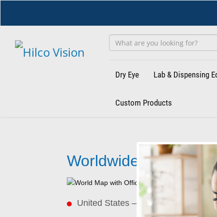
Skip
to
main
content
Dry Eye
Lab & Dispensing 
Custom Products
Worldwide
Offices
Worldwide Offices
United States –
Headquarters
Unit