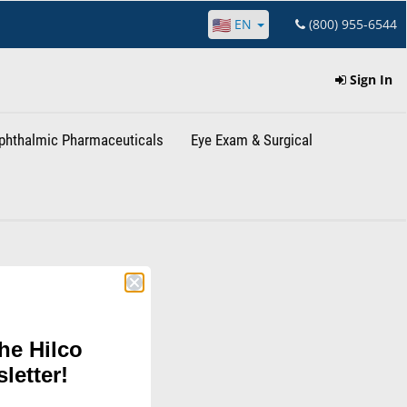
EN
(800) 955-6544
Sign In
phthalmic Pharmaceuticals
Eye Exam & Surgical
he Hilco
letter!
hina