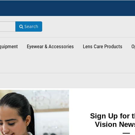
Search
Equipment
Eyewear & Accessories
Lens Care Products
O
Sign Up for t
Vision News
ed Kingdom
Netherlands
Germany
Australia
New Zealand
C
—