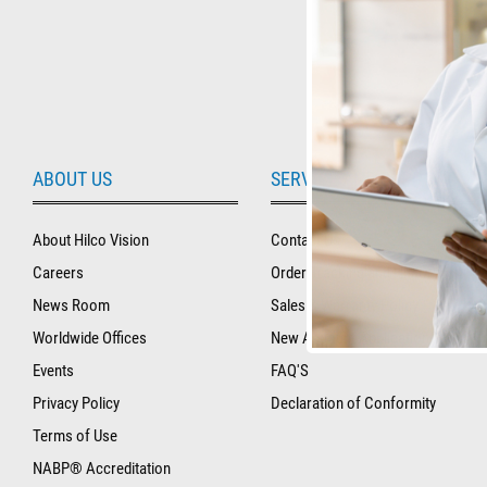
ABOUT US
SERVICE AND SUPPORT
About Hilco Vision
Contact Us
Careers
Order Tracking and History
News Room
Sales & Warranty Policy
Worldwide Offices
New Account Application
Events
FAQ'S
Privacy Policy
Declaration of Conformity
Terms of Use
NABP® Accreditation