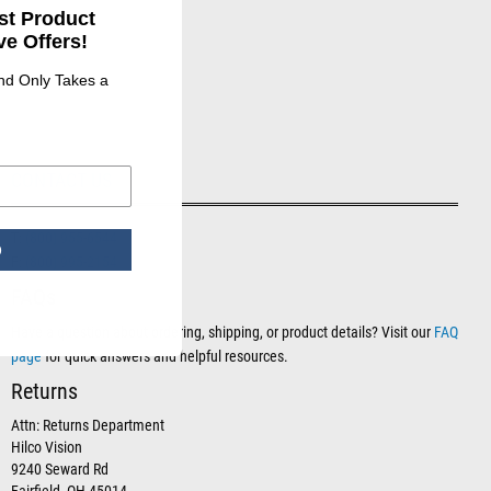
st Product
e Offers!
and Only Takes a
CONTACT US
T:
(800) 955-6544
p
F:
(800) 995-2154
FAQs
Have a question about ordering, shipping, or product details? Visit our
FAQ
page
for quick answers and helpful resources.
Returns
Attn: Returns Department
Hilco Vision
9240 Seward Rd