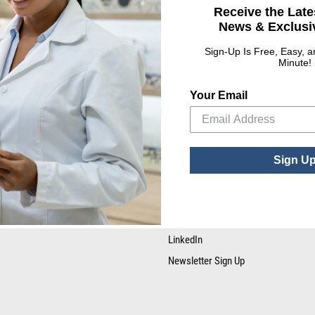
Receive the Late
News & Exclusiv
Sign-Up Is Free, Easy, 
Minute!
Your Email
RESOURCE LIBRARY
STAY CONNECTED
Tax Certificates
Facebook
Sign U
SDS Forms
YouTube
Twitter
Instagram
LinkedIn
Newsletter Sign Up