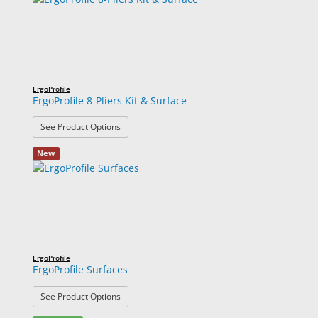
ErgoProfile
ErgoProfile 8-Pliers Kit & Surface
: ErgoProfile 8-Pliers Kit & Surface
See Product Options
New
ErgoProfile
ErgoProfile Surfaces
: ErgoProfile Surfaces
See Product Options