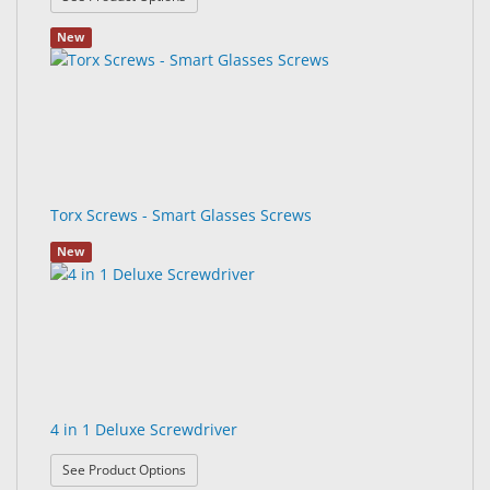
New
Torx Screws - Smart Glasses Screws
New
4 in 1 Deluxe Screwdriver
: 4 in 1 Deluxe Screwdriver
See Product Options