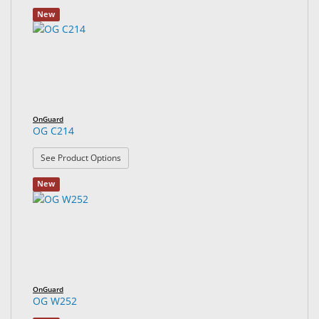
New
OnGuard
OG C214
: OG C214
See Product Options
New
OnGuard
OG W252