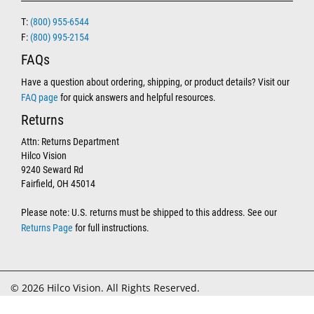
T:
(800) 955-6544
F:
(800) 995-2154
FAQs
Have a question about ordering, shipping, or product details? Visit our
FAQ page
for quick answers and helpful resources.
Returns
Attn: Returns Department
Hilco Vision
9240 Seward Rd
Fairfield, OH 45014
Please note: U.S. returns must be shipped to this address. See our
Returns Page
for full instructions.
© 2026 Hilco Vision. All Rights Reserved.