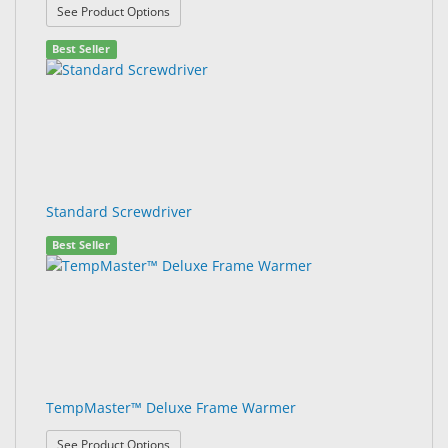
: Solid Croakies
See Product Options
Best Seller
Standard Screwdriver
Best Seller
TempMaster™ Deluxe Frame Warmer
: TempMaster™ Deluxe Frame Warmer
See Product Options