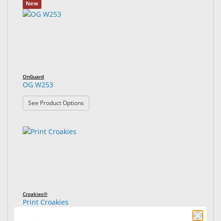
New
OnGuard
OG W253
: OG W253
See Product Options
Croakies®
Print Croakies
: Print Croakies
See Product Options