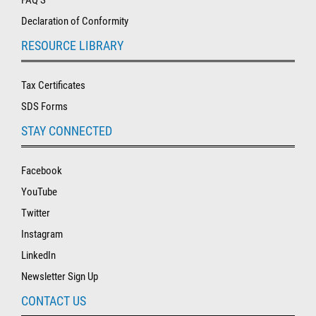
Declaration of Conformity
RESOURCE LIBRARY
Tax Certificates
SDS Forms
STAY CONNECTED
Facebook
YouTube
Twitter
Instagram
LinkedIn
Newsletter Sign Up
CONTACT US