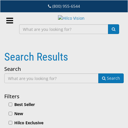
Skip
(800) 955-6544
to
main
content
Sign
In
Search Results
EN
Search
Dry
Search
Eye
Lab
Filters
&
Best Seller
Dispensing
New
Equipment
Hilco Exclusive
Eyewear