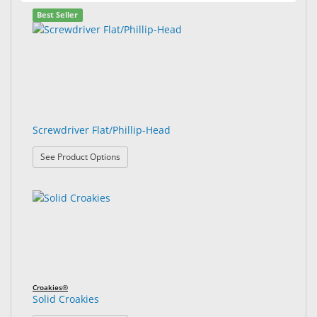
Best Seller
Screwdriver Flat/Phillip-Head
: Screwdriver Flat/Phillip-Head
See Product Options
Croakies®
Solid Croakies