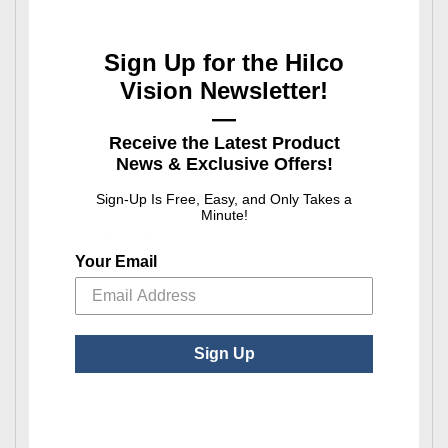
Best Seller
Sign Up for the Hilco
Vision Newsletter!
—
Receive the Latest Product
News & Exclusive Offers!
Ruler - Rite Rule®
Sign-Up Is Free, Easy, and Only Takes a
Minute!
: Ruler - Rite Rule®
See Product Options
Your Email
Best Seller
Sign Up
Screwdriver - Phillips-Head