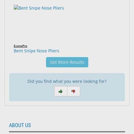
EconoPro
Bent Snipe Nose Pliers
Get More Results
Did you find what you were looking for?
ABOUT US