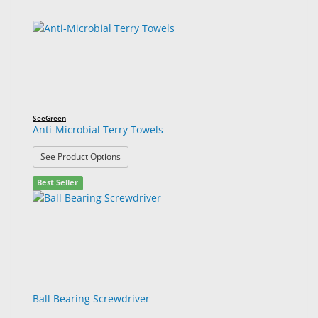
SeeGreen
Anti-Microbial Terry Towels
: Anti-Microbial Terry Towels
See Product Options
Best Seller
Ball Bearing Screwdriver