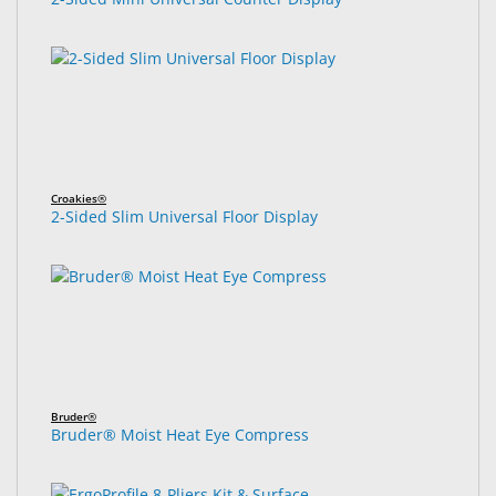
Croakies®
2-Sided Slim Universal Floor Display
Bruder®
Bruder® Moist Heat Eye Compress