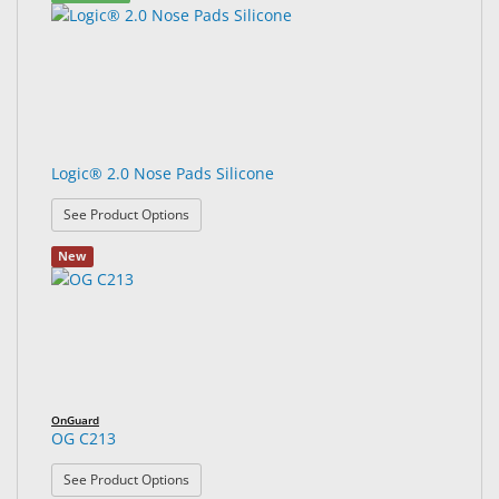
Logic® 2.0 Nose Pads Silicone
: Logic® 2.0 Nose Pads Silicone
See Product Options
New
OnGuard
OG C213
: OG C213
See Product Options