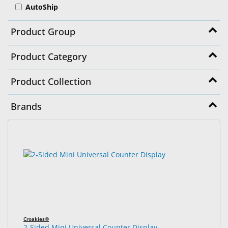
AutoShip
&
Accessories
Product Group
Lens
Care
Product Category
Products
Product Collection
Ophthalmic
Pharmaceuticals
Brands
Eye
Exam
1785
Search
&
results
results
Surgical
found.
rendered.
Custom
Products
Croakies®
2-Sided Mini Universal Counter Display