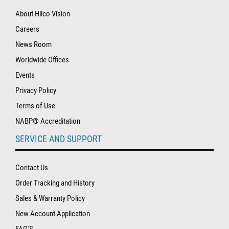
About Hilco Vision
Careers
News Room
Worldwide Offices
Events
Privacy Policy
Terms of Use
NABP® Accreditation
SERVICE AND SUPPORT
Contact Us
Order Tracking and History
Sales & Warranty Policy
New Account Application
FAQ'S