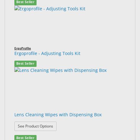
Best Seller
ErgoProfile
Ergoprofile - Adjusting Tools Kit
Best Seller
Lens Cleaning Wipes with Dispensing Box
: Lens Cleaning Wipes with Dispensing Box
See Product Options
Best Seller