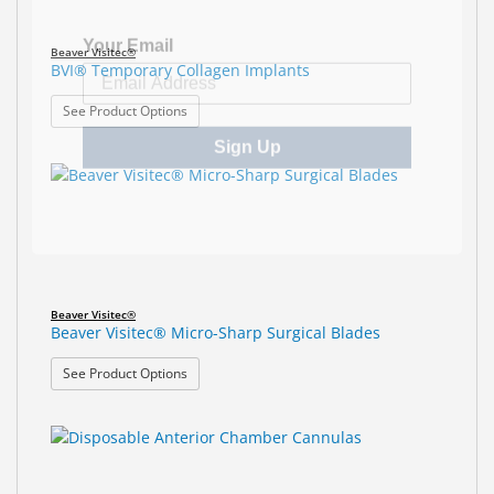
Your Email
Beaver Visitec®
BVI® Temporary Collagen Implants
: BVI® Temporary Collagen Implants
See Product Options
Sign Up
Beaver Visitec®
Beaver Visitec® Micro-Sharp Surgical Blades
: Beaver Visitec® Micro-Sharp Surgical Blades
See Product Options