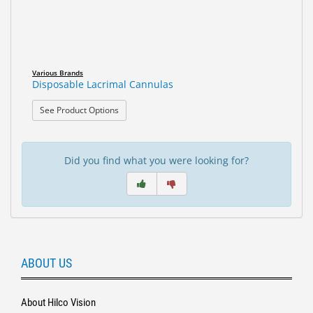
Various Brands
Disposable Lacrimal Cannulas
: Disposable Lacrimal Cannulas
See Product Options
Did you find what you were looking for?
ABOUT US
About Hilco Vision