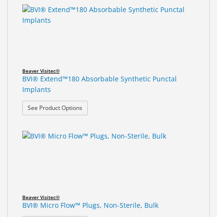
Beaver Visitec®
BVI® Extend™180 Absorbable Synthetic Punctal
Implants
: BVI® Extend™180 Absorbable Synthetic Punctal 
See Product Options
Beaver Visitec®
BVI® Micro Flow™ Plugs, Non-Sterile, Bulk