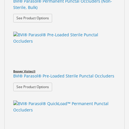
BVI® Parasol® Permanent Punctal Occluders (Non-
Sterile, Bulk)
: BVI® Parasol® Permanent Punctal Occluders (Non
See Product Options
Beaver Visitec®
BVI® Parasol® Pre-Loaded Sterile Punctal Occluders
: BVI® Parasol® Pre-Loaded Sterile Punctal Occlu
See Product Options