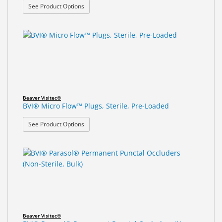
: BVI® Micro Flow™ Plugs, Non-Sterile, Bulk
See Product Options
Beaver Visitec®
BVI® Micro Flow™ Plugs, Sterile, Pre-Loaded
: BVI® Micro Flow™ Plugs, Sterile, Pre-Loaded
See Product Options
Beaver Visitec®