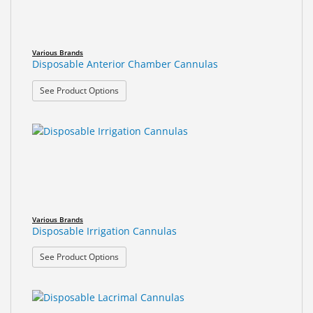
Various Brands
Disposable Anterior Chamber Cannulas
: Disposable Anterior Chamber Cannulas
See Product Options
Various Brands
Disposable Irrigation Cannulas
: Disposable Irrigation Cannulas
See Product Options