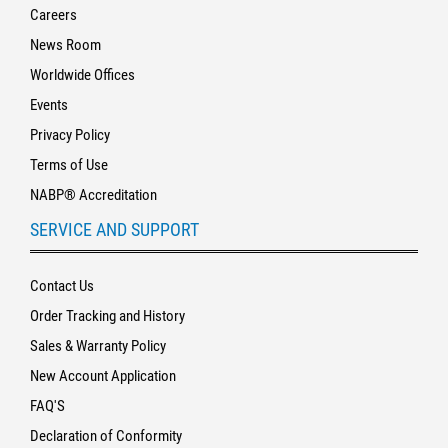
Careers
News Room
Worldwide Offices
Events
Privacy Policy
Terms of Use
NABP® Accreditation
SERVICE AND SUPPORT
Contact Us
Order Tracking and History
Sales & Warranty Policy
New Account Application
FAQ'S
Declaration of Conformity