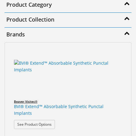
Product Category
&
Accessories
Product Collection
Lens
Care
Brands
Products
Ophthalmic
13
Search
Pharmaceuticals
results
results
found.
rendered.
Eye
Exam
&
Surgical
Beaver Visitec®
Custom
BVI® Extend™ Absorbable Synthetic Punctal
Products
Implants
: BVI® Extend™ Absorbable Synthetic Punctal Impl
See Product Options