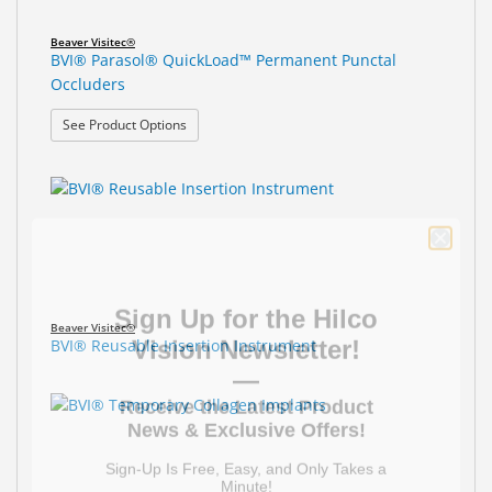
Beaver Visitec®
BVI® Parasol® QuickLoad™ Permanent Punctal
Occluders
: BVI® Parasol® QuickLoad™ Permanent Punctal O
See Product Options
Sign Up for the Hilco
Vision Newsletter!
Beaver Visitec®
BVI® Reusable Insertion Instrument
—
Receive the Latest Product
News & Exclusive Offers!
Sign-Up Is Free, Easy, and Only Takes a
Minute!