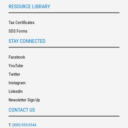
RESOURCE LIBRARY
Tax Certificates
SDS Forms
STAY CONNECTED
Facebook
YouTube
Twitter
Instagram
LinkedIn
Newsletter Sign Up
CONTACT US
T:
(800) 955-6544