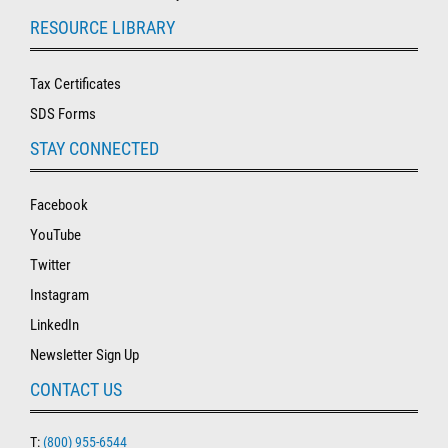
RESOURCE LIBRARY
Tax Certificates
SDS Forms
STAY CONNECTED
Facebook
YouTube
Twitter
Instagram
LinkedIn
Newsletter Sign Up
CONTACT US
T:
(800) 955-6544