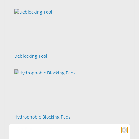
Deblocking Tool
Hydrophobic Blocking Pads
: Hydrophobic Blocking Pads
See Product Options