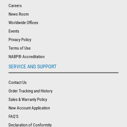
Careers
News Room
Worldwide Offices
Events
Privacy Policy
Terms of Use
NABP® Accreditation
SERVICE AND SUPPORT
Contact Us
Order Tracking and History
Sales & Warranty Policy
New Account Application
FAQ'S
Declaration of Conformity