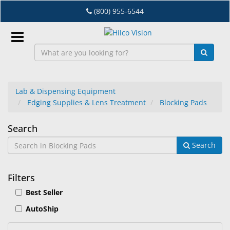
Skip
(800) 955-6544
to
main
content
Sign
In
Lab & Dispensing Equipment
Edging Supplies & Lens Treatment
Blocking Pads
EN
Blocking
Search
Dry
Search
Pads
Eye
Lab
Filters
&
Best Seller
Dispensing
Equipment
AutoShip
Eyewear