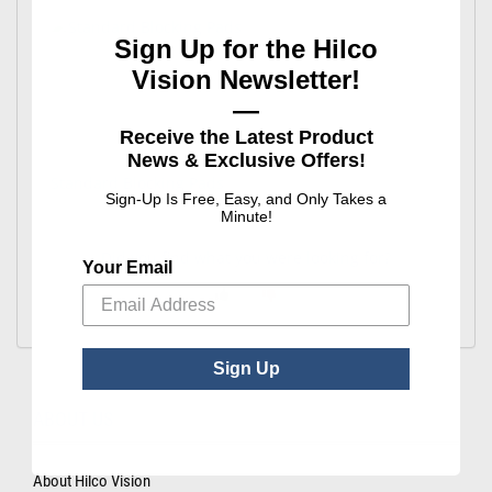
Sign Up for the Hilco
Vision Newsletter!
—
Receive the Latest Product
News & Exclusive Offers!
Standard Blocking Pads
Sign-Up Is Free, Easy, and Only Takes a
Minute!
Did you find what you were looking for?
Your Email
Sign Up
ABOUT US
About Hilco Vision