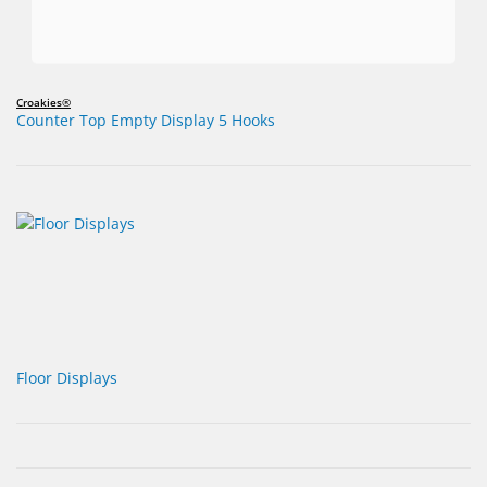
Croakies®
Counter Top Empty Display 5 Hooks
Floor Displays