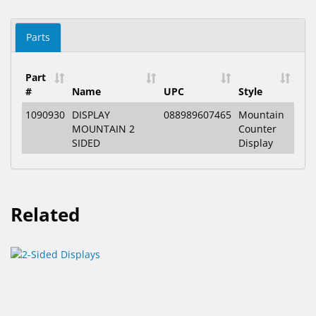
Parts
Part
#
Name
UPC
Style
1090930
DISPLAY
088989607465
Mountain
MOUNTAIN 2
Counter
SIDED
Display
Related