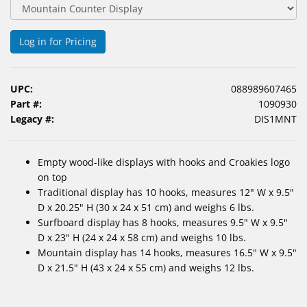
&
Accessories
Log in for Pricing
Lens
Care
Products
UPC:
088989607465
Part #:
1090930
Ophthalmic
Legacy #:
DIS1MNT
Pharmaceuticals
Empty wood-like displays with hooks and Croakies logo
Eye
on top
Exam
Traditional display has 10 hooks, measures 12" W x 9.5"
&
D x 20.25" H (30 x 24 x 51 cm) and weighs 6 lbs.
Surgical
Surfboard display has 8 hooks, measures 9.5" W x 9.5"
D x 23" H (24 x 24 x 58 cm) and weighs 10 lbs.
Custom
Mountain display has 14 hooks, measures 16.5" W x 9.5"
Products
D x 21.5" H (43 x 24 x 55 cm) and weighs 12 lbs.