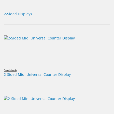
2-Sided Displays
Croakies®
2-Sided Midi Universal Counter Display