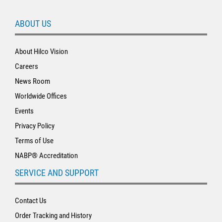
ABOUT US
About Hilco Vision
Careers
News Room
Worldwide Offices
Events
Privacy Policy
Terms of Use
NABP® Accreditation
SERVICE AND SUPPORT
Contact Us
Order Tracking and History