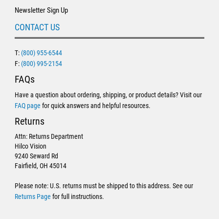
Newsletter Sign Up
CONTACT US
T:
(800) 955-6544
F:
(800) 995-2154
FAQs
Have a question about ordering, shipping, or product details? Visit our
FAQ page
for quick answers and helpful resources.
Returns
Attn: Returns Department
Hilco Vision
9240 Seward Rd
Fairfield, OH 45014
Please note: U.S. returns must be shipped to this address. See our
Returns Page
for full instructions.