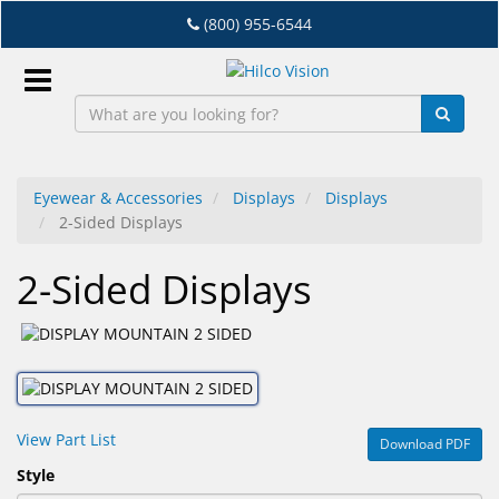
Skip
(800) 955-6544
to
main
content
Sign
In
Eyewear & Accessories
Displays
Displays
2-Sided Displays
EN
2-Sided Displays
Dry
Eye
Lab
&
Dispensing
View Part List
Download PDF
Equipment
Style
Eyewear