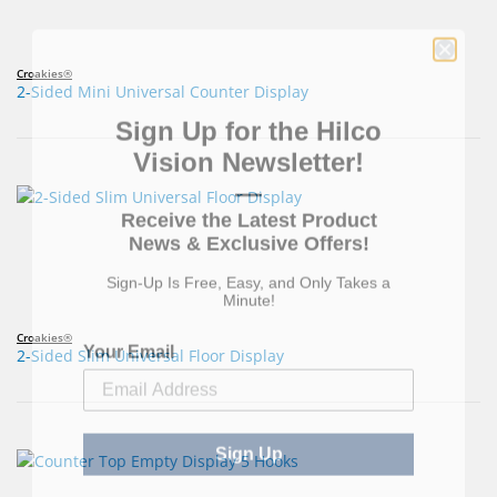
Croakies®
2-Sided Mini Universal Counter Display
Sign Up for the Hilco
Vision Newsletter!
—
Receive the Latest Product
News & Exclusive Offers!
Sign-Up Is Free, Easy, and Only Takes a
Minute!
Your Email
Croakies®
2-Sided Slim Universal Floor Display
Sign Up