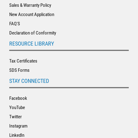
Sales & Warranty Policy
New Account Application
FAQ'S
Declaration of Conformity
RESOURCE LIBRARY
Tax Certificates
SDS Forms
STAY CONNECTED
Facebook
YouTube
Twitter
Instagram
LinkedIn