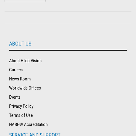
ABOUT US
About Hilco Vision
Careers
News Room
Worldwide Offices
Events
Privacy Policy
Terms of Use
NABP® Accreditation
SERVICE AND SUPPORT