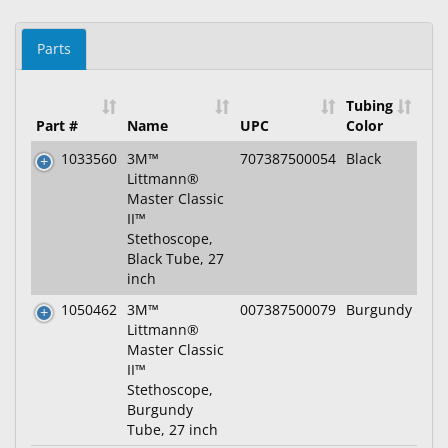
Parts
Tubing
Part #
Name
UPC
Color
1033560
3M™
707387500054
Black
Littmann®
Master Classic
II™
Stethoscope,
Black Tube, 27
inch
1050462
3M™
007387500079
Burgundy
Littmann®
Master Classic
II™
Stethoscope,
Burgundy
Tube, 27 inch