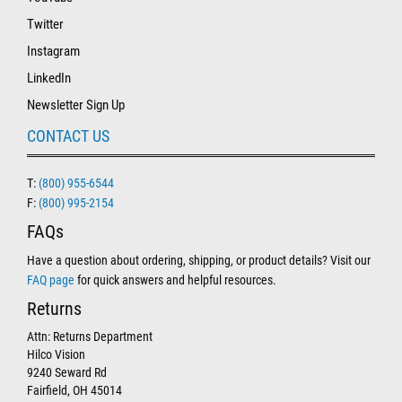
Twitter
Instagram
LinkedIn
Newsletter Sign Up
CONTACT US
T:
(800) 955-6544
F:
(800) 995-2154
FAQs
Have a question about ordering, shipping, or product details? Visit our
FAQ page
for quick answers and helpful resources.
Returns
Attn: Returns Department
Hilco Vision
9240 Seward Rd
Fairfield, OH 45014