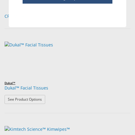
CPR Masks
Dukal™
Dukal™ Facial Tissues
: Dukal™ Facial Tissues
See Product Options