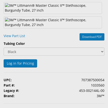
&
Accessories
Lens
Care
Products
View Part List
Download PDF
Ophthalmic
Tubing Color
Pharmaceuticals
Eye
Exam
Log in for Pricing
&
Surgical
UPC:
707387500054
Custom
Part #:
1033560
Products
Legacy #:
453-002144L-00
Brand:
3M™