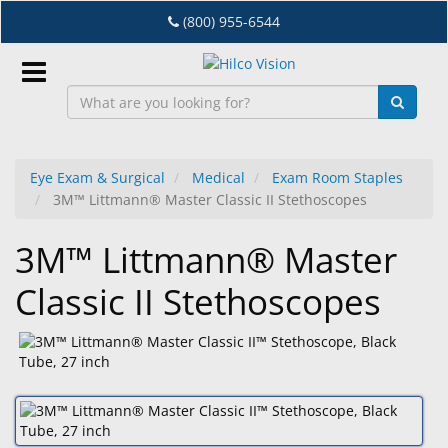
Skip
(800) 955-6544
to
main
content
Sign
In
Eye Exam & Surgical
Medical
Exam Room Staples
3M™ Littmann® Master Classic II Stethoscopes
EN
3M™ Littmann® Master
Dry
Classic II Stethoscopes
Eye
Lab
&
Dispensing
Equipment
Eyewear