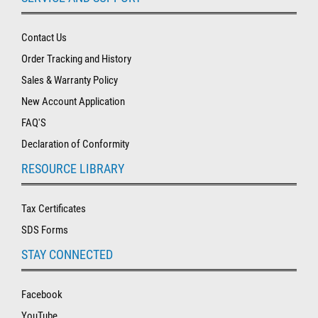
Contact Us
Order Tracking and History
Sales & Warranty Policy
New Account Application
FAQ'S
Declaration of Conformity
RESOURCE LIBRARY
Tax Certificates
SDS Forms
STAY CONNECTED
Facebook
YouTube