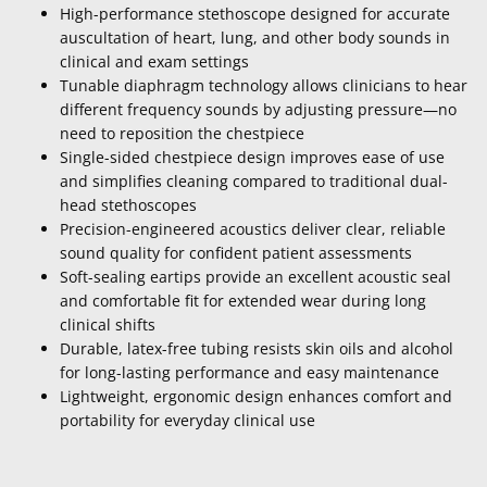
High-performance stethoscope designed for accurate
auscultation of heart, lung, and other body sounds in
clinical and exam settings
Tunable diaphragm technology allows clinicians to hear
different frequency sounds by adjusting pressure—no
need to reposition the chestpiece
Single-sided chestpiece design improves ease of use
and simplifies cleaning compared to traditional dual-
head stethoscopes
Precision-engineered acoustics deliver clear, reliable
sound quality for confident patient assessments
Soft-sealing eartips provide an excellent acoustic seal
and comfortable fit for extended wear during long
clinical shifts
Durable, latex-free tubing resists skin oils and alcohol
for long-lasting performance and easy maintenance
Lightweight, ergonomic design enhances comfort and
portability for everyday clinical use