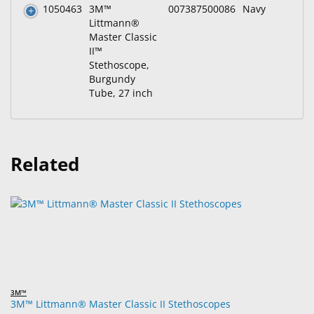
1050463
3M™
007387500086
Navy
Littmann®
Master Classic
II™
Stethoscope,
Burgundy
Tube, 27 inch
Related
3M™
3M™ Littmann® Master Classic II Stethoscopes