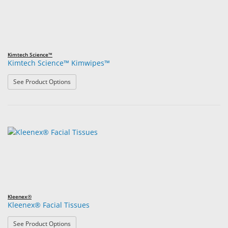
Kimtech Science™
Kimtech Science™ Kimwipes™
: Kimtech Science™ Kimwipes™
See Product Options
Kleenex®
Kleenex® Facial Tissues
: Kleenex® Facial Tissues
See Product Options