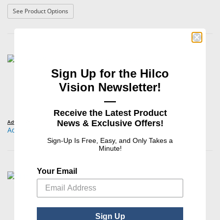
: 3M™ Littmann® Master Classic II Stethoscopes
See Product Options
Sign Up for the Hilco
Vision Newsletter!
—
Receive the Latest Product
News & Exclusive Offers!
Adtemp™
Adtemp™ Temple Touch Thermometers
Sign-Up Is Free, Easy, and Only Takes a
Minute!
Your Email
Sign Up