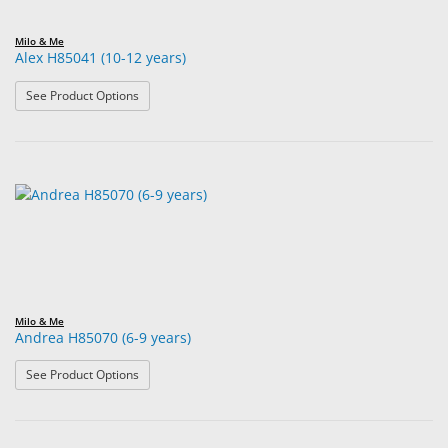
Milo & Me
Alex H85041 (10-12 years)
: Alex H85041 (10-12 years)
See Product Options
Milo & Me
Andrea H85070 (6-9 years)
: Andrea H85070 (6-9 years)
See Product Options