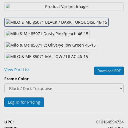
&
Accessories
Lens
Care
Products
Ophthalmic
Pharmaceuticals
Eye
View Part List
Download PDF
Exam
Frame Color
&
Surgical
Custom
Log in for Pricing
Products
UPC:
010164594734