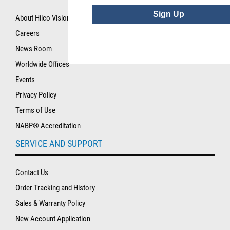
Sign Up
About Hilco Vision
Careers
News Room
Worldwide Offices
Events
Privacy Policy
Terms of Use
NABP® Accreditation
SERVICE AND SUPPORT
Contact Us
Order Tracking and History
Sales & Warranty Policy
New Account Application