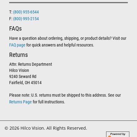
T:
(800) 955-6544
F:
(800) 995-2154
FAQs
Have a question about ordering, shipping, or product details? Visit our
FAQ page
for quick answers and helpful resources.
Returns
Attn: Returns Department
Hilco Vision
9240 Seward Rd
Fairfield, OH 45014
Please note: U.S. returns must be shipped to this address. See our
Returns Page
for full instructions.
© 2026 Hilco Vision. All Rights Reserved.