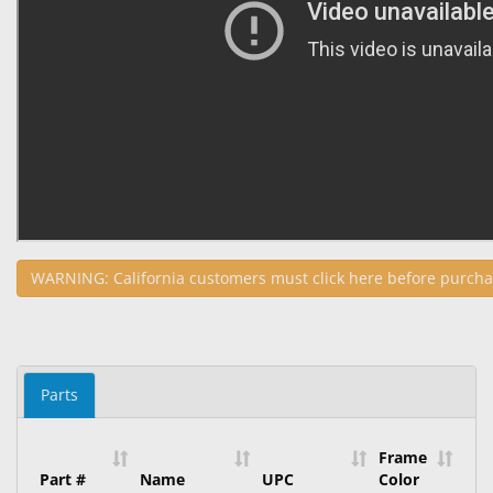
WARNING: California customers must click here before purcha
Parts
Frame
Part #
Name
UPC
Color