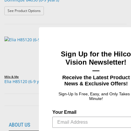
: Dominque 84050 (6-9 years)
See Product Options
Sign Up for the Hilco
Vision Newsletter!
—
Receive the Latest Product
Milo & Me
Elia H85120 (6-9 years
News & Exclusive Offers!
Sign-Up Is Free, Easy, and Only Takes
Minute!
Your Email
ABOUT US