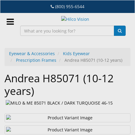
Skip
(800) 955-6544
to
main
content
Sign
In
Eyewear & Accessories
Kids Eyewear
Prescription Frames
Andrea H85071 (10-12 years)
EN
Andrea H85071 (10-12
Dry
years)
Eye
Lab
&
Dispensing
Equipment
Eyewear