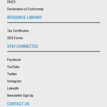
FAQ'S
Declaration of Conformity
RESOURCE LIBRARY
Tax Certificates
SDS Forms
STAY CONNECTED
Facebook
YouTube
Twitter
Instagram
LinkedIn
Newsletter Sign Up
CONTACT US