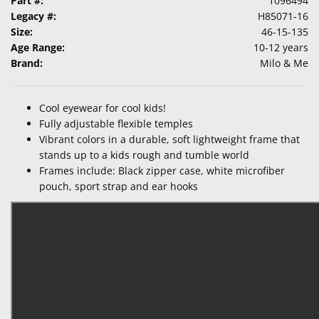
Part #:
1096494
Legacy #:
H85071-16
Size:
46-15-135
Age Range:
10-12 years
Brand:
Milo & Me
Cool eyewear for cool kids!
Fully adjustable flexible temples
Vibrant colors in a durable, soft lightweight frame that
stands up to a kids rough and tumble world
Frames include: Black zipper case, white microfiber
pouch, sport strap and ear hooks