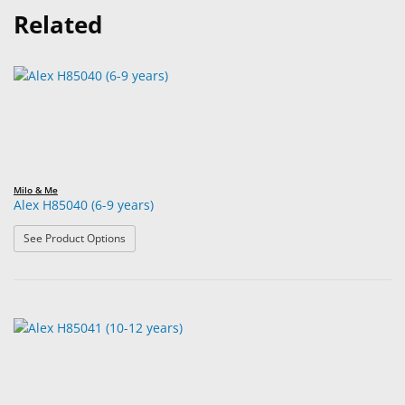
Related
Milo & Me
Alex H85040 (6-9 years)
: Alex H85040 (6-9 years)
See Product Options