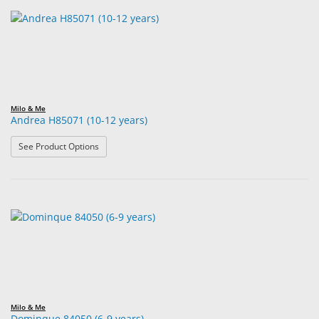
Milo & Me
Andrea H85071 (10-12 years)
: Andrea H85071 (10-12 years)
See Product Options
Milo & Me
Dominque 84050 (6-9 years)