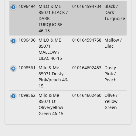
1096494
MILO & ME
010164594734
Black /
85071 BLACK /
Dark
DARK
Turquoise
TURQUOISE
46-15
1096496
MILO & ME
010164594758
Mallow /
85071
Lilac
MALLOW /
LILAC 46-15
1098561
Milo & Me
010164602453
Dusty
85071 Dusty
Pink /
Pink/peach 46-
Peach
15
1098562
Milo & Me
010164602460
Olive /
85071 Lt
Yellow
Olive/yellow
Green
Green 46-15