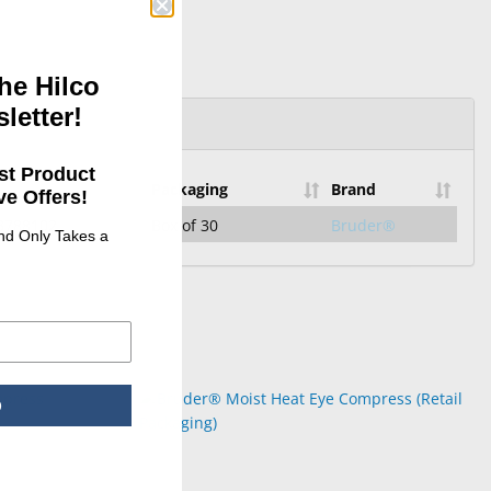
he Hilco
letter!
st Product
Packaging
Brand
e Offers!
3788102
Box of 30
Bruder®
and Only Takes a
p