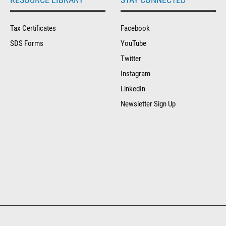
Tax Certificates
Facebook
SDS Forms
YouTube
Twitter
Instagram
LinkedIn
Newsletter Sign Up