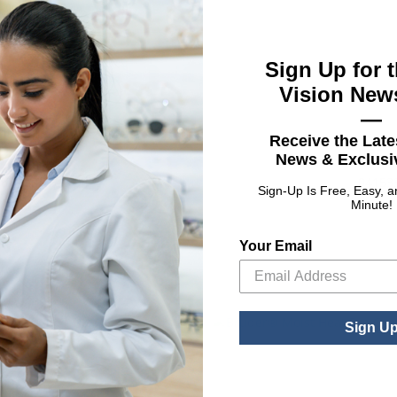
Sign Up for t
Vision News
—
Receive the Late
UPC
News & Exclusiv
th Tea Tree Oil
04153
Sign-Up Is Free, Easy, 
Minute!
Your Email
Sign U