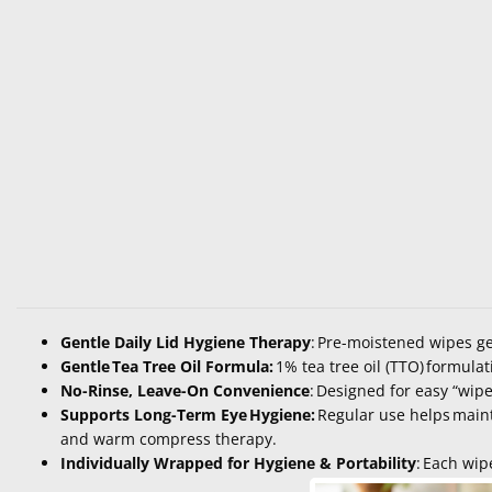
Gentle Daily Lid Hygiene Therapy
:
Pre-moistened wipes gen
Gentle Tea Tree Oil Formula:
1% tea tree oil (TTO)
formulat
No-Rinse, Leave-On Convenience
:
Designed for easy “wipe
Supports Long-Term Eye Hygiene:
Regular use helps
main
and warm compress therapy.
Individually Wrapped for Hygiene & Portability
:
Each wipe