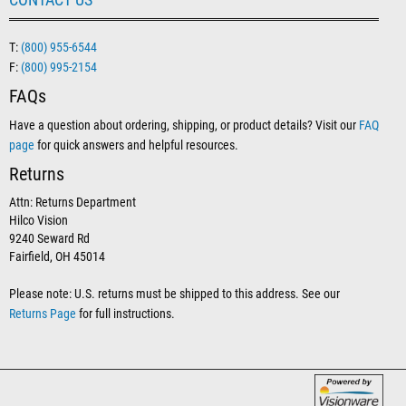
T:
(800) 955-6544
F:
(800) 995-2154
FAQs
Have a question about ordering, shipping, or product details? Visit our
FAQ
page
for quick answers and helpful resources.
Returns
Attn: Returns Department
Hilco Vision
9240 Seward Rd
Fairfield, OH 45014
Please note: U.S. returns must be shipped to this address. See our
Returns Page
for full instructions.