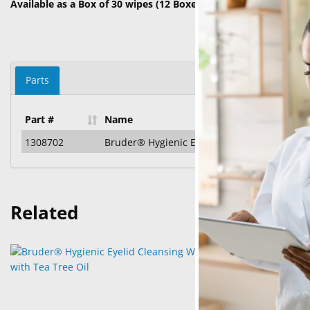
Available as a Box of 30 wipes (12 Boxes per Case)
Parts
Part #
Name
1308702
Bruder® Hygienic Eyelid Cleansing Wipes wi
Related