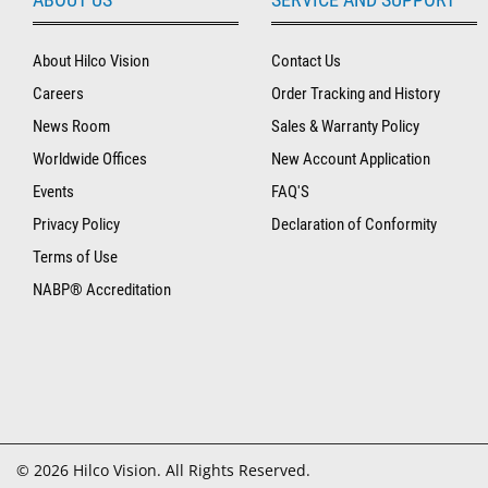
About Hilco Vision
Contact Us
Careers
Order Tracking and History
News Room
Sales & Warranty Policy
Worldwide Offices
New Account Application
Events
FAQ'S
Privacy Policy
Declaration of Conformity
Terms of Use
NABP® Accreditation
© 2026 Hilco Vision. All Rights Reserved.