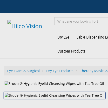
Skip
to
main
content
Dry Eye
Lab & Dispensing 
Custom Products
Eye Exam & Surgical
Dry Eye Products
Therapy Masks &