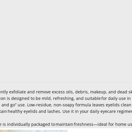
tly exfoliate and remove excess oils, debris, makeup, and dead sk
ion is designed to be mild
, refreshing, and
suitable for daily use i
 and go” use. Low-residue, non-soapy formula leaves eyelids clean
tain
healthy eyelids and lashes. Use it in your daily eyecare regim
 is individually packaged to
maintain
freshness—ideal for home use,