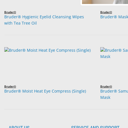
Bruder®
Bruder®
Bruder® Hygienic Eyelid Cleansing Wipes
Bruder® Mask
with Tea Tree Oil
Bruder®
Bruder®
Bruder® Moist Heat Eye Compress (Single)
Bruder® Sam
Mask
ABOUT US
SERVICE AND SUPPORT