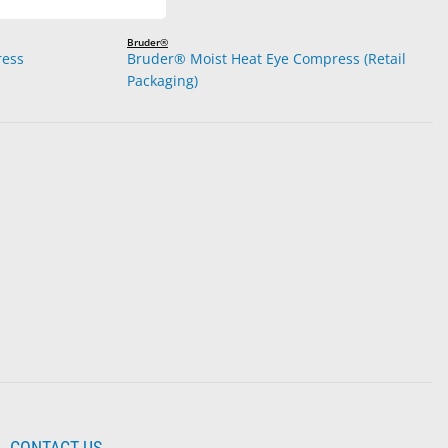
Bruder®
ress
Bruder® Moist Heat Eye Compress (Retail
Packaging)
CONTACT US