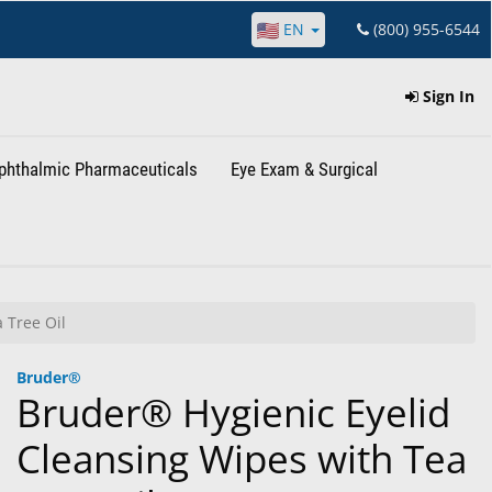
EN
(800) 955-6544
Sign In
phthalmic Pharmaceuticals
Eye Exam & Surgical
 Tree Oil
Bruder®
Bruder® Hygienic Eyelid
Cleansing Wipes with Tea