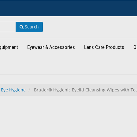
Search
Equipment
Eyewear & Accessories
Lens Care Products
O
 Eye Hygiene
Bruder® Hygienic Eyelid Cleansing Wipes with Tea