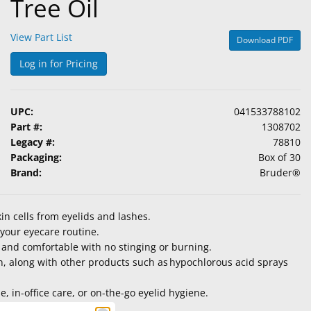
Tree Oil
View Part List
Download PDF
Log in for Pricing
UPC:
041533788102
Part #:
1308702
Legacy #:
78810
Packaging:
Box of 30
Brand:
Bruder®
in cells from eyelids and lashes.
n your eyecare routine.
 and comfortable with no stinging or burning.
en, along with other products such as hypochlorous acid sprays
 in-office care, or on-the-go eyelid hygiene.