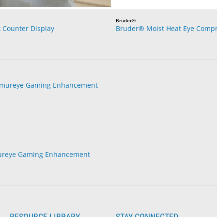
Bruder®
 Counter Display
Bruder® Moist Heat Eye Comp
ureye Gaming Enhancement
RESOURCE LIBRARY
STAY CONNECTED