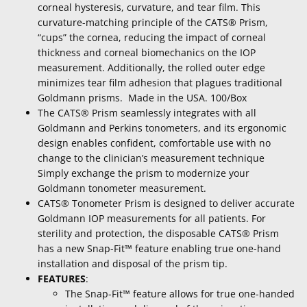
corneal hysteresis, curvature, and tear film. This
curvature-matching principle of the CATS® Prism,
“cups” the cornea, reducing the impact of corneal
thickness and corneal biomechanics on the IOP
measurement. Additionally, the rolled outer edge
minimizes tear film adhesion that plagues traditional
Goldmann prisms. Made in the USA. 100/Box
The CATS® Prism seamlessly integrates with all
Goldmann and Perkins tonometers, and its ergonomic
design enables confident, comfortable use with no
change to the clinician’s measurement technique
Simply exchange the prism to modernize your
Goldmann tonometer measurement.
CATS® Tonometer Prism is designed to deliver accurate
Goldmann IOP measurements for all patients. For
sterility and protection, the disposable CATS® Prism
has a new Snap-Fit™ feature enabling true one-hand
installation and disposal of the prism tip.
FEATURES
:
The Snap-Fit™ feature allows for true one-handed