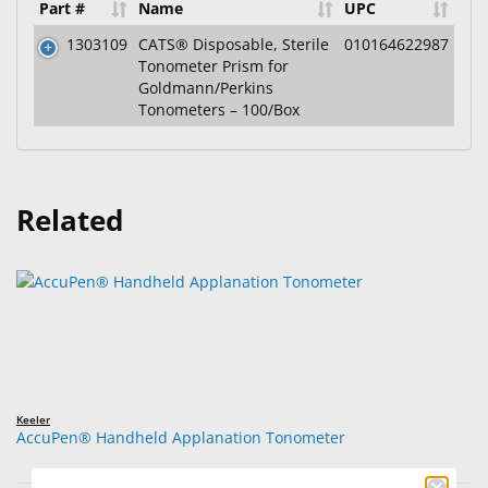
Part #
Name
UPC
1303109
CATS® Disposable, Sterile
010164622987
Tonometer Prism for
Goldmann/Perkins
Tonometers – 100/Box
Related
Keeler
AccuPen® Handheld Applanation Tonometer