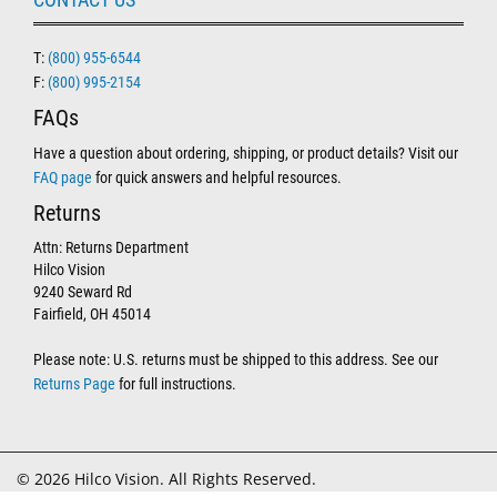
T:
(800) 955-6544
F:
(800) 995-2154
FAQs
Have a question about ordering, shipping, or product details? Visit our
FAQ page
for quick answers and helpful resources.
Returns
Attn: Returns Department
Hilco Vision
9240 Seward Rd
Fairfield, OH 45014
Please note: U.S. returns must be shipped to this address. See our
Returns Page
for full instructions.
© 2026 Hilco Vision. All Rights Reserved.