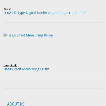
Keeler
D-KAT R-Type Digital Keeler Applanation Tonometer
Haag-Streit
Haag-Streit Measuring Prism
ABOUT US