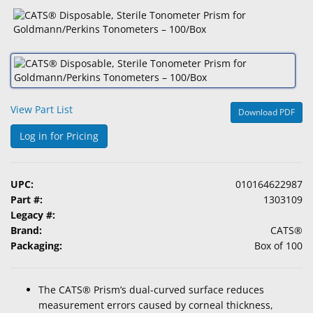
&
Accessories
Lens
Care
Products
View Part List
Download PDF
Ophthalmic
Pharmaceuticals
Log in for Pricing
Eye
Exam
UPC:
010164622987
&
Part #:
1303109
Surgical
Legacy #:
Brand:
CATS®
Custom
Packaging:
Box of 100
Products
The CATS® Prism’s dual-curved surface reduces
measurement errors caused by corneal thickness,