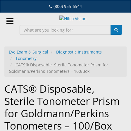
Skip
(800) 955-6544
to
main
content
Sign
In
Eye Exam & Surgical
Diagnostic Instruments
Tonometry
EN
CATS® Disposable, Sterile Tonometer Prism for
Goldmann/Perkins Tonometers – 100/Box
Dry
CATS® Disposable,
Eye
Sterile Tonometer Prism
Lab
&
for Goldmann/Perkins
Dispensing
Equipment
Tonometers – 100/Box
Eyewear