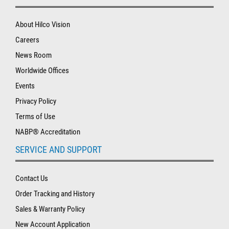
About Hilco Vision
Careers
News Room
Worldwide Offices
Events
Privacy Policy
Terms of Use
NABP® Accreditation
SERVICE AND SUPPORT
Contact Us
Order Tracking and History
Sales & Warranty Policy
New Account Application