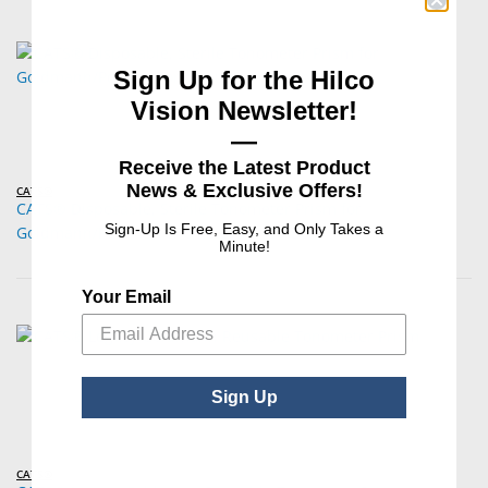
Sign Up for the Hilco
Vision Newsletter!
—
Receive the Latest Product
News & Exclusive Offers!
CATS®
CATS® Disposable, Sterile Tonometer Prism for
Sign-Up Is Free, Easy, and Only Takes a
Goldmann/Perkins Tonometers – 100/Box
Minute!
Your Email
Sign Up
CATS®