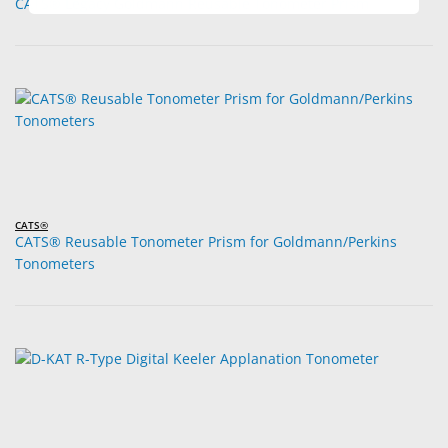
CATS® Legacy Goldmann Reusable Tonometer Prism
CATS®
CATS® Reusable Tonometer Prism for Goldmann/Perkins
Tonometers