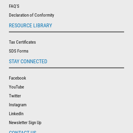
FAQ'S
Declaration of Conformity
RESOURCE LIBRARY
Tax Certificates
SDS Forms
STAY CONNECTED
Facebook
YouTube
Twitter
Instagram
LinkedIn
Newsletter Sign Up
CONTACT US