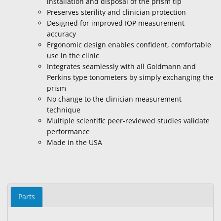
installation and disposal of the prism tip
Preserves sterility and clinician protection
Designed for improved IOP measurement
accuracy
Ergonomic design enables confident, comfortable
use in the clinic
Integrates seamlessly with all Goldmann and
Perkins type tonometers by simply exchanging the
prism
No change to the clinician measurement
technique
Multiple scientific peer-reviewed studies validate
performance
Made in the USA
Parts