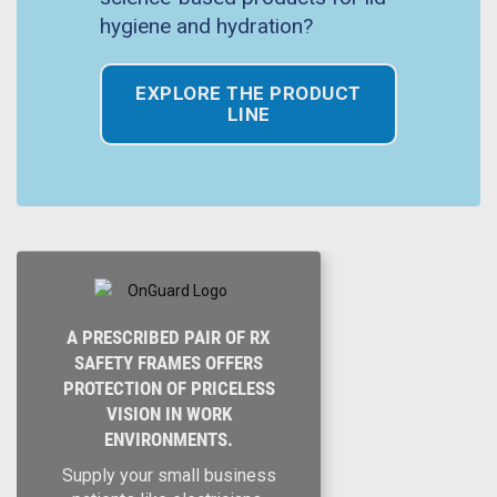
hygiene and hydration?
EXPLORE THE PRODUCT
LINE
A PRESCRIBED PAIR OF RX
SAFETY FRAMES OFFERS
PROTECTION OF PRICELESS
VISION IN WORK
ENVIRONMENTS.
Supply your small business