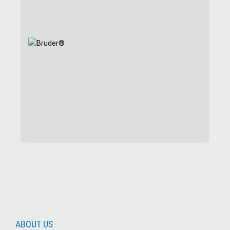
ABOUT US