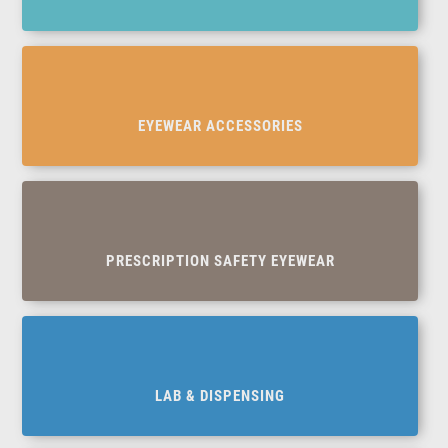
EYEWEAR ACCESSORIES
PRESCRIPTION SAFETY EYEWEAR
LAB & DISPENSING