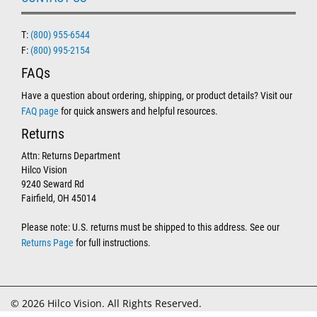
T:
(800) 955-6544
F:
(800) 995-2154
FAQs
Have a question about ordering, shipping, or product details? Visit our
FAQ page
for quick answers and helpful resources.
Returns
Attn: Returns Department
Hilco Vision
9240 Seward Rd
Fairfield, OH 45014
Please note: U.S. returns must be shipped to this address. See our
Returns Page
for full instructions.
© 2026 Hilco Vision. All Rights Reserved.