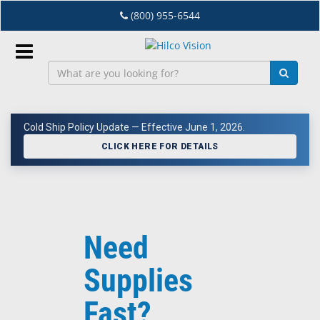
Skip
(800) 955-6544
to
main
content
Sign
In
Cold Ship Policy Update — Effective June 1, 2026.
EN
CLICK HERE FOR DETAILS
Dry
Eye
Need
Lab
&
Supplies
Dispensing
Equipment
Fast?
Eyewear