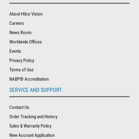
About Hilco Vision
Careers
News Room
Worldwide Offices
Events
Privacy Policy
Terms of Use
NABP® Accreditation
SERVICE AND SUPPORT
Contact Us
Order Tracking and History
Sales & Warranty Policy
New Account Application