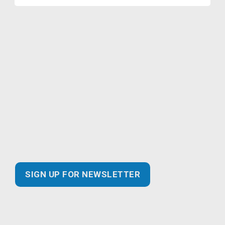
Join our Marketing Email
Newsletter and you’ll never miss
out!
Find the latest information about new and essential
products for your business, safer practices for
enhanced customer experiences and best of all…
exclusive promotional savings!
SIGN UP FOR NEWSLETTER