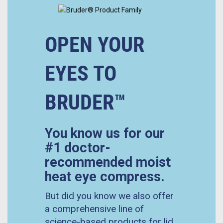
OPEN YOUR
EYES TO
BRUDER™
You know us for our
#1 doctor-
recommended moist
heat eye compress.
But did you know we also offer
a comprehensive line of
science-based products for lid