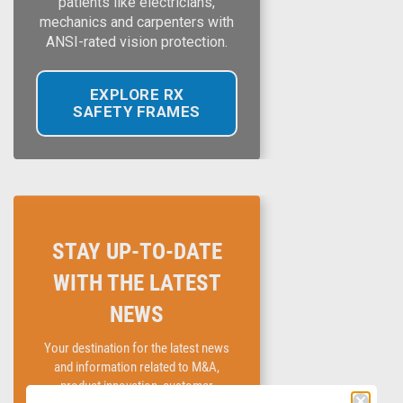
patients like electricians,
mechanics and carpenters with
ANSI-rated vision protection.
EXPLORE RX
SAFETY FRAMES
STAY UP-TO-DATE
WITH THE LATEST
NEWS
Your destination for the latest news
and information related to M&A,
product innovation, customer