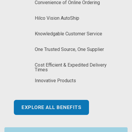
Convenience of Online Ordering
Hilco Vision AutoShip
Knowledgable Customer Service
One Trusted Source, One Supplier
Cost Efficient & Expedited Delivery
Times
Innovative Products
EXPLORE ALL BENEFITS