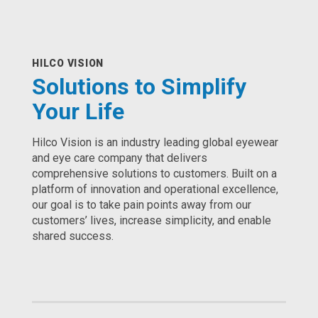
HILCO VISION
Solutions to Simplify
Your Life
Hilco Vision is an industry leading global eyewear
and eye care company that delivers
comprehensive solutions to customers. Built on a
platform of innovation and operational excellence,
our goal is to take pain points away from our
customers’ lives, increase simplicity, and enable
shared success.