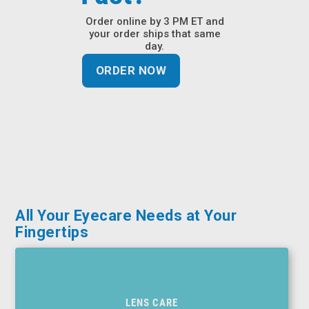
&
Order online by 3 PM ET and
Accessories
your order ships that same
day.
Lens
ORDER NOW
Care
Products
Ophthalmic
Pharmaceuticals
Eye
Exam
&
Surgical
All Your Eyecare Needs at Your
Fingertips
Custom
Products
LENS CARE