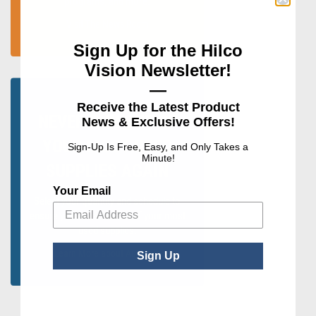
programs, and more.
Visit The News Room
Sign Up for the Hilco
Vision Newsletter!
—
Receive the Latest Product
NEVER RUN OUT OF
News & Exclusive Offers!
YOUR MOST USED
Sign-Up Is Free, Easy, and Only Takes a
Minute!
SUPPLIES AGAIN
Your Email
Select your quantity and schedule to
ensure you never run out of your most
used supplies.
Learn More about AutoShip
Sign Up