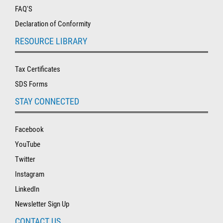
FAQ'S
Declaration of Conformity
RESOURCE LIBRARY
Tax Certificates
SDS Forms
STAY CONNECTED
Facebook
YouTube
Twitter
Instagram
LinkedIn
Newsletter Sign Up
CONTACT US