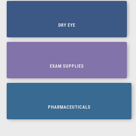
DRY EYE
EXAM SUPPLIES
PHARMACEUTICALS