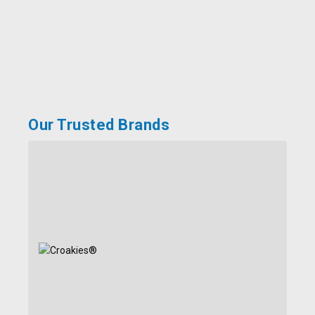
Our Trusted Brands