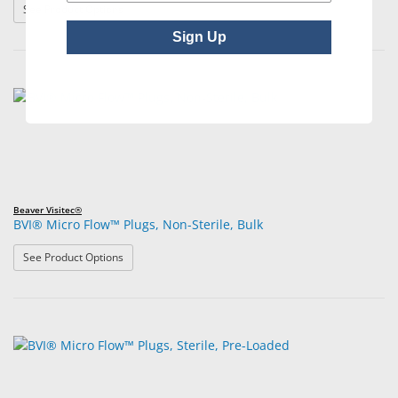
: BVI® Extend™180 Absorbable Synthetic Punctal Implan
See Product Options
Sign Up
Beaver Visitec®
BVI® Micro Flow™ Plugs, Non-Sterile, Bulk
: BVI® Micro Flow™ Plugs, Non-Sterile, Bulk
See Product Options