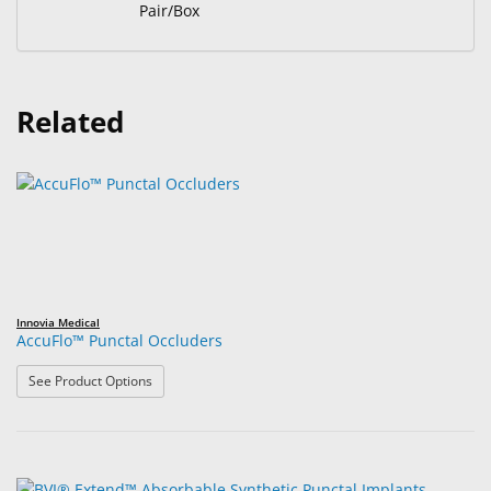
Pair/Box
Related
Innovia Medical
AccuFlo™ Punctal Occluders
: AccuFlo™ Punctal Occluders
See Product Options