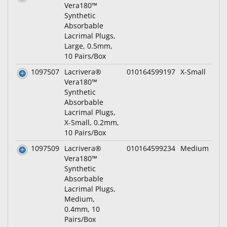
Vera180™
Synthetic
Absorbable
Lacrimal Plugs,
Large, 0.5mm,
10 Pairs/Box
1097507
Lacrivera®
010164599197
X-Small
Vera180™
Synthetic
Absorbable
Lacrimal Plugs,
X-Small, 0.2mm,
10 Pairs/Box
1097509
Lacrivera®
010164599234
Medium
Vera180™
Synthetic
Absorbable
Lacrimal Plugs,
Medium,
0.4mm, 10
Pairs/Box