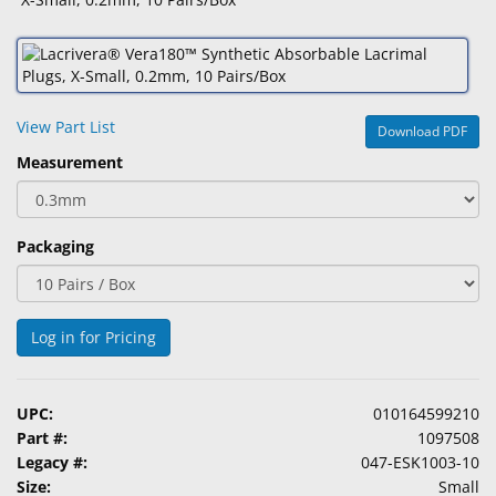
&
Accessories
Lens
Care
View Part List
Download PDF
Products
Measurement
Ophthalmic
Pharmaceuticals
Packaging
Eye
Exam
&
Surgical
Log in for Pricing
Custom
Products
UPC:
010164599210
Part #:
1097508
Legacy #:
047-ESK1003-10
Size:
Small