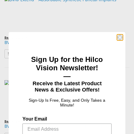
Beaver Visitec®
BVI® Extend™ Absorbable Synthetic Punctal Implants
: BVI® Extend™ Absorbable Synthetic Punctal Implants
See Product Options
Sign Up for the Hilco
Vision Newsletter!
—
Receive the Latest Product
News & Exclusive Offers!
Sign-Up Is Free, Easy, and Only Takes a
Minute!
Your Email
Beaver Visitec®
BVI® Extend™180 Absorbable Synthetic Punctal Implants