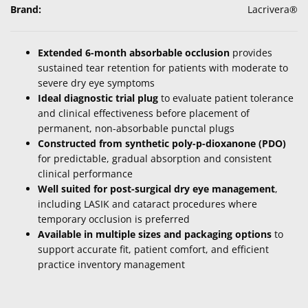
Brand:
Lacrivera®
Extended 6-month absorbable occlusion
provides
sustained tear retention for patients with moderate to
severe dry eye symptoms
Ideal diagnostic trial plug
to evaluate patient tolerance
and clinical effectiveness before placement of
permanent, non-absorbable punctal plugs
Constructed from synthetic poly-p-dioxanone (PDO)
for predictable, gradual absorption and consistent
clinical performance
Well suited for post-surgical dry eye management
,
including LASIK and cataract procedures where
temporary occlusion is preferred
Available in multiple sizes and packaging options
to
support accurate fit, patient comfort, and efficient
practice inventory management