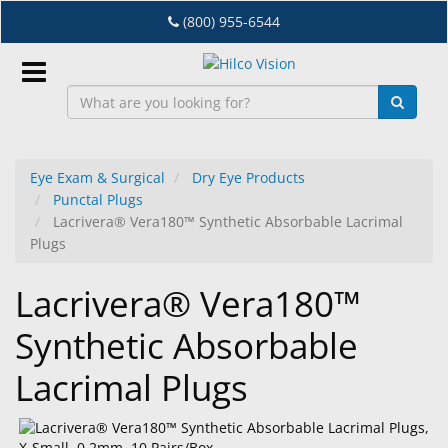
Skip
(800) 955-6544
to
main
content
Sign
In
Eye Exam & Surgical
Dry Eye Products
Punctal Plugs
EN
Lacrivera® Vera180™ Synthetic Absorbable Lacrimal
Plugs
Dry
Lacrivera® Vera180™
Eye
Synthetic Absorbable
Lab
&
Lacrimal Plugs
Dispensing
Equipment
Eyewear