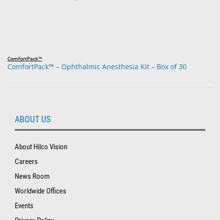
ComfortPack™
ComfortPack™ – Ophthalmic Anesthesia Kit – Box of 30
ABOUT US
About Hilco Vision
Careers
News Room
Worldwide Offices
Events