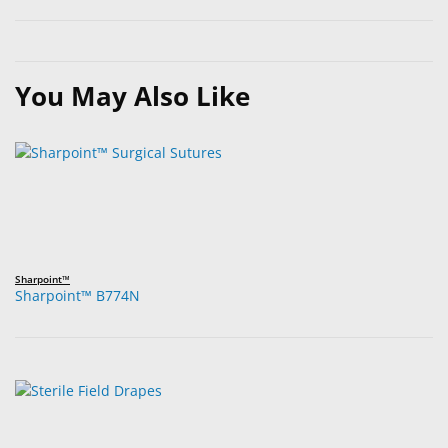
You May Also Like
Sharpoint™
Sharpoint™ B774N