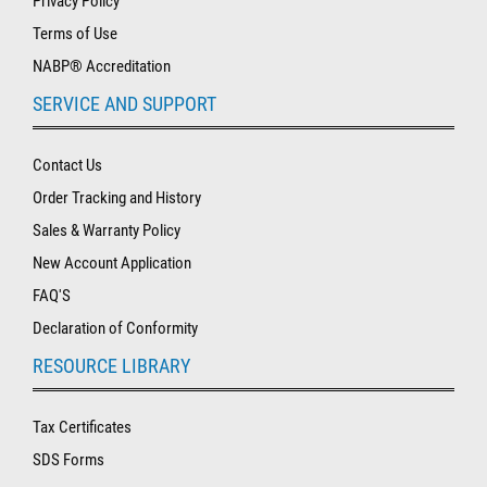
Privacy Policy
Terms of Use
NABP® Accreditation
SERVICE AND SUPPORT
Contact Us
Order Tracking and History
Sales & Warranty Policy
New Account Application
FAQ'S
Declaration of Conformity
RESOURCE LIBRARY
Tax Certificates
SDS Forms