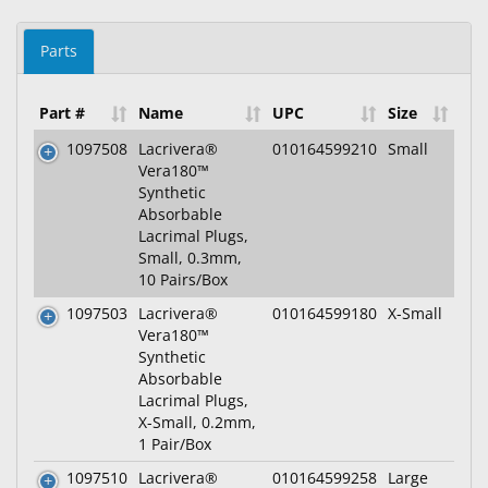
Parts
Part #
Name
UPC
Size
1097508
Lacrivera®
010164599210
Small
Vera180™
Synthetic
Absorbable
Lacrimal Plugs,
Small, 0.3mm,
10 Pairs/Box
1097503
Lacrivera®
010164599180
X-Small
Vera180™
Synthetic
Absorbable
Lacrimal Plugs,
X-Small, 0.2mm,
1 Pair/Box
1097510
Lacrivera®
010164599258
Large