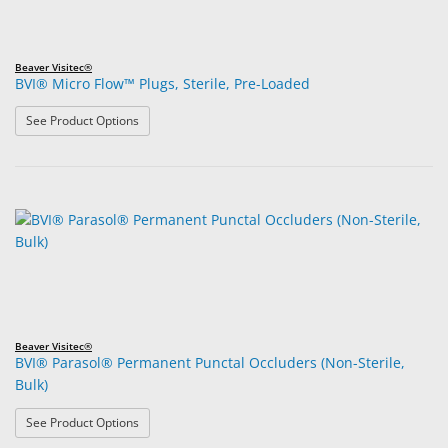
Beaver Visitec®
BVI® Micro Flow™ Plugs, Sterile, Pre-Loaded
: BVI® Micro Flow™ Plugs, Sterile, Pre-Loaded
See Product Options
Beaver Visitec®
BVI® Parasol® Permanent Punctal Occluders (Non-Sterile,
Bulk)
: BVI® Parasol® Permanent Punctal Occluders (Non-Steri
See Product Options