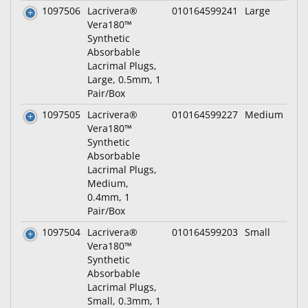
1097506
Lacrivera®
010164599241
Large
Vera180™
Synthetic
Absorbable
Lacrimal Plugs,
Large, 0.5mm, 1
Pair/Box
1097505
Lacrivera®
010164599227
Medium
Vera180™
Synthetic
Absorbable
Lacrimal Plugs,
Medium,
0.4mm, 1
Pair/Box
1097504
Lacrivera®
010164599203
Small
Vera180™
Synthetic
Absorbable
Lacrimal Plugs,
Small, 0.3mm, 1