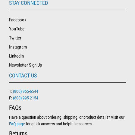
STAY CONNECTED
Facebook
YouTube
Twitter
Instagram
LinkedIn
Newsletter Sign Up
CONTACT US
T:
(800) 955-6544
F:
(800) 995-2154
FAQs
Have a question about ordering, shipping, or product details? Visit our
FAQ page
for quick answers and helpful resources.
Returns