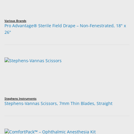
Various Brands
Pro Advantage® Sterile Field Drape – Non-Fenestrated, 18" x
26"
Stephens Instruments
Stephens-Vannas Scissors, 7mm Thin Blades, Straight