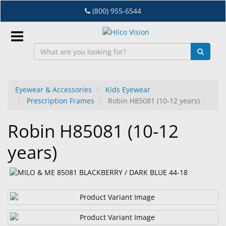
Skip
(800) 955-6544
to
main
content
Sign
In
Eyewear & Accessories
Kids Eyewear
Prescription Frames
Robin H85081 (10-12 years)
EN
Robin H85081 (10-12
Dry
years)
Eye
Lab
&
Dispensing
Equipment
Eyewear