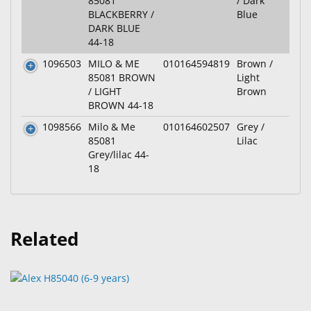
85081
/ Dark
BLACKBERRY /
Blue
DARK BLUE
44-18
1096503
MILO & ME
010164594819
Brown /
85081 BROWN
Light
/ LIGHT
Brown
BROWN 44-18
1098566
Milo & Me
010164602507
Grey /
85081
Lilac
Grey/lilac 44-
18
Related