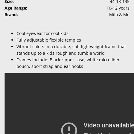
Size:
44-18-135
Age Range:
10-12 years
Brand:
Milo & Me
Cool eyewear for cool kids!
Fully adjustable flexible temples
Vibrant colors in a durable, soft lightweight frame that
stands up to a kids rough and tumble world
Frames include: Black zipper case, white microfiber
pouch, sport strap and ear hooks