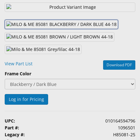
&
Accessories
Lens
Care
Products
Ophthalmic
Pharmaceuticals
View Part List
Download PDF
Frame Color
Eye
Exam
&
Surgical
Log in for Pricing
Custom
Products
UPC:
010164594796
Part #:
1096501
Legacy #:
H85081-25