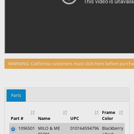
WARNING: California customers must click here before purcha
Parts
Frame
Part #
Name
UPC
Color
1096501
MILO & ME
010164594796
Blackberry