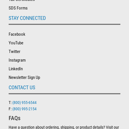
SDS Forms
STAY CONNECTED
Facebook
YouTube
Twitter
Instagram
LinkedIn
Newsletter Sign Up
CONTACT US
T:
(800) 955-6544
F:
(800) 995-2154
FAQs
Have a question about ordering, shipping, or product details? Visit our