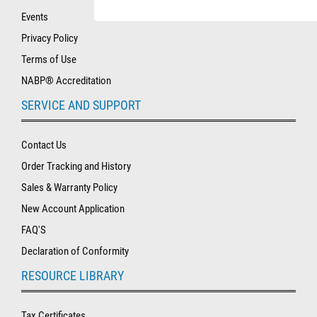
Events
Privacy Policy
Terms of Use
NABP® Accreditation
SERVICE AND SUPPORT
Contact Us
Order Tracking and History
Sales & Warranty Policy
New Account Application
FAQ'S
Declaration of Conformity
RESOURCE LIBRARY
Tax Certificates