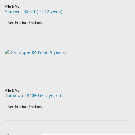
Milo & Me
Andrea H85071 (10-12 years)
: Andrea H85071 (10-12 years)
See Product Options
Milo & Me
Dominque 84050 (6-9 years)
: Dominque 84050 (6-9 years)
See Product Options