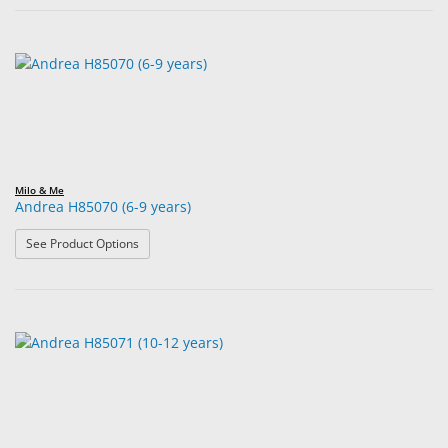
Milo & Me
Andrea H85070 (6-9 years)
: Andrea H85070 (6-9 years)
See Product Options