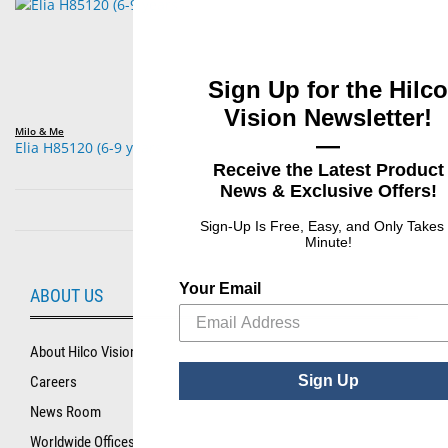
Sign Up for the Hilco
Vision Newsletter!
Milo & Me
—
Elia H85120 (6-9 years
Receive the Latest Product
News & Exclusive Offers!
Sign-Up Is Free, Easy, and Only Takes
Minute!
Your Email
ABOUT US
About Hilco Vision
Sign Up
Careers
News Room
Worldwide Offices