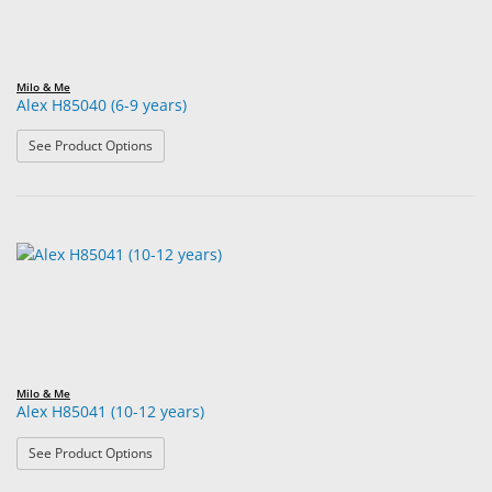
Milo & Me
Alex H85040 (6-9 years)
: Alex H85040 (6-9 years)
See Product Options
Milo & Me
Alex H85041 (10-12 years)
: Alex H85041 (10-12 years)
See Product Options