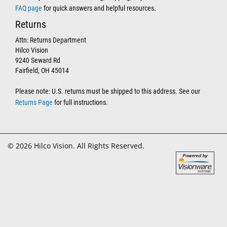
FAQ page
for quick answers and helpful resources.
Returns
Attn: Returns Department
Hilco Vision
9240 Seward Rd
Fairfield, OH 45014
Please note: U.S. returns must be shipped to this address. See our
Returns Page
for full instructions.
© 2026 Hilco Vision. All Rights Reserved.