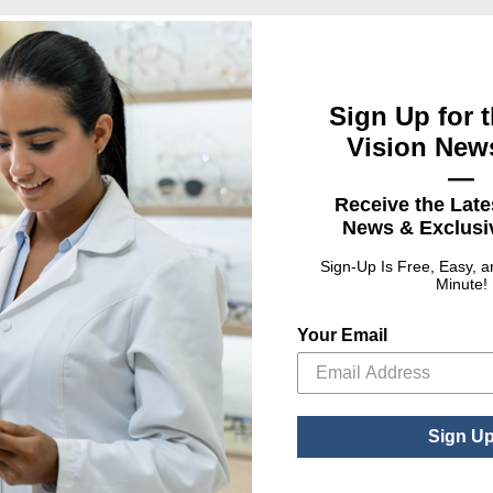
Sign Up for t
Vision News
—
Receive the Late
News & Exclusiv
UPC
mbols
01016
Sign-Up Is Free, Easy, 
Minute!
Your Email
Sign U