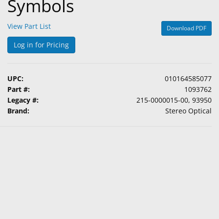
Symbols
View Part List
Download PDF
Log in for Pricing
UPC:
010164585077
Part #:
1093762
Legacy #:
215-0000015-00, 93950
Brand:
Stereo Optical