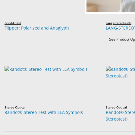
Good-Lite®
Lang-Stereotest®
Flipper: Polarized and Anaglyph
LANG-STEREO
See Product Op
Stereo Optical
Stereo Optical
Randot® Stereo Test with LEA Symbols
Randot® Stere
Stereotest)