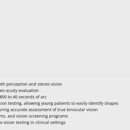
pth perception and stereo vision
eo acuity evaluation
800 to 40 seconds of arc
sion testing, allowing young patients to easily identify shapes
ring accurate assessment of true binocular vision
xams, and vision screening programs
vision testing in clinical settings