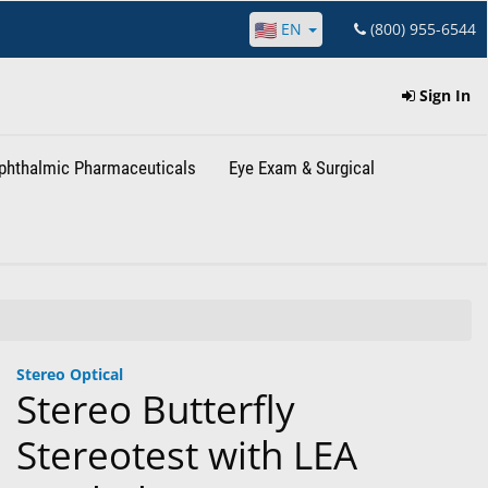
EN
(800) 955-6544
Sign In
phthalmic Pharmaceuticals
Eye Exam & Surgical
Stereo Optical
Stereo Butterfly
Stereotest with LEA