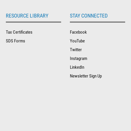
RESOURCE LIBRARY
STAY CONNECTED
Tax Certificates
Facebook
SDS Forms
YouTube
Twitter
Instagram
LinkedIn
Newsletter Sign Up