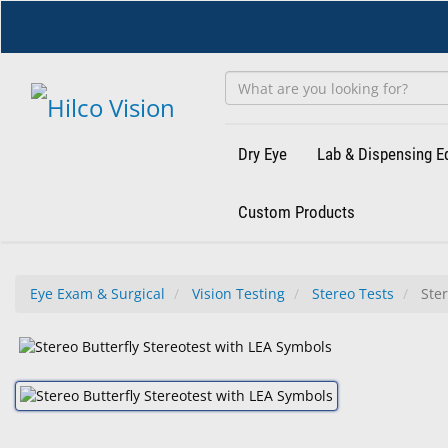
Skip
to
main
content
Dry Eye
Lab & Dispensing 
Custom Products
Eye Exam & Surgical
Vision Testing
Stereo Tests
Ster