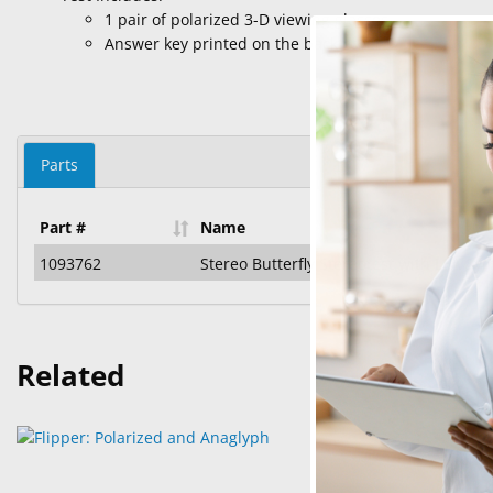
1 pair of polarized 3-D viewing glasses
Answer key printed on the back cover
Parts
Part #
Name
1093762
Stereo Butterfly Stereotest with LEA Sy
Related