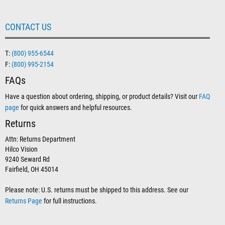
CONTACT US
T:
(800) 955-6544
F:
(800) 995-2154
FAQs
Have a question about ordering, shipping, or product details? Visit our
FAQ
page
for quick answers and helpful resources.
Returns
Attn: Returns Department
Hilco Vision
9240 Seward Rd
Fairfield, OH 45014
Please note: U.S. returns must be shipped to this address. See our
Returns Page
for full instructions.