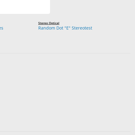
Stereo Optical
es
Random Dot "E" Stereotest
reo Viewing Glasses