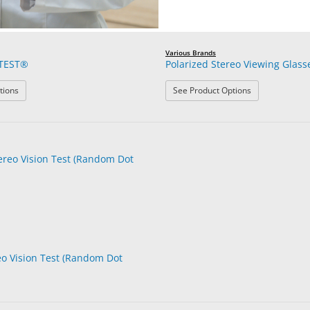
Various Brands
TEST®
Polarized Stereo Viewing Glass
: LANG-STEREOTEST®
: Polarized Ste
tions
See Product Options
o Vision Test (Random Dot