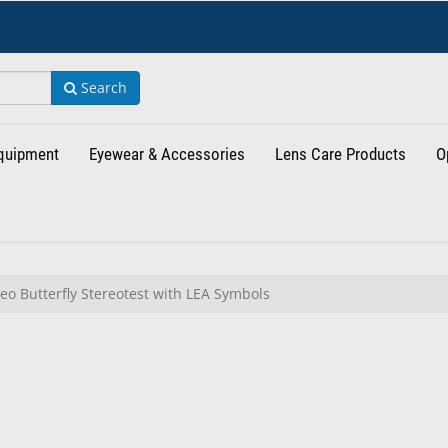
Search
Equipment
Eyewear & Accessories
Lens Care Products
O
eo Butterfly Stereotest with LEA Symbols