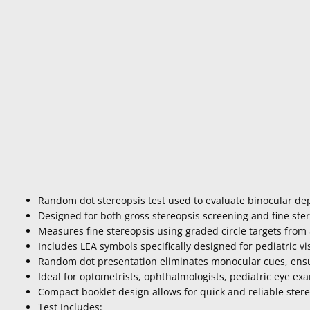
Random dot stereopsis test used to evaluate binocular de
Designed for both gross stereopsis screening and fine ster
Measures fine stereopsis using graded circle targets from 
Includes LEA symbols specifically designed for pediatric vi
Random dot presentation eliminates monocular cues, ensu
Ideal for optometrists, ophthalmologists, pediatric eye e
Compact booklet design allows for quick and reliable stereo 
Test Includes: