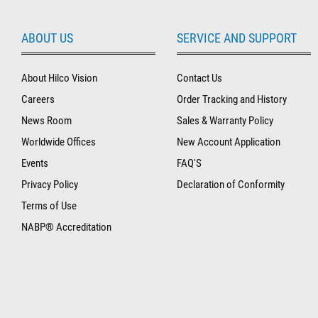
ABOUT US
SERVICE AND SUPPORT
About Hilco Vision
Contact Us
Careers
Order Tracking and History
News Room
Sales & Warranty Policy
Worldwide Offices
New Account Application
Events
FAQ'S
Privacy Policy
Declaration of Conformity
Terms of Use
NABP® Accreditation