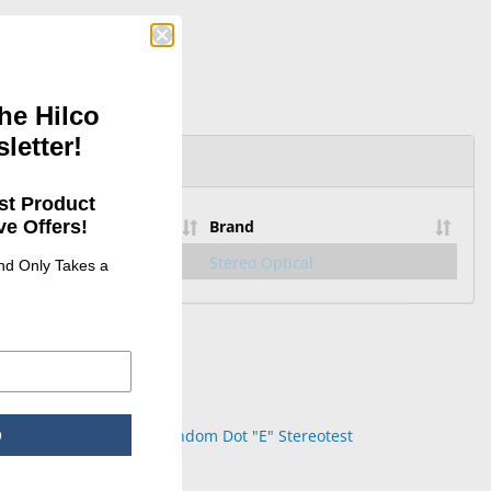
he Hilco
letter!
st Product
e Offers!
Brand
4585077
Stereo Optical
and Only Takes a
p