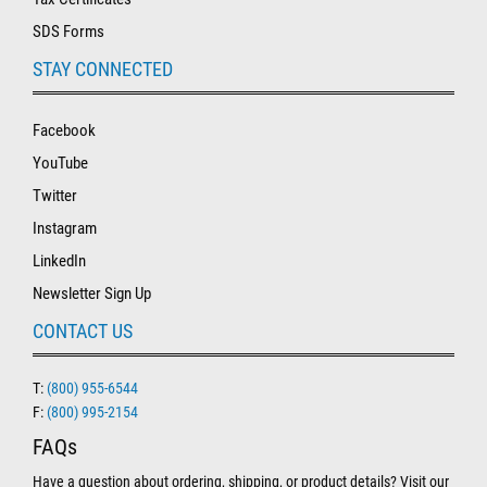
SDS Forms
STAY CONNECTED
Facebook
YouTube
Twitter
Instagram
LinkedIn
Newsletter Sign Up
CONTACT US
T:
(800) 955-6544
F:
(800) 995-2154
FAQs
Have a question about ordering, shipping, or product details? Visit our