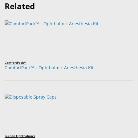
Related
ComfortPack™
ComfortPack™ – Ophthalmic Anesthesia Kit
Gulden Ophthalmics