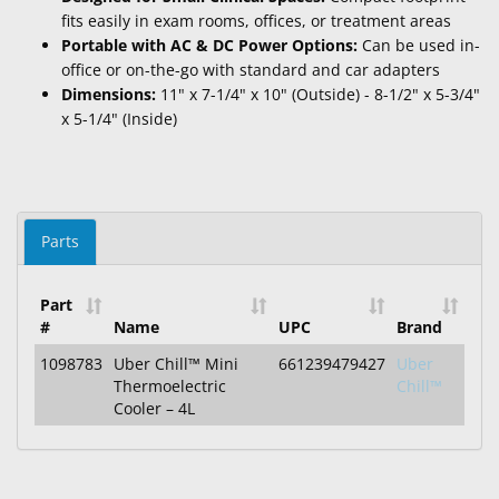
fits easily in exam rooms, offices, or treatment areas
Portable with AC & DC Power Options:
Can be used in-
office or on-the-go with standard and car adapters
Dimensions:
11" x 7-1/4" x 10" (Outside) - 8-1/2" x 5-3/4"
x 5-1/4" (Inside)
Parts
Part
#
Name
UPC
Brand
1098783
Uber Chill™ Mini
661239479427
Uber
Thermoelectric
Chill™
Cooler – 4L