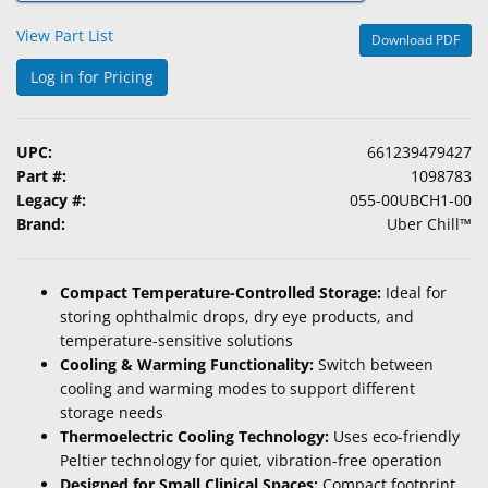
&
View Part List
Download PDF
Accessories
Log in for Pricing
Lens
Care
Products
UPC:
661239479427
Part #:
1098783
Ophthalmic
Legacy #:
055-00UBCH1-00
Pharmaceuticals
Brand:
Uber Chill™
Eye
Exam
Compact Temperature-Controlled Storage:
Ideal for
&
storing ophthalmic drops, dry eye products, and
Surgical
temperature-sensitive solutions
Cooling & Warming Functionality:
Switch between
Custom
cooling and warming modes to support different
Products
storage needs
Thermoelectric Cooling Technology:
Uses eco-friendly
Peltier technology for quiet, vibration-free operation
Designed for Small Clinical Spaces:
Compact footprint