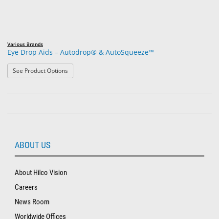
Various Brands
Eye Drop Aids – Autodrop® & AutoSqueeze™
: Eye Drop Aids – Autodrop® & AutoSqueeze™
See Product Options
ABOUT US
About Hilco Vision
Careers
News Room
Worldwide Offices