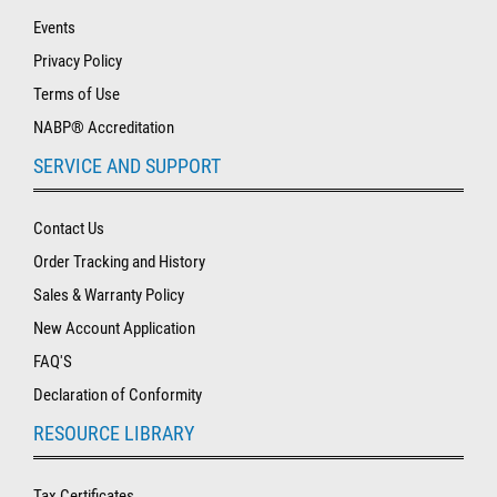
Events
Privacy Policy
Terms of Use
NABP® Accreditation
SERVICE AND SUPPORT
Contact Us
Order Tracking and History
Sales & Warranty Policy
New Account Application
FAQ'S
Declaration of Conformity
RESOURCE LIBRARY
Tax Certificates