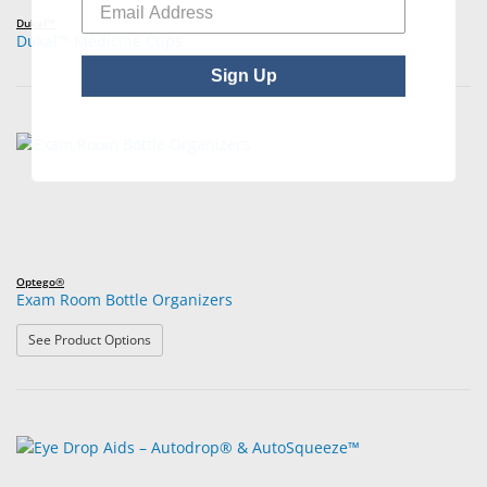
Dukal™
Dukal™ Medicine Cups
Sign Up
Optego®
Exam Room Bottle Organizers
: Exam Room Bottle Organizers
See Product Options