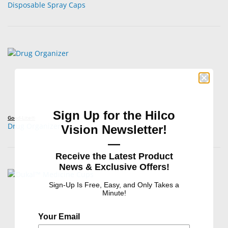
Disposable Spray Caps
Sign Up for the Hilco
Good-Lite®
Drug Organizer
Vision Newsletter!
—
Receive the Latest Product
News & Exclusive Offers!
Sign-Up Is Free, Easy, and Only Takes a
Minute!
Your Email