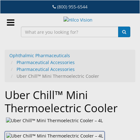
Skip
(800) 955-6544
to
main
content
Sign
In
Ophthalmic Pharmaceuticals
Pharmaceutical Accessories
EN
Pharmaceutical Accessories
Uber Chill™ Mini Thermoelectric Cooler
Dry
Uber Chill™ Mini
Eye
Thermoelectric Cooler
Lab
&
Dispensing
Equipment
Eyewear