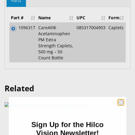
Parts
Part #
Name
UPC
Form
1096317
CareAll®
085317004903
Caplets
Acetaminophen
PM Extra
Strength Caplets,
500 mg – 50
Count Bottle
Related
Sign Up for the Hilco
Vision Newsletter!