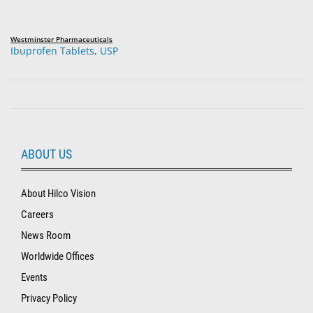
Westminster Pharmaceuticals
Ibuprofen Tablets, USP
ABOUT US
About Hilco Vision
Careers
News Room
Worldwide Offices
Events
Privacy Policy