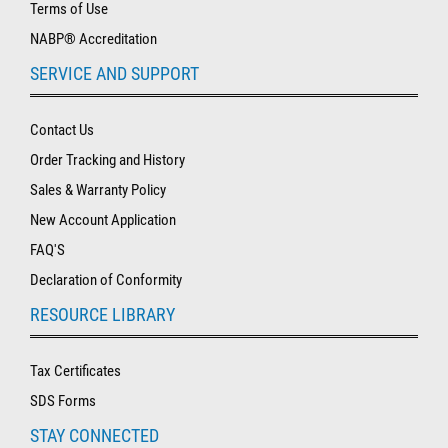
Terms of Use
NABP® Accreditation
SERVICE AND SUPPORT
Contact Us
Order Tracking and History
Sales & Warranty Policy
New Account Application
FAQ'S
Declaration of Conformity
RESOURCE LIBRARY
Tax Certificates
SDS Forms
STAY CONNECTED