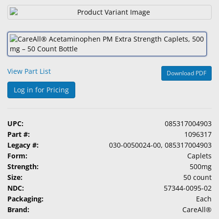
&
Accessories
Lens
Care
Products
View Part List
Download PDF
Ophthalmic
Log in for Pricing
Pharmaceuticals
Eye
UPC:
085317004903
Exam
Part #:
1096317
&
Legacy #:
030-0050024-00, 085317004903
Surgical
Form:
Caplets
Strength:
500mg
Custom
Size:
50 count
Products
NDC:
57344-0095-02
Packaging:
Each
Brand:
CareAll®