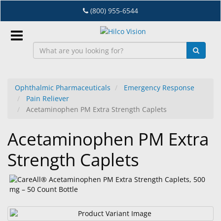
Skip
(800) 955-6544
to
main
content
Sign
In
Ophthalmic Pharmaceuticals
Emergency Response
Pain Reliever
EN
Acetaminophen PM Extra Strength Caplets
Acetaminophen PM Extra
Dry
Eye
Strength Caplets
Lab
&
Dispensing
Equipment
Eyewear