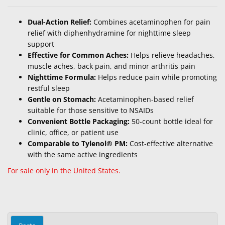
Dual-Action Relief:
Combines acetaminophen for pain
relief with diphenhydramine for nighttime sleep
support
Effective for Common Aches:
Helps relieve headaches,
muscle aches, back pain, and minor arthritis pain
Nighttime Formula:
Helps reduce pain while promoting
restful sleep
Gentle on Stomach:
Acetaminophen-based relief
suitable for those sensitive to NSAIDs
Convenient Bottle Packaging:
50-count bottle ideal for
clinic, office, or patient use
Comparable to Tylenol® PM:
Cost-effective alternative
with the same active ingredients
For sale only in the United States.