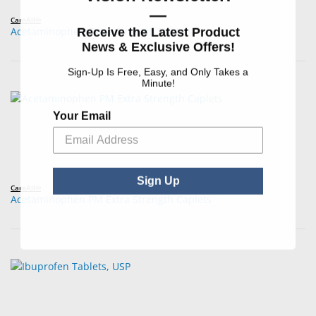
—
CareAll®
Receive the Latest Product
Acetaminophen Extra Strength Tablets
News & Exclusive Offers!
Sign-Up Is Free, Easy, and Only Takes a
Minute!
Your Email
Sign Up
CareAll®
Acetaminophen PM Extra Strength Caplets