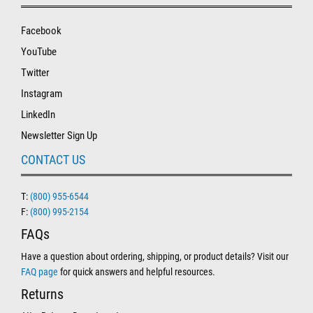
Facebook
YouTube
Twitter
Instagram
LinkedIn
Newsletter Sign Up
CONTACT US
T:
(800) 955-6544
F:
(800) 995-2154
FAQs
Have a question about ordering, shipping, or product details? Visit our
FAQ page
for quick answers and helpful resources.
Returns