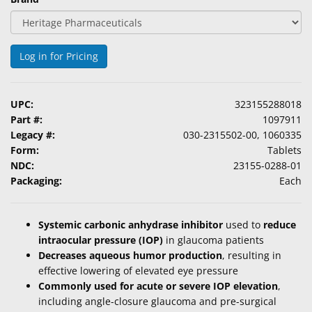
Log in for Pricing
UPC:
323155288018
Part #:
1097911
Legacy #:
030-2315502-00, 1060335
Form:
Tablets
NDC:
23155-0288-01
Packaging:
Each
Systemic carbonic anhydrase inhibitor
used to
reduce
intraocular pressure (IOP)
in glaucoma patients
Decreases aqueous humor production
, resulting in
effective lowering of elevated eye pressure
Commonly used for acute or severe IOP elevation
,
including angle-closure glaucoma and pre-surgical