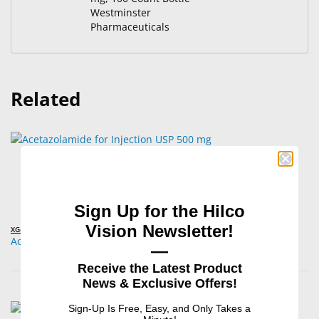
Westminster
Pharmaceuticals
Related
Sign Up for the Hilco
Vision Newsletter!
XGen Pharmaceuticals
Acetazolamide for Injection USP 500 mg
—
Receive the Latest Product
News & Exclusive Offers!
Sign-Up Is Free, Easy, and Only Takes a