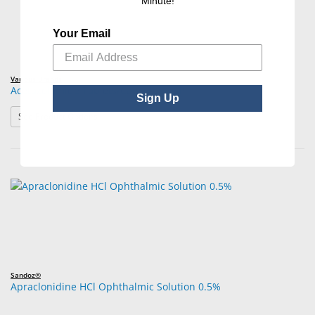
Minute!
Your Email
Various Brands
Acetazolamide Tablets/Capsules USP
Sign Up
: Acetazolamide Tablets/Capsules USP
See Product Options
Sandoz®
Apraclonidine HCl Ophthalmic Solution 0.5%