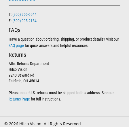
T:
(800) 955-6544
F:
(800) 995-2154
FAQs
Have a question about ordering, shipping, or product details? Visit our
FAQ page
for quick answers and helpful resources.
Returns
Attn: Returns Department
Hilco Vision
9240 Seward Rd
Fairfield, OH 45014
Please note: U.S. returns must be shipped to this address. See our
Returns Page
for full instructions.
© 2026 Hilco Vision. All Rights Reserved.