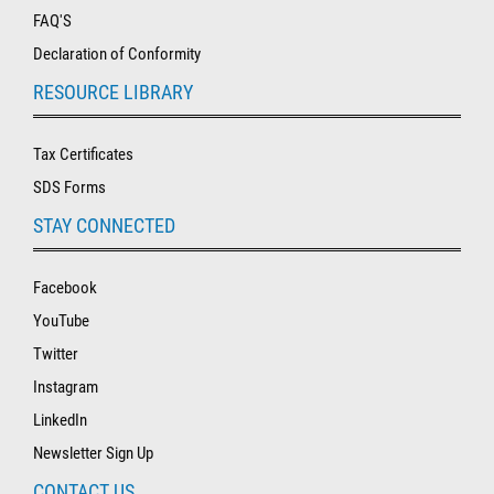
FAQ'S
Declaration of Conformity
RESOURCE LIBRARY
Tax Certificates
SDS Forms
STAY CONNECTED
Facebook
YouTube
Twitter
Instagram
LinkedIn
Newsletter Sign Up
CONTACT US