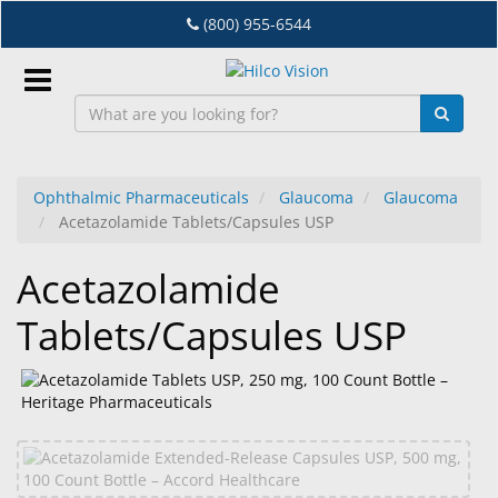
Skip
(800) 955-6544
to
main
content
Sign
In
Ophthalmic Pharmaceuticals
Glaucoma
Glaucoma
Acetazolamide Tablets/Capsules USP
EN
Acetazolamide
Dry
Tablets/Capsules USP
Eye
Lab
&
Dispensing
Equipment
Eyewear