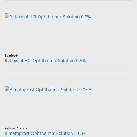
Sandoz®
Betaxolol HCl Ophthalmic Solution 0.5%
Various Brands
Bimatoprost Ophthalmic Solution 0.03%