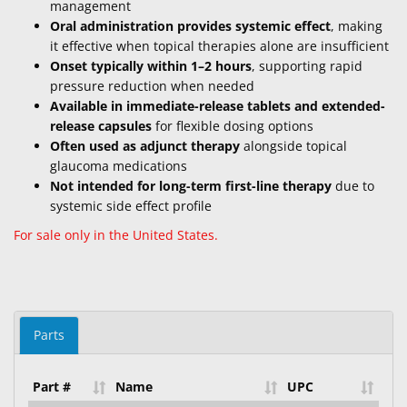
management
Oral administration provides systemic effect
, making
it effective when topical therapies alone are insufficient
Onset typically within 1–2 hours
, supporting rapid
pressure reduction when needed
Available in immediate-release tablets and extended-
release capsules
for flexible dosing options
Often used as adjunct therapy
alongside topical
glaucoma medications
Not intended for long-term first-line therapy
due to
systemic side effect profile
For sale only in the United States.
Parts
Part #
Name
UPC