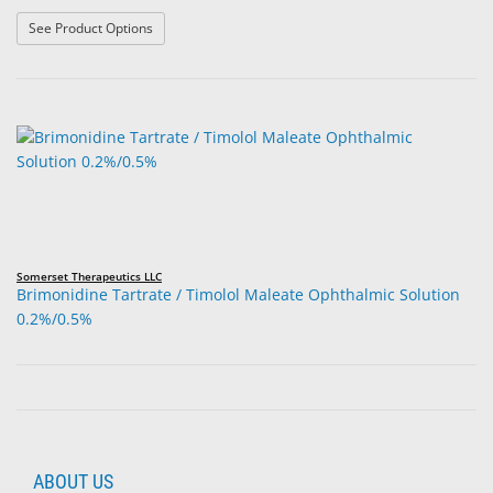
: Bimatoprost Ophthalmic Solution 0.03%
See Product Options
Somerset Therapeutics LLC
Brimonidine Tartrate / Timolol Maleate Ophthalmic Solution
0.2%/0.5%
ABOUT US