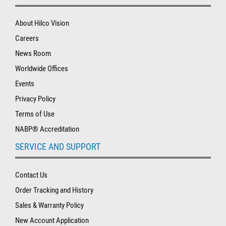
About Hilco Vision
Careers
News Room
Worldwide Offices
Events
Privacy Policy
Terms of Use
NABP® Accreditation
SERVICE AND SUPPORT
Contact Us
Order Tracking and History
Sales & Warranty Policy
New Account Application