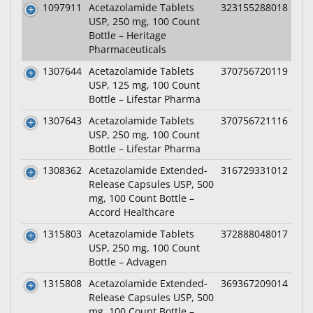
1097911
Acetazolamide Tablets
323155288018
USP, 250 mg, 100 Count
Bottle – Heritage
Pharmaceuticals
1307644
Acetazolamide Tablets
370756720119
USP, 125 mg, 100 Count
Bottle – Lifestar Pharma
1307643
Acetazolamide Tablets
370756721116
USP, 250 mg, 100 Count
Bottle – Lifestar Pharma
1308362
Acetazolamide Extended-
316729331012
Release Capsules USP, 500
mg, 100 Count Bottle –
Accord Healthcare
1315803
Acetazolamide Tablets
372888048017
USP, 250 mg, 100 Count
Bottle – Advagen
1315808
Acetazolamide Extended-
369367209014
Release Capsules USP, 500
mg, 100 Count Bottle –