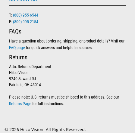
T:
(800) 955-6544
F:
(800) 995-2154
FAQs
Have a question about ordering, shipping, or product details? Visit our
FAQ page
for quick answers and helpful resources.
Returns
Attn: Returns Department
Hilco Vision
9240 Seward Rd
Fairfield, OH 45014
Please note: U.S. returns must be shipped to this address. See our
Returns Page
for full instructions.
© 2026 Hilco Vision. All Rights Reserved.