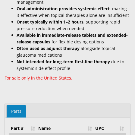
management
Oral administration provides systemic effect
, making
it effective when topical therapies alone are insufficient
Onset typically within 1–2 hours
, supporting rapid
pressure reduction when needed
Available in immediate-release tablets and extended-
release capsules
for flexible dosing options
Often used as adjunct therapy
alongside topical
glaucoma medications
Not intended for long-term first-line therapy
due to
systemic side effect profile
For sale only in the United States.
Parts
Part #
Name
UPC