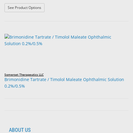
: Bimatoprost Ophthalmic Solution 0.03%
See Product Options
Somerset Therapeutics LLC
Brimonidine Tartrate / Timolol Maleate Ophthalmic Solution
0.2%/0.5%
ABOUT US