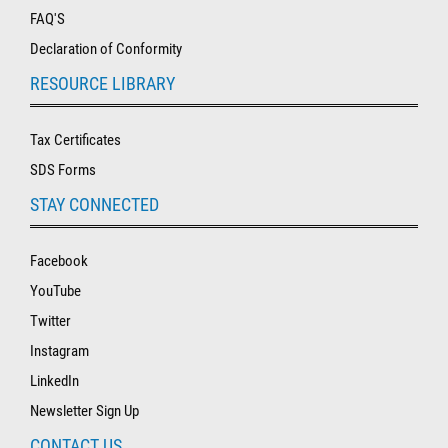
FAQ'S
Declaration of Conformity
RESOURCE LIBRARY
Tax Certificates
SDS Forms
STAY CONNECTED
Facebook
YouTube
Twitter
Instagram
LinkedIn
Newsletter Sign Up
CONTACT US