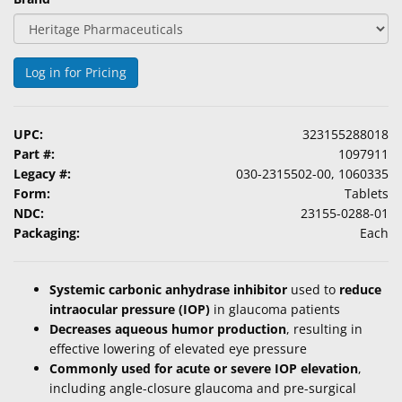
Log in for Pricing
UPC:
323155288018
Part #:
1097911
Legacy #:
030-2315502-00, 1060335
Form:
Tablets
NDC:
23155-0288-01
Packaging:
Each
Systemic carbonic anhydrase inhibitor
used to
reduce
intraocular pressure (IOP)
in glaucoma patients
Decreases aqueous humor production
, resulting in
effective lowering of elevated eye pressure
Commonly used for acute or severe IOP elevation
,
including angle-closure glaucoma and pre-surgical