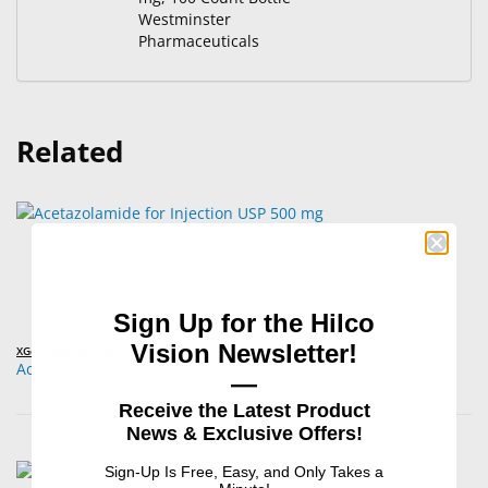
Westminster
Pharmaceuticals
Related
Sign Up for the Hilco
Vision Newsletter!
XGen Pharmaceuticals
Acetazolamide for Injection USP 500 mg
—
Receive the Latest Product
News & Exclusive Offers!
Sign-Up Is Free, Easy, and Only Takes a