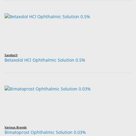
Sandoz®
Betaxolol HCl Ophthalmic Solution 0.5%
Various Brands
Bimatoprost Ophthalmic Solution 0.03%