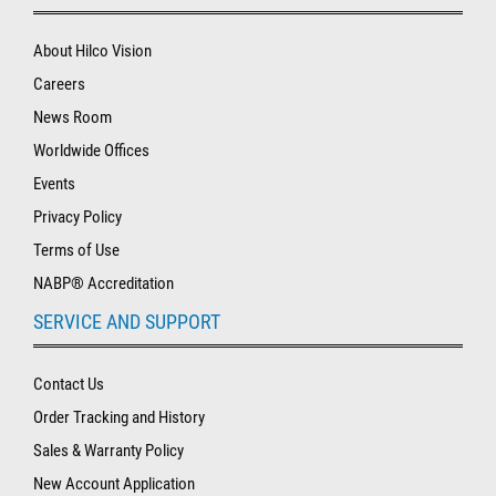
About Hilco Vision
Careers
News Room
Worldwide Offices
Events
Privacy Policy
Terms of Use
NABP® Accreditation
SERVICE AND SUPPORT
Contact Us
Order Tracking and History
Sales & Warranty Policy
New Account Application