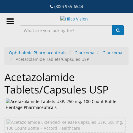
Skip
(800) 955-6544
to
main
content
Sign
In
Ophthalmic Pharmaceuticals
Glaucoma
Glaucoma
Acetazolamide Tablets/Capsules USP
EN
Acetazolamide
Dry
Tablets/Capsules USP
Eye
Lab
&
Dispensing
Equipment
Eyewear