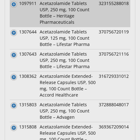
1097911
Acetazolamide Tablets
323155288018
USP, 250 mg, 100 Count
Bottle – Heritage
Pharmaceuticals
1307644
Acetazolamide Tablets
370756720119
USP, 125 mg, 100 Count
Bottle – Lifestar Pharma
1307643
Acetazolamide Tablets
370756721116
USP, 250 mg, 100 Count
Bottle – Lifestar Pharma
1308362
Acetazolamide Extended-
316729331012
Release Capsules USP, 500
mg, 100 Count Bottle –
Accord Healthcare
1315803
Acetazolamide Tablets
372888048017
USP, 250 mg, 100 Count
Bottle – Advagen
1315808
Acetazolamide Extended-
369367209014
Release Capsules USP, 500
mg, 100 Count Bottle –