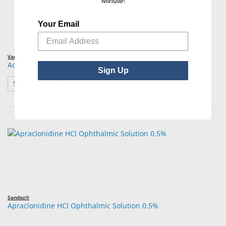
Minute!
Your Email
Various Brands
Acetazolamide Tablets/Capsules USP
Sign Up
: Acetazolamide Tablets/Capsules USP
See Product Options
Sandoz®
Apraclonidine HCl Ophthalmic Solution 0.5%