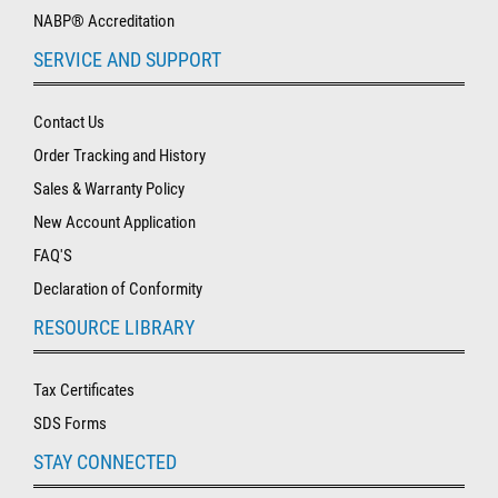
NABP® Accreditation
SERVICE AND SUPPORT
Contact Us
Order Tracking and History
Sales & Warranty Policy
New Account Application
FAQ'S
Declaration of Conformity
RESOURCE LIBRARY
Tax Certificates
SDS Forms
STAY CONNECTED