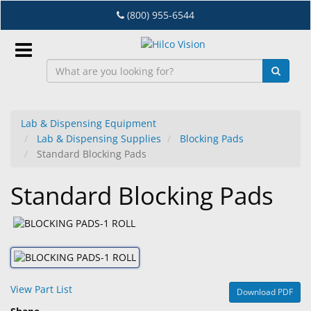
Skip
(800) 955-6544
to
main
content
Sign
In
Lab & Dispensing Equipment
Lab & Dispensing Supplies
Blocking Pads
EN
Standard Blocking Pads
Standard Blocking Pads
Dry
Eye
Lab
&
Dispensing
Equipment
View Part List
Download PDF
Eyewear