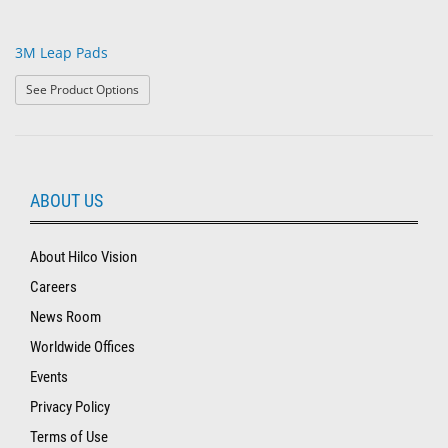
3M Leap Pads
: 3M Leap Pads
See Product Options
ABOUT US
About Hilco Vision
Careers
News Room
Worldwide Offices
Events
Privacy Policy
Terms of Use