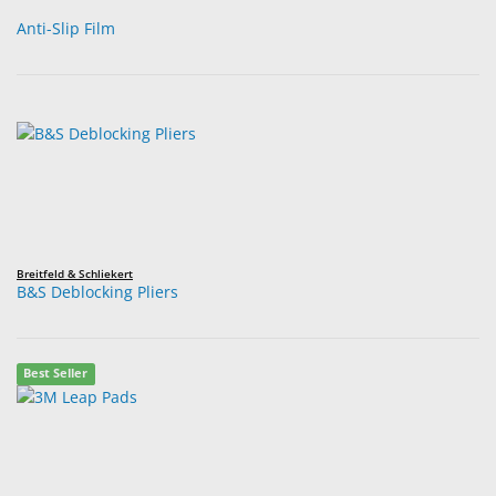
Anti-Slip Film
Breitfeld & Schliekert
B&S Deblocking Pliers
Best Seller