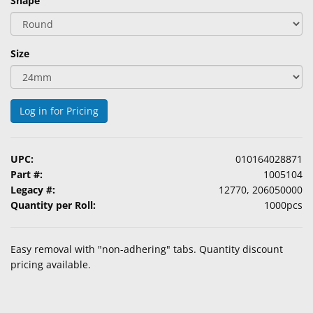
Shape
&
Accessories
Size
Lens
Care
Products
Log in for Pricing
Ophthalmic
Pharmaceuticals
UPC:
010164028871
Eye
Part #:
1005104
Exam
Legacy #:
12770, 206050000
&
Quantity per Roll:
1000pcs
Surgical
Custom
Easy removal with "non-adhering" tabs. Quantity discount
Products
pricing available.