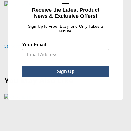
—
Receive the Latest Product
News & Exclusive Offers!
Sign-Up Is Free, Easy, and Only Takes a
Minute!
Your Email
Standard Blocking Pads
Sign Up
You May Also Like