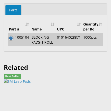
Parts
Quantity
Part #
Name
UPC
per Roll
1005104
BLOCKING
010164028871
1000pcs
PADS-1 ROLL
Related
Best Seller