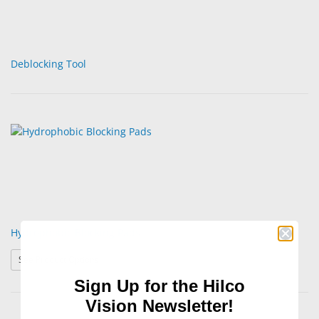
Deblocking Tool
Hydrophobic Blocking Pads
: Hydrophobic Blocking Pads
See Product Options
Sign Up for the Hilco
Vision Newsletter!