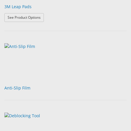
3M Leap Pads
: 3M Leap Pads
See Product Options
Anti-Slip Film