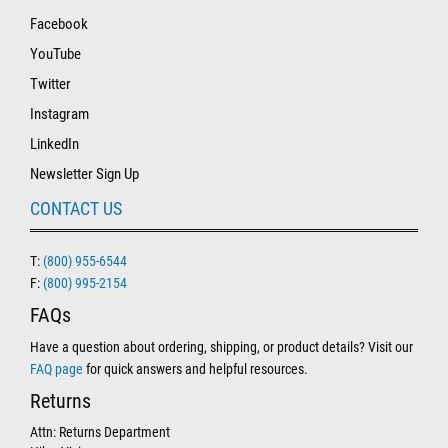
Facebook
YouTube
Twitter
Instagram
LinkedIn
Newsletter Sign Up
CONTACT US
T:
(800) 955-6544
F:
(800) 995-2154
FAQs
Have a question about ordering, shipping, or product details? Visit our
FAQ page
for quick answers and helpful resources.
Returns
Attn: Returns Department