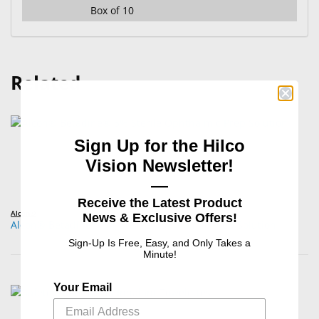
Box of 10
Related
Sign Up for the Hilco
Vision Newsletter!
—
Receive the Latest Product
Alcon®
News & Exclusive Offers!
Alcon® Betadine® 5% Sterile Ophthalmic Prep Solution
Sign-Up Is Free, Easy, and Only Takes a
Minute!
Your Email