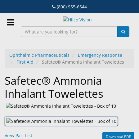
Skip
(800) 955-6544
to
main
content
Sign
In
Ophthalmic Pharmaceuticals
Emergency Response
First Aid
Safetec® Ammonia Inhalant Towelettes
EN
Safetec® Ammonia
Dry
Inhalant Towelettes
Eye
Lab
&
Dispensing
Equipment
View Part List
Download PDF
Eyewear