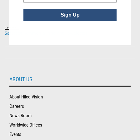
Sign Up
Safetec®
Safetec® Ammonia Inhalant Towelettes
ABOUT US
About Hilco Vision
Careers
News Room
Worldwide Offices
Events