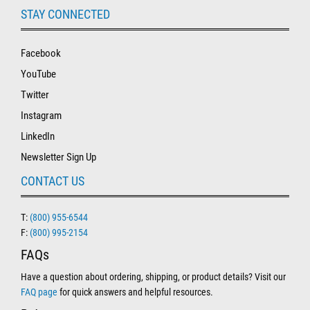
STAY CONNECTED
Facebook
YouTube
Twitter
Instagram
LinkedIn
Newsletter Sign Up
CONTACT US
T:
(800) 955-6544
F:
(800) 995-2154
FAQs
Have a question about ordering, shipping, or product details? Visit our
FAQ page
for quick answers and helpful resources.