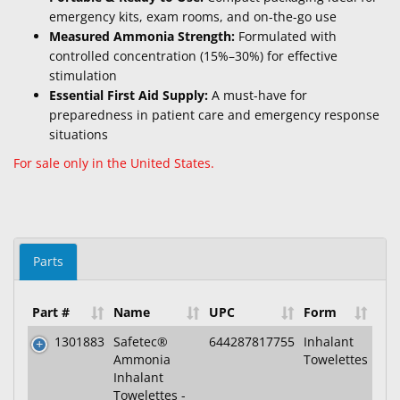
emergency kits, exam rooms, and on-the-go use
Measured Ammonia Strength:
Formulated with
controlled concentration (15%–30%) for effective
stimulation
Essential First Aid Supply:
A must-have for
preparedness in patient care and emergency response
situations
For sale only in the United States.
Parts
Part #
Name
UPC
Form
1301883
Safetec®
644287817755
Inhalant
Ammonia
Towelettes
Inhalant
Towelettes -