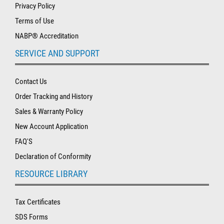
Privacy Policy
Terms of Use
NABP® Accreditation
SERVICE AND SUPPORT
Contact Us
Order Tracking and History
Sales & Warranty Policy
New Account Application
FAQ'S
Declaration of Conformity
RESOURCE LIBRARY
Tax Certificates
SDS Forms