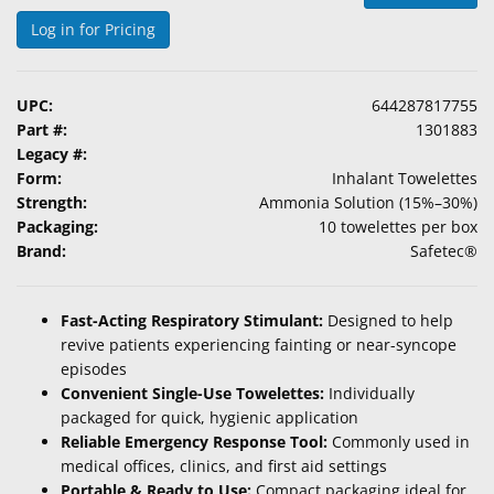
&
Log in for Pricing
Accessories
Lens
UPC:
644287817755
Care
Part #:
1301883
Products
Legacy #:
Form:
Inhalant Towelettes
Ophthalmic
Strength:
Ammonia Solution (15%–30%)
Pharmaceuticals
Packaging:
10 towelettes per box
Brand:
Safetec®
Eye
Exam
&
Fast-Acting Respiratory Stimulant:
Designed to help
Surgical
revive patients experiencing fainting or near-syncope
episodes
Custom
Convenient Single-Use Towelettes:
Individually
Products
packaged for quick, hygienic application
Reliable Emergency Response Tool:
Commonly used in
medical offices, clinics, and first aid settings
Portable & Ready to Use:
Compact packaging ideal for