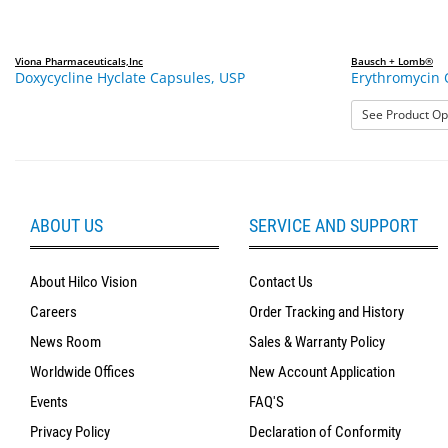
Viona Pharmaceuticals,Inc
Bausch + Lomb®
Doxycycline Hyclate Capsules, USP
Erythromycin 
See Product Op
ABOUT US
SERVICE AND SUPPORT
About Hilco Vision
Contact Us
Careers
Order Tracking and History
News Room
Sales & Warranty Policy
Worldwide Offices
New Account Application
Events
FAQ'S
Privacy Policy
Declaration of Conformity