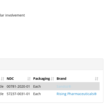
ular involvement
NDC
Packaging
Brand
tle
00781-2020-01
Each
Sandoz®
tle
57237-0031-01
Each
Rising Pharmaceuticals®