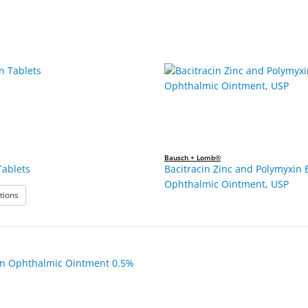
Bausch + Lomb®
Tablets
Bacitracin Zinc and Polymyxin 
Ophthalmic Ointment, USP
: Azithromycin Tablets
tions