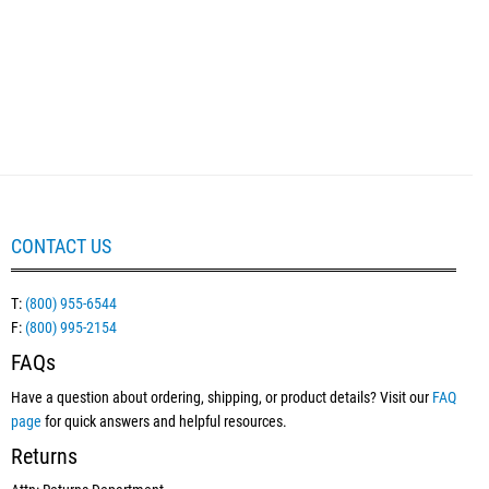
CONTACT US
T:
(800) 955-6544
F:
(800) 995-2154
FAQs
Have a question about ordering, shipping, or product details? Visit our
FAQ
page
for quick answers and helpful resources.
Returns