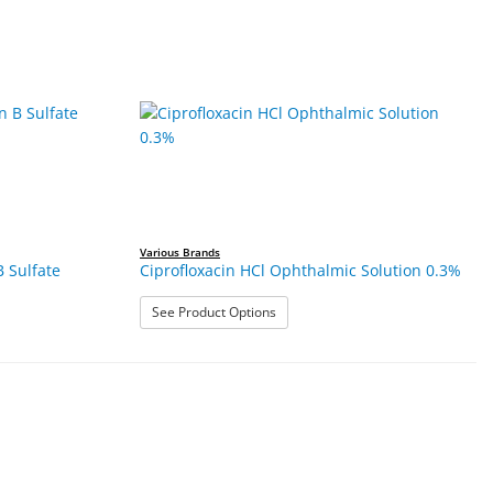
Various Brands
B Sulfate
Ciprofloxacin HCl Ophthalmic Solution 0.3%
: Ciprofloxacin HCl Ophthalmic Solu
See Product Options