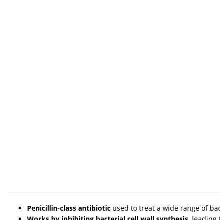
Penicillin-class antibiotic
used to treat a wide range of bac
Works by inhibiting bacterial cell wall synthesis
, leading 