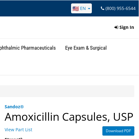
EN
(800) 955-6544
Sign In
phthalmic Pharmaceuticals
Eye Exam & Surgical
Sandoz®
Amoxicillin Capsules, USP
View Part List
Download PDF