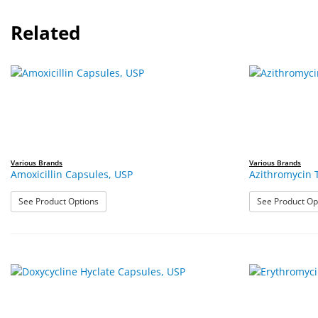
Related
Various Brands
Various Brands
Amoxicillin Capsules, USP
Azithromycin 
: Amoxicillin Capsules, USP
See Product Options
See Product Op