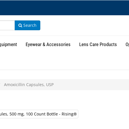
Search
Equipment
Eyewear & Accessories
Lens Care Products
O
Amoxicillin Capsules, USP