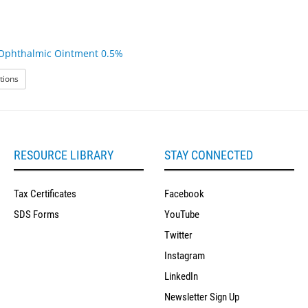
Ophthalmic Ointment 0.5%
: Erythromycin Ophthalmic Ointment 0.5%
tions
RESOURCE LIBRARY
STAY CONNECTED
Tax Certificates
Facebook
SDS Forms
YouTube
Twitter
Instagram
LinkedIn
Newsletter Sign Up