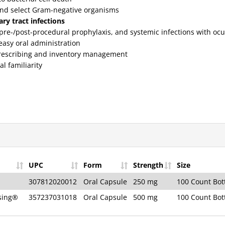
nd select Gram-negative organisms
ry tract infections
, pre-/post-procedural prophylaxis, and systemic infections with oc
easy oral administration
prescribing and inventory management
al familiarity
UPC
Form
Strength
Size
307812020012
Oral Capsule
250 mg
100 Count Bot
ising®
357237031018
Oral Capsule
500 mg
100 Count Bot