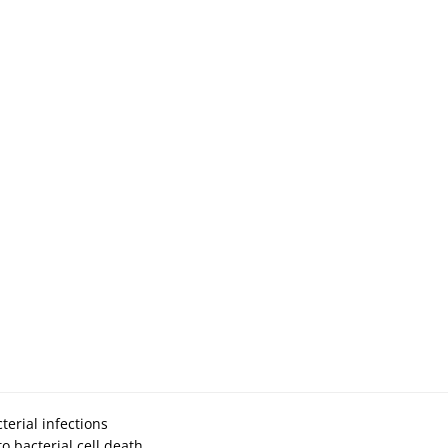
terial infections
to bacterial cell death