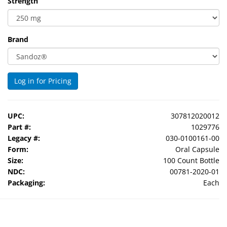
Strength
Brand
Log in for Pricing
UPC:
307812020012
Part #:
1029776
Legacy #:
030-0100161-00
Form:
Oral Capsule
Size:
100 Count Bottle
NDC:
00781-2020-01
Packaging:
Each