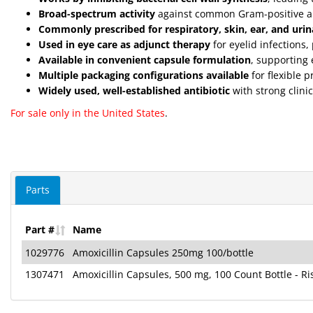
Broad-spectrum activity
against common Gram-positive a
Commonly prescribed for respiratory, skin, ear, and urina
Used in eye care as adjunct therapy
for eyelid infections
Available in convenient capsule formulation
, supporting 
Multiple packaging configurations available
for flexible 
Widely used, well-established antibiotic
with strong clinic
For sale only in the United States
.
Parts
Part #
Name
1029776
Amoxicillin Capsules 250mg 100/bottle
1307471
Amoxicillin Capsules, 500 mg, 100 Count Bottle - R