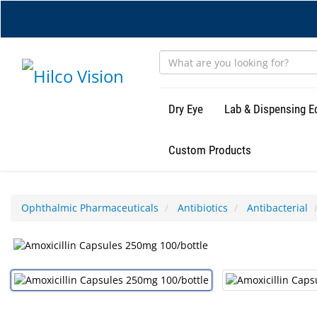
Skip
to
main
content
Dry Eye
Lab & Dispensing 
Custom Products
Ophthalmic Pharmaceuticals
Antibiotics
Antibacterial