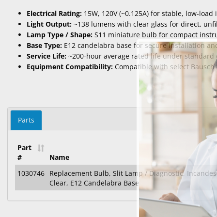
Electrical Rating:
15W, 120V (~0.125A) for stable, low-load
Light Output:
~138 lumens with clear glass for direct, unfi
Lamp Type / Shape:
S11 miniature bulb for compact inst
Base Type:
E12 candelabra base for secure installation and
Service Life:
~200-hour average rated life under standard 
Equipment Compatibility:
Compatible with select Bausch 
Parts
Part
#
Name
1030746
Replacement Bulb, Slit Lamp / Diagnostic, Incandes
Clear, E12 Candelabra Base