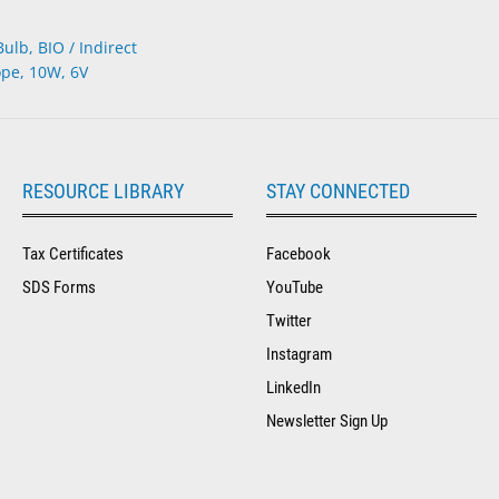
lb, BIO / Indirect
pe, 10W, 6V
RESOURCE LIBRARY
STAY CONNECTED
Tax Certificates
Facebook
SDS Forms
YouTube
Twitter
Instagram
LinkedIn
Newsletter Sign Up