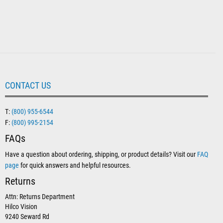
CONTACT US
T:
(800) 955-6544
F:
(800) 995-2154
FAQs
Have a question about ordering, shipping, or product details? Visit our
FAQ
page
for quick answers and helpful resources.
Returns
Attn: Returns Department
Hilco Vision
9240 Seward Rd