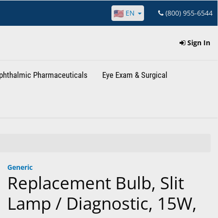
EN
(800) 955-6544
Sign In
phthalmic Pharmaceuticals
Eye Exam & Surgical
Generic
Replacement Bulb, Slit
Lamp / Diagnostic, 15W,