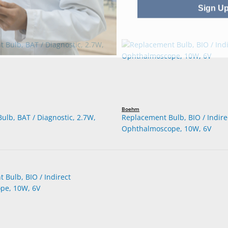
Sign U
Boehm
ulb, BAT / Diagnostic, 2.7W,
Replacement Bulb, BIO / Indire
Ophthalmoscope, 10W, 6V