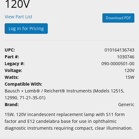
120V
View Part List
Download PDF
Log in for Pricing
UPC:
010164136743
Part #:
1030746
Legacy #:
090-0000501-00
Voltage:
120V
Watts:
15W
Compatible With:
Bausch + Lomb® / Reichert® Instruments (Models 12515,
12990, 71-21-35-01)
Brand:
Generic
15W, 120V incandescent replacement lamp with S11 form
factor and E12 candelabra base for use in ophthalmic
diagnostic instruments requiring compact, clear illumination.