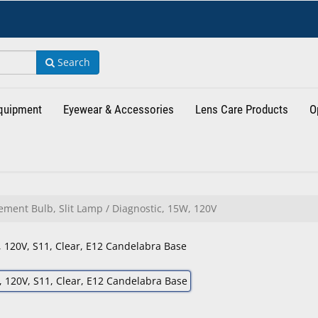
Search
Equipment
Eyewear & Accessories
Lens Care Products
O
ment Bulb, Slit Lamp / Diagnostic, 15W, 120V