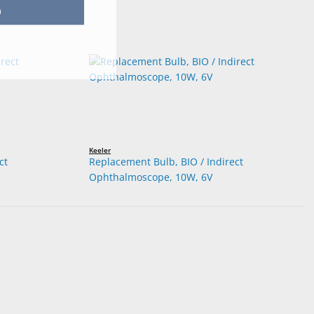
p
Keeler
ct
Replacement Bulb, BIO / Indirect
Ophthalmoscope, 10W, 6V