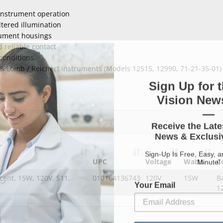
 instrument operation
ltered illumination
rument housings
 reliable contact
conditions
& Lomb / Reichert instruments (Models 12515, 12990, 71-21-35-01)
Sign Up for t
Vision News
—
Receive the Late
News & Exclusiv
Sign-Up Is Free, Easy, 
Minute!
UPC
Voltage
Watts
C
cent, 15W, 120V, S11,
010164136743
120V
15W
B
Your Email
1