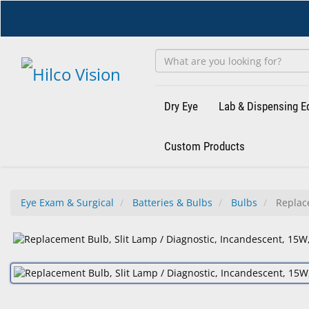
Skip
to
main
content
Dry Eye
Lab & Dispensing 
Custom Products
Eye Exam & Surgical
Batteries & Bulbs
Bulbs
Replace