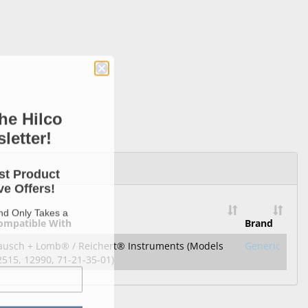
he Hilco
letter!
st Product
e Offers!
and Only Takes a
ompatible With
Brand
ausch + Lomb® / Reichert® Instruments (Models
Generic
2515, 12990, 71-21-35-01)