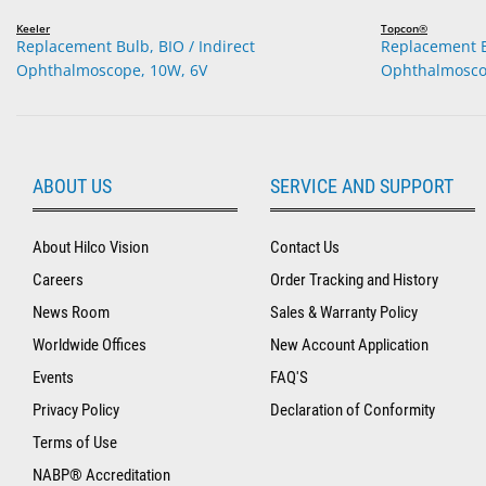
Keeler
Topcon®
Replacement Bulb, BIO / Indirect
Replacement Bu
Ophthalmoscope, 10W, 6V
Ophthalmosco
ABOUT US
SERVICE AND SUPPORT
About Hilco Vision
Contact Us
Careers
Order Tracking and History
News Room
Sales & Warranty Policy
Worldwide Offices
New Account Application
Events
FAQ'S
Privacy Policy
Declaration of Conformity
Terms of Use
NABP® Accreditation