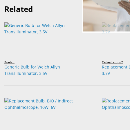
Related
Boehm
Carley Lamps™
Generic Bulb for Welch Allyn
Replacement B
Transilluminator, 3.5V
3.7V