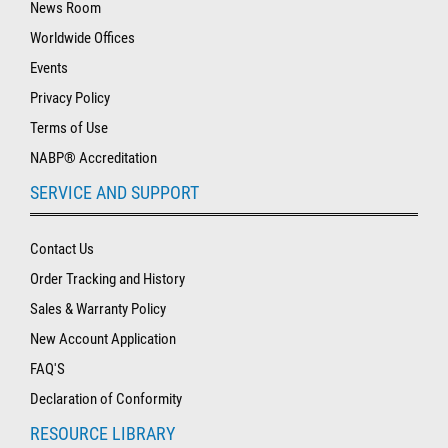
News Room
Worldwide Offices
Events
Privacy Policy
Terms of Use
NABP® Accreditation
SERVICE AND SUPPORT
Contact Us
Order Tracking and History
Sales & Warranty Policy
New Account Application
FAQ'S
Declaration of Conformity
RESOURCE LIBRARY