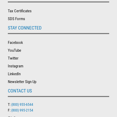
Tax Certificates
SDS Forms
STAY CONNECTED
Facebook
YouTube
Twitter
Instagram
LinkedIn
Newsletter Sign Up
CONTACT US
T:
(800) 955-6544
F:
(800) 995-2154