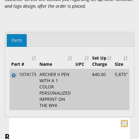
and logo design, after the order is placed.
Parts
Set Up
Part #
Name
UPC
Charge
Size
1074173
ARCHER II PEN
$40.00
5.875"
WITH A 1
COLOR
PERSONALIZED
IMPRINT ON
THE WHI
Related