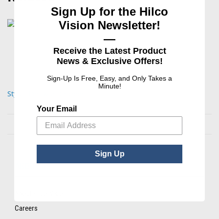
Sign Up for the Hilco
Vision Newsletter!
—
Receive the Latest Product
News & Exclusive Offers!
Sign-Up Is Free, Easy, and Only Takes a
Minute!
Stylus Pen with Gripper
Your Email
Sign Up
ABOUT US
About Hilco Vision
Careers