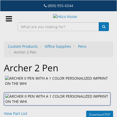
Skip
(800) 955-6544
to
main
content
Sign
In
Custom Products
Office Supplies
Pens
Archer 2 Pen
EN
Archer 2 Pen
Dry
Eye
Lab
&
Dispensing
Equipment
View Part List
Download PDF
Eyewear