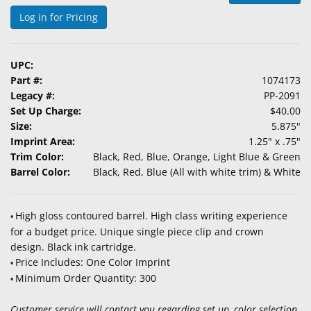
&
Log in for Pricing
Accessories
Lens
UPC:
Care
Part #:
1074173
Products
Legacy #:
PP-2091
Set Up Charge:
$40.00
Ophthalmic
Size:
5.875"
Pharmaceuticals
Imprint Area:
1.25" x .75"
Trim Color:
Black, Red, Blue, Orange, Light Blue & Green
Eye
Barrel Color:
Black, Red, Blue (All with white trim) & White
Exam
&
Surgical
High gloss contoured barrel. High class writing experience
•
for a budget price. Unique single piece clip and crown
Custom
design. Black ink cartridge.
Products
Price Includes: One Color Imprint
•
Minimum Order Quantity: 300
•
Customer service will contact you regarding set up, color selection