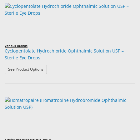
Various Brands
Cyclopentolate Hydrochloride Ophthalmic Solution USP –
Sterile Eye Drops
: Cyclopentolate Hydrochloride Ophthalmic Solution USP
See Product Options
Altaire Pharmaceuticals, Inc.™