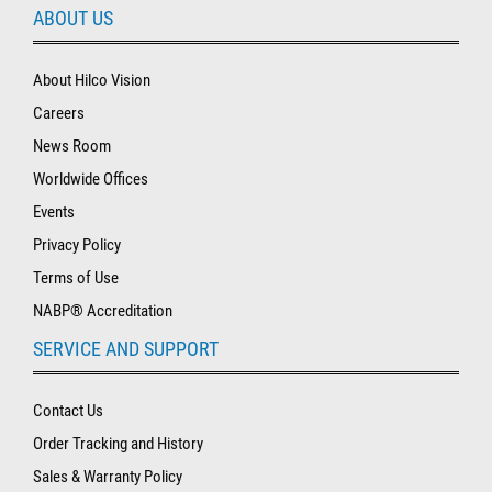
ABOUT US
About Hilco Vision
Careers
News Room
Worldwide Offices
Events
Privacy Policy
Terms of Use
NABP® Accreditation
SERVICE AND SUPPORT
Contact Us
Order Tracking and History
Sales & Warranty Policy