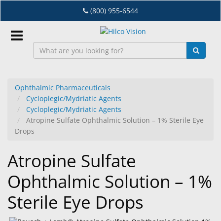
Skip
(800) 955-6544
to
main
content
Sign
In
Ophthalmic Pharmaceuticals
Cycloplegic/Mydriatic Agents
EN
Cycloplegic/Mydriatic Agents
Atropine Sulfate Ophthalmic Solution – 1% Sterile Eye
Drops
Dry
Eye
Atropine Sulfate
Lab
Ophthalmic Solution – 1%
&
Dispensing
Sterile Eye Drops
Equipment
Eyewear