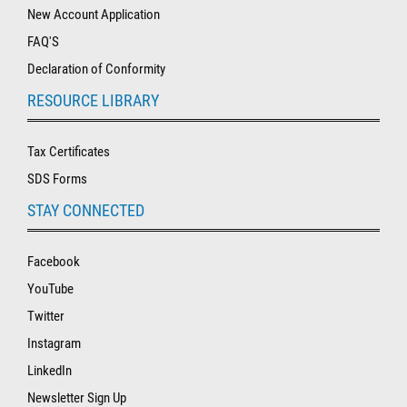
New Account Application
FAQ'S
Declaration of Conformity
RESOURCE LIBRARY
Tax Certificates
SDS Forms
STAY CONNECTED
Facebook
YouTube
Twitter
Instagram
LinkedIn
Newsletter Sign Up