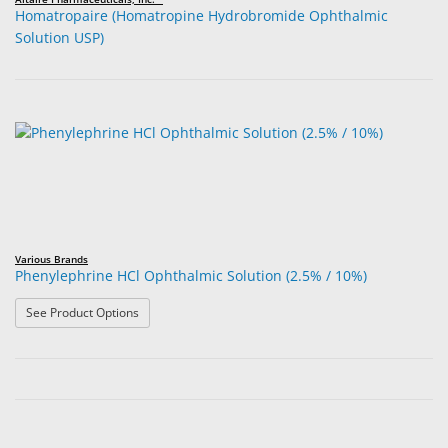
Homatropaire (Homatropine Hydrobromide Ophthalmic
Solution USP)
Various Brands
Phenylephrine HCl Ophthalmic Solution (2.5% / 10%)
: Phenylephrine HCl Ophthalmic Solution (2.5% / 10%)
See Product Options