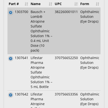
Part #
Name
UPC
Form
1303700
Bausch +
382260001011
Ophthalmic
Lomb®
Solution
Atropine
(Eye Drops)
Sulfate
Ophthalmic
Solution 1% –
0.4 mL Unit
Dose (10
pack)
1307641
Lifestar
370756652250
Ophthalmic
Pharma
Solution
Atropine
(Eye Drops)
Sulfate
Ophthalmic
Solution 1% –
5 mL Bottle
1307642
Lifestar
370756653356
Ophthalmic
Pharma
Solution
Atropine
(Eye Drops)