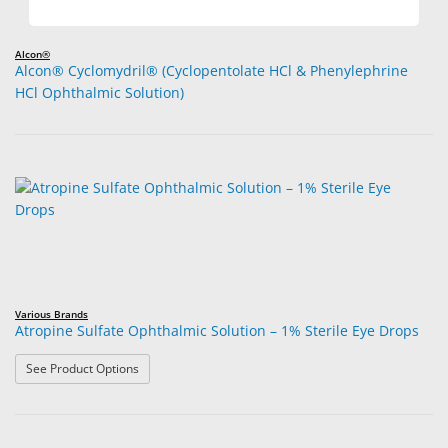
Alcon®
Alcon® Cyclomydril® (Cyclopentolate HCl & Phenylephrine
HCl Ophthalmic Solution)
Various Brands
Atropine Sulfate Ophthalmic Solution – 1% Sterile Eye Drops
: Atropine Sulfate Ophthalmic Solution – 1% Sterile Eye
See Product Options