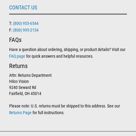
CONTACT US
T:
(800) 955-6544
F:
(800) 995-2154
FAQs
Have a question about ordering, shipping, or product details? Visit our
FAQ page
for quick answers and helpful resources.
Returns
Attn: Returns Department
Hilco Vision
9240 Seward Rd
Fairfield, OH 45014
Please note: U.S. returns must be shipped to this address. See our
Returns Page
for full instructions.