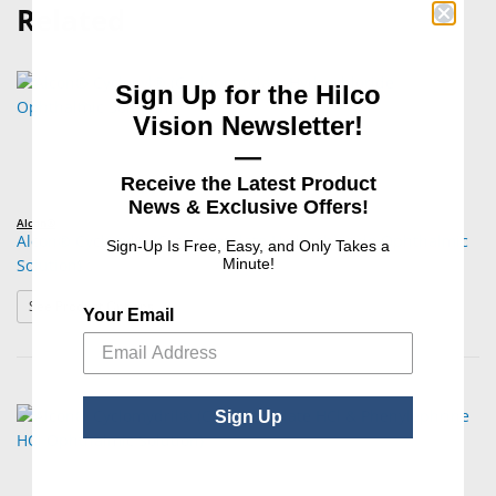
Related
Sign Up for the Hilco
Vision Newsletter!
—
Receive the Latest Product
News & Exclusive Offers!
Alcon®
Alcon® Cyclogyl® (Cyclopentolate Hydrochloride Ophthalmic
Sign-Up Is Free, Easy, and Only Takes a
Solution)
Minute!
: Alcon® Cyclogyl® (Cyclopentolate Hydrochloride Opht
See Product Options
Your Email
Sign Up