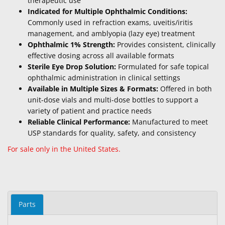
therapeutic use
Indicated for Multiple Ophthalmic Conditions:
Commonly used in refraction exams, uveitis/iritis
management, and amblyopia (lazy eye) treatment
Ophthalmic 1% Strength:
Provides consistent, clinically
effective dosing across all available formats
Sterile Eye Drop Solution:
Formulated for safe topical
ophthalmic administration in clinical settings
Available in Multiple Sizes & Formats:
Offered in both
unit-dose vials and multi-dose bottles to support a
variety of patient and practice needs
Reliable Clinical Performance:
Manufactured to meet
USP standards for quality, safety, and consistency
For sale only in the United States.
Parts