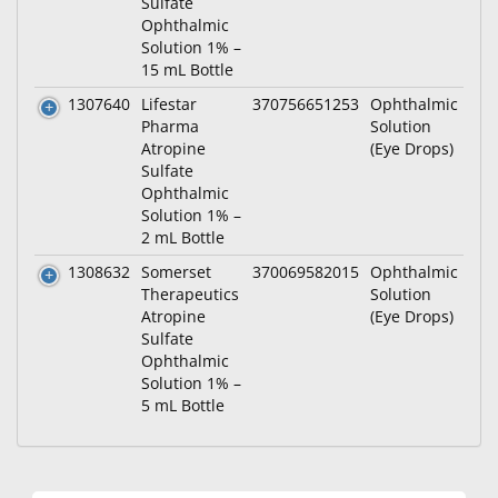
Sulfate
Ophthalmic
Solution 1% –
15 mL Bottle
1307640
Lifestar
370756651253
Ophthalmic
Pharma
Solution
Atropine
(Eye Drops)
Sulfate
Ophthalmic
Solution 1% –
2 mL Bottle
1308632
Somerset
370069582015
Ophthalmic
Therapeutics
Solution
Atropine
(Eye Drops)
Sulfate
Ophthalmic
Solution 1% –
5 mL Bottle