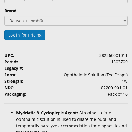
Brand
Log in for Pricing
UPC:
382260001011
Part #:
1303700
Legacy #:
Form:
Ophthalmic Solution (Eye Drops)
Strength:
1%
NDC:
82260-001-01
Packaging:
Pack of 10
Mydriatic & Cycloplegic Agent:
Atropine sulfate
ophthalmic solution is used to dilate the pupil and
temporarily paralyze accommodation for diagnostic and