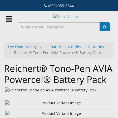
Skip
(800) 955-6544
to
main
content
Sign
In
Eye Exam & Surgical
Batteries & Bulbs
Batteries
Reichert® Tono-Pen AVIA Powercel® Battery Pack
EN
Reichert® Tono-Pen AVIA
Dry
Powercel® Battery Pack
Eye
Lab
&
Dispensing
Equipment
Eyewear