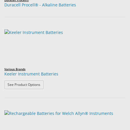
Duracell Procell®
Duracell Procell® - Alkaline Batteries
Various Brands
Keeler Instrument Batteries
: Keeler Instrument Batteries
See Product Options