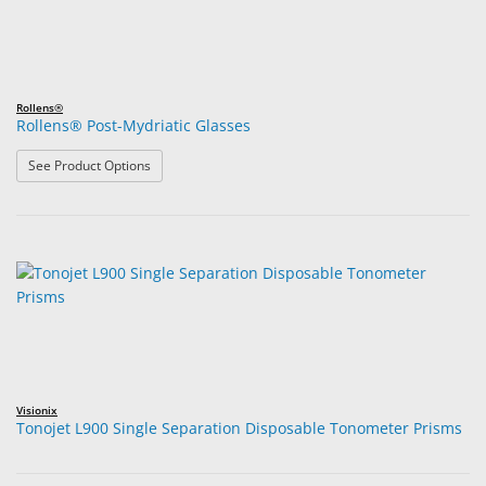
Rollens®
Rollens® Post-Mydriatic Glasses
: Rollens® Post-Mydriatic Glasses
See Product Options
Visionix
Tonojet L900 Single Separation Disposable Tonometer Prisms