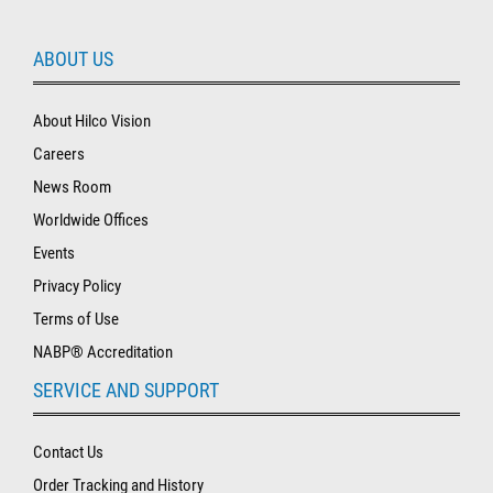
ABOUT US
About Hilco Vision
Careers
News Room
Worldwide Offices
Events
Privacy Policy
Terms of Use
NABP® Accreditation
SERVICE AND SUPPORT
Contact Us
Order Tracking and History