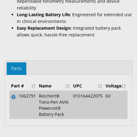
dependable tonometry measurements and device
reliability
Long-Lasting Battery Life:
Engineered for extended use
in clinical environments
Easy Replacement Design:
Integrated battery pack
allows quick, hassle-free replacement
Parts
Part #
Name
UPC
Voltage
1062791
Reichert®
010164422075
6V
Tono-Pen AVIA
Powercel®
Battery Pack