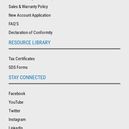
Sales & Warranty Policy
New Account Application
FAQ'S
Declaration of Conformity
RESOURCE LIBRARY
Tax Certificates
SDS Forms
STAY CONNECTED
Facebook
YouTube
Twitter
Instagram
LinkedIn