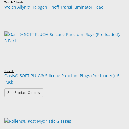
Welch Allyn®
Welch Allyn® Halogen Finoff Transilluminator Head
Oasis®
Oasis® SOFT PLUG® Silicone Punctum Plugs (Pre-loaded), 6-
Pack
: Oasis® SOFT PLUG® Silicone Punctum Plugs (Pre-load
See Product Options