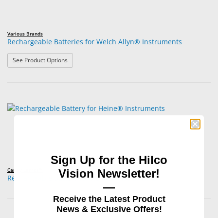
Various Brands
Rechargeable Batteries for Welch Allyn® Instruments
: Rechargeable Batteries for Welch Allyn® Instruments
See Product Options
Sign Up for the Hilco
Carley Lamps™
Vision Newsletter!
Rechargeable Battery for Heine® Instruments
—
Receive the Latest Product
News & Exclusive Offers!