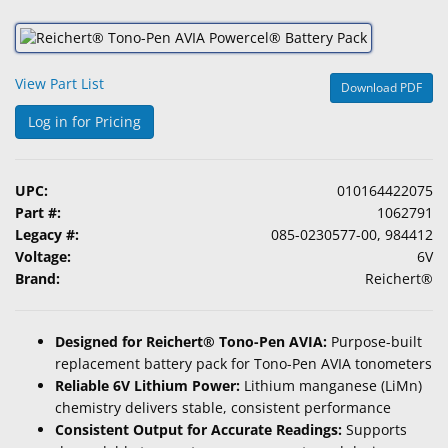
&
Accessories
View Part List
Lens
Download PDF
Care
Log in for Pricing
Products
Ophthalmic
UPC:
010164422075
Pharmaceuticals
Part #:
1062791
Legacy #:
085-0230577-00, 984412
Eye
Voltage:
6V
Exam
Brand:
Reichert®
&
Surgical
Designed for Reichert® Tono-Pen AVIA:
Purpose-built
Custom
replacement battery pack for Tono-Pen AVIA tonometers
Products
Reliable 6V Lithium Power:
Lithium manganese (LiMn)
chemistry delivers stable, consistent performance
Consistent Output for Accurate Readings:
Supports