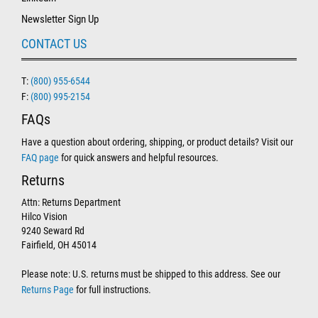
Newsletter Sign Up
CONTACT US
T:
(800) 955-6544
F:
(800) 995-2154
FAQs
Have a question about ordering, shipping, or product details? Visit our
FAQ page
for quick answers and helpful resources.
Returns
Attn: Returns Department
Hilco Vision
9240 Seward Rd
Fairfield, OH 45014
Please note: U.S. returns must be shipped to this address. See our
Returns Page
for full instructions.