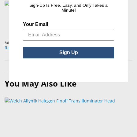
Sign-Up Is Free, Easy, and Only Takes a
Minute!
Your Email
Reichert®
Reichert® Tono-Pen AVIA Powercel® Battery Pack
Sign Up
You May Also Like