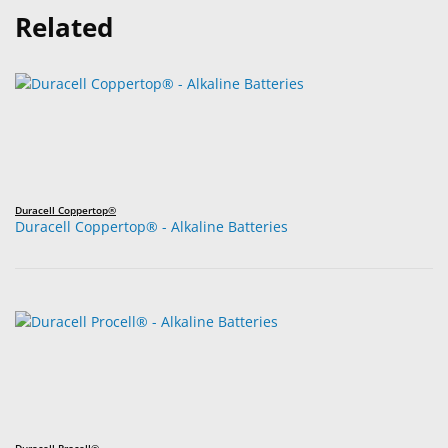
Related
Duracell Coppertop®
Duracell Coppertop® - Alkaline Batteries