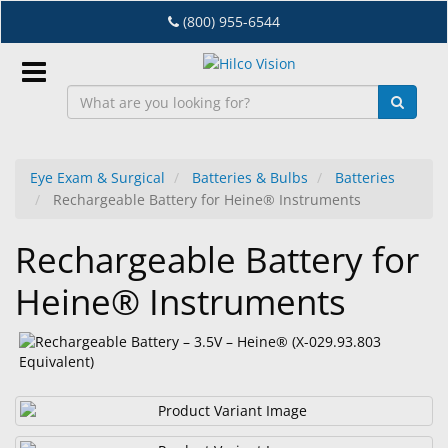
Skip
(800) 955-6544
to
main
content
Sign
In
Eye Exam & Surgical
Batteries & Bulbs
Batteries
Rechargeable Battery for Heine® Instruments
EN
Rechargeable Battery for
Dry
Heine® Instruments
Eye
Lab
&
Dispensing
Equipment
Eyewear