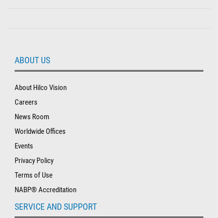
ABOUT US
About Hilco Vision
Careers
News Room
Worldwide Offices
Events
Privacy Policy
Terms of Use
NABP® Accreditation
SERVICE AND SUPPORT