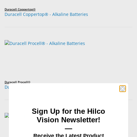
Duracell Coppertop®
Duracell Coppertop® - Alkaline Batteries
Duracell Procell®
Duracell Procell® - Alkaline Batteries
Sign Up for the Hilco
Vision Newsletter!
—
Receive the Latest Product