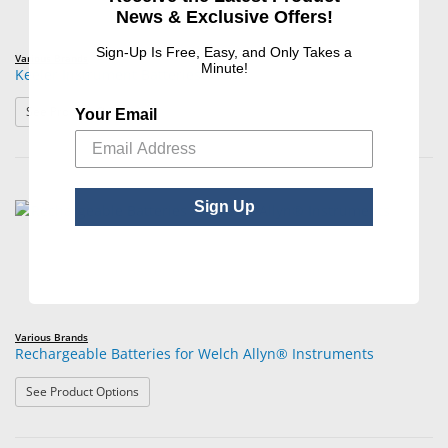
News & Exclusive Offers!
Sign-Up Is Free, Easy, and Only Takes a
Various Brands
Minute!
Keeler Instrument Batteries
: Keeler Instrument Batteries
See Product Options
Your Email
Sign Up
Various Brands
Rechargeable Batteries for Welch Allyn® Instruments
: Rechargeable Batteries for Welch Allyn® Instruments
See Product Options