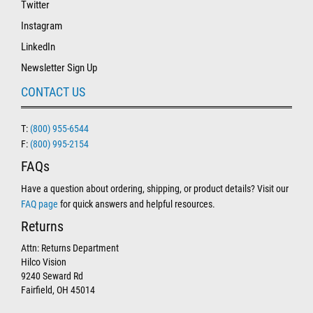
Twitter
Instagram
LinkedIn
Newsletter Sign Up
CONTACT US
T:
(800) 955-6544
F:
(800) 995-2154
FAQs
Have a question about ordering, shipping, or product details? Visit our
FAQ page
for quick answers and helpful resources.
Returns
Attn: Returns Department
Hilco Vision
9240 Seward Rd
Fairfield, OH 45014