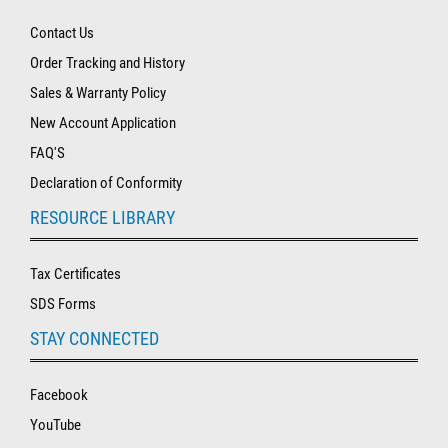
Contact Us
Order Tracking and History
Sales & Warranty Policy
New Account Application
FAQ'S
Declaration of Conformity
RESOURCE LIBRARY
Tax Certificates
SDS Forms
STAY CONNECTED
Facebook
YouTube