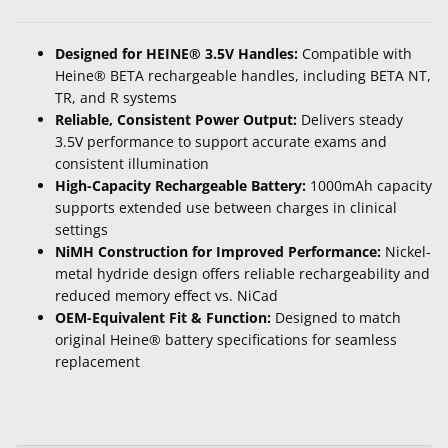
Designed for HEINE® 3.5V Handles:
Compatible with
Heine® BETA rechargeable handles, including BETA NT,
TR, and R systems
Reliable, Consistent Power Output:
Delivers steady
3.5V performance to support accurate exams and
consistent illumination
High-Capacity Rechargeable Battery:
1000mAh capacity
supports extended use between charges in clinical
settings
NiMH Construction for Improved Performance:
Nickel-
metal hydride design offers reliable rechargeability and
reduced memory effect vs. NiCad
OEM-Equivalent Fit & Function:
Designed to match
original Heine® battery specifications for seamless
replacement