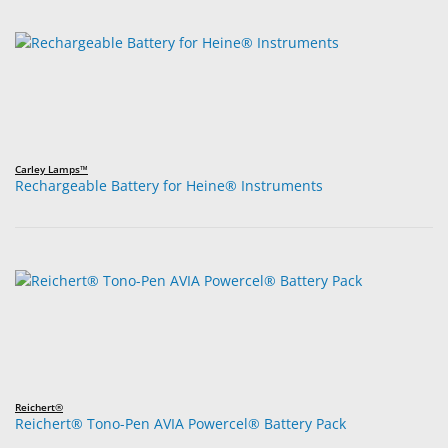
Carley Lamps™
Rechargeable Battery for Heine® Instruments
Reichert®
Reichert® Tono-Pen AVIA Powercel® Battery Pack