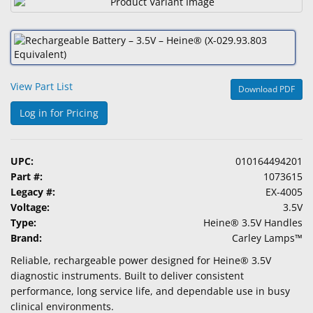
&
Accessories
Lens
Care
View Part List
Products
Download PDF
Log in for Pricing
Ophthalmic
Pharmaceuticals
UPC:
010164494201
Eye
Part #:
1073615
Exam
Legacy #:
EX-4005
&
Voltage:
3.5V
Surgical
Type:
Heine® 3.5V Handles
Brand:
Carley Lamps™
Custom
Products
Reliable, rechargeable power designed for Heine® 3.5V
diagnostic instruments. Built to deliver consistent
performance, long service life, and dependable use in busy
clinical environments.