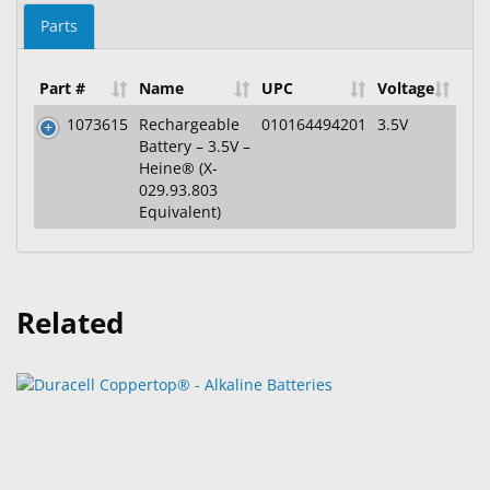
Parts
Part #
Name
UPC
Voltage
1073615
Rechargeable
010164494201
3.5V
Battery – 3.5V –
Heine® (X-
029.93.803
Equivalent)
Related