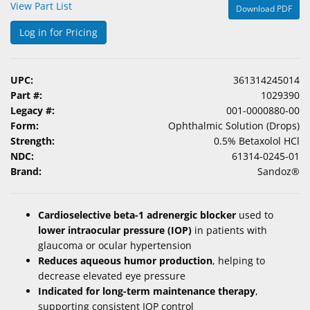
View Part List
Download PDF
&
Accessories
Log in for Pricing
Lens
Care
UPC:
361314245014
Products
Part #:
1029390
Legacy #:
001-0000880-00
Ophthalmic
Form:
Ophthalmic Solution (Drops)
Pharmaceuticals
Strength:
0.5% Betaxolol HCl
NDC:
61314-0245-01
Eye
Brand:
Sandoz®
Exam
&
Surgical
Cardioselective beta-1 adrenergic blocker
used to
lower intraocular pressure (IOP)
in patients with
Custom
glaucoma or ocular hypertension
Products
Reduces aqueous humor production
, helping to
decrease elevated eye pressure
Indicated for long-term maintenance therapy
,
supporting consistent IOP control