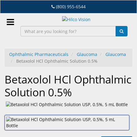
Skip
(800) 955-6544
to
main
content
Sign
In
Ophthalmic Pharmaceuticals
Glaucoma
Glaucoma
Betaxolol HCl Ophthalmic Solution 0.5%
EN
Betaxolol HCl Ophthalmic
Dry
Solution 0.5%
Eye
Lab
&
Dispensing
Equipment
Eyewear