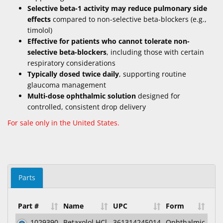
Selective beta-1 activity may reduce pulmonary side
effects
compared to non-selective beta-blockers (e.g.,
timolol)
Effective for patients who cannot tolerate non-
selective beta-blockers
, including those with certain
respiratory considerations
Typically dosed twice daily
, supporting routine
glaucoma management
Multi-dose ophthalmic solution
designed for
controlled, consistent drop delivery
For sale only in the United States.
Parts
Part #
Name
UPC
Form
1029390
Betaxolol HCl
361314245014
Ophthalmic