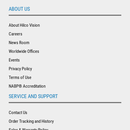
ABOUT US
About Hilco Vision
Careers
News Room
Worldwide Offices
Events
Privacy Policy
Terms of Use
NABP® Accreditation
SERVICE AND SUPPORT
Contact Us
Order Tracking and History
Sales & Warranty Policy