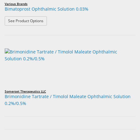
Various Brands
Bimatoprost Ophthalmic Solution 0.03%
: Bimatoprost Ophthalmic Solution 0.03%
See Product Options
Somerset Therapeutics LLC
Brimonidine Tartrate / Timolol Maleate Ophthalmic Solution
0.2%/0.5%