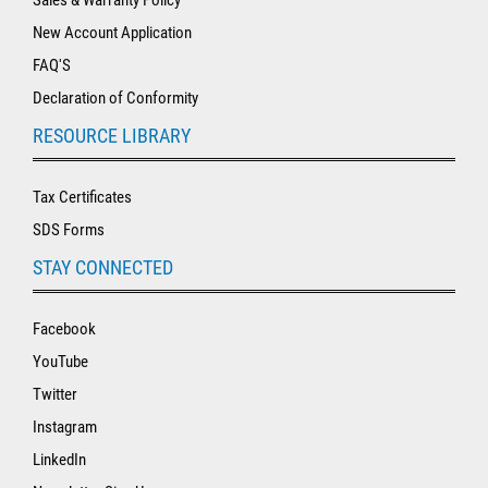
New Account Application
FAQ'S
Declaration of Conformity
RESOURCE LIBRARY
Tax Certificates
SDS Forms
STAY CONNECTED
Facebook
YouTube
Twitter
Instagram
LinkedIn