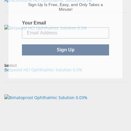
Apraclonidine HCl Ophthalmic Solution 0.5%
Sign-Up Is Free, Easy, and Only Takes a
Minute!
Your Email
Sign Up
Sandoz®
Betaxolol HCl Ophthalmic Solution 0.5%