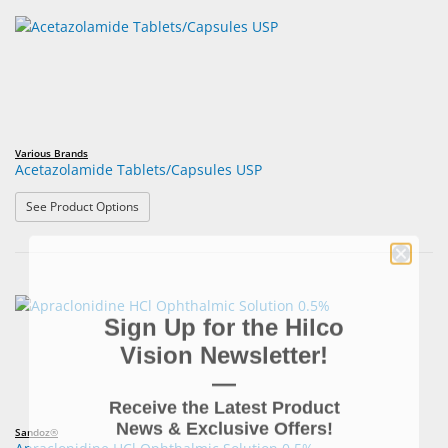
Various Brands
Acetazolamide Tablets/Capsules USP
: Acetazolamide Tablets/Capsules USP
See Product Options
Sign Up for the Hilco
Vision Newsletter!
—
Receive the Latest Product
News & Exclusive Offers!
Sandoz®