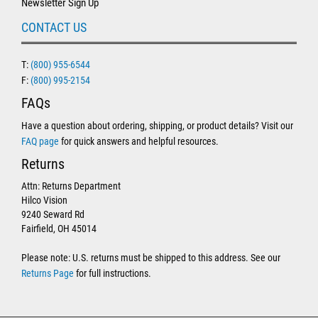
Newsletter Sign Up
CONTACT US
T:
(800) 955-6544
F:
(800) 995-2154
FAQs
Have a question about ordering, shipping, or product details? Visit our
FAQ page
for quick answers and helpful resources.
Returns
Attn: Returns Department
Hilco Vision
9240 Seward Rd
Fairfield, OH 45014
Please note: U.S. returns must be shipped to this address. See our
Returns Page
for full instructions.