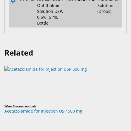
Ophthalmic
Solution
Solution USP,
(Drops)
0.5%, 5 mL
Bottle
Related
XGen Pharmaceuticals
Acetazolamide for Injection USP 500 mg