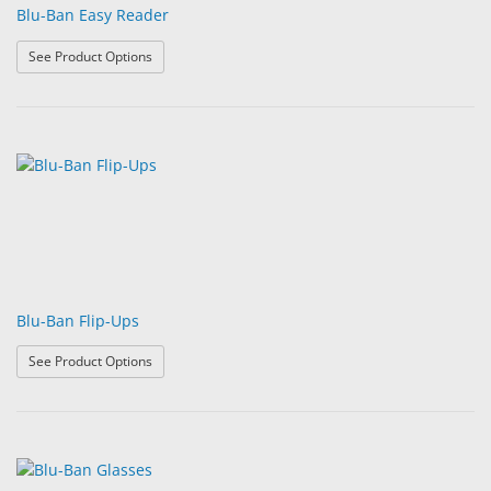
Blu-Ban Easy Reader
: Blu-Ban Easy Reader
See Product Options
Blu-Ban Flip-Ups
: Blu-Ban Flip-Ups
See Product Options