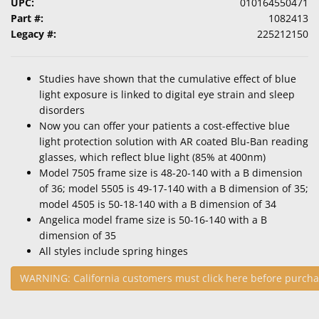
UPC:
010164550471
Part #:
1082413
Legacy #:
225212150
Studies have shown that the cumulative effect of blue
light exposure is linked to digital eye strain and sleep
disorders
Now you can offer your patients a cost-effective blue
light protection solution with AR coated Blu-Ban reading
glasses, which reflect blue light (85% at 400nm)
Model 7505 frame size is 48-20-140 with a B dimension
of 36; model 5505 is 49-17-140 with a B dimension of 35;
model 4505 is 50-18-140 with a B dimension of 34
Angelica model frame size is 50-16-140 with a B
dimension of 35
All styles include spring hinges
WARNING: California customers must click here before purcha