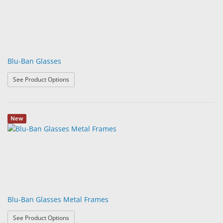
Blu-Ban Glasses
: Blu-Ban Glasses
See Product Options
New
Blu-Ban Glasses Metal Frames
: Blu-Ban Glasses Metal Frames
See Product Options