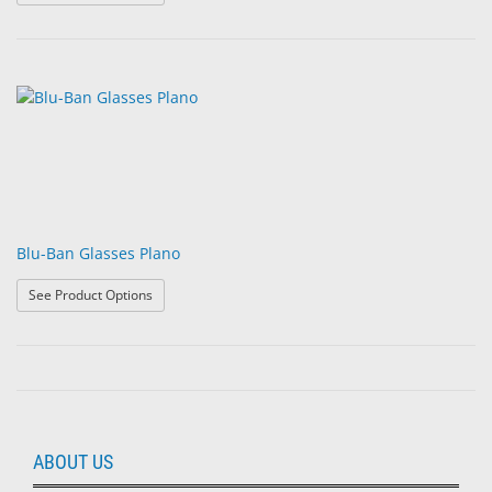
Blu-Ban Glasses Plano
: Blu-Ban Glasses Plano
See Product Options
ABOUT US