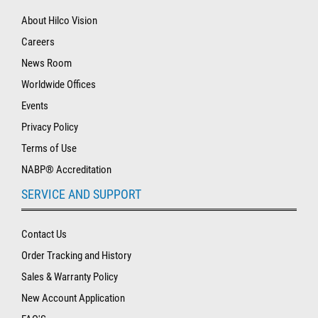
About Hilco Vision
Careers
News Room
Worldwide Offices
Events
Privacy Policy
Terms of Use
NABP® Accreditation
SERVICE AND SUPPORT
Contact Us
Order Tracking and History
Sales & Warranty Policy
New Account Application