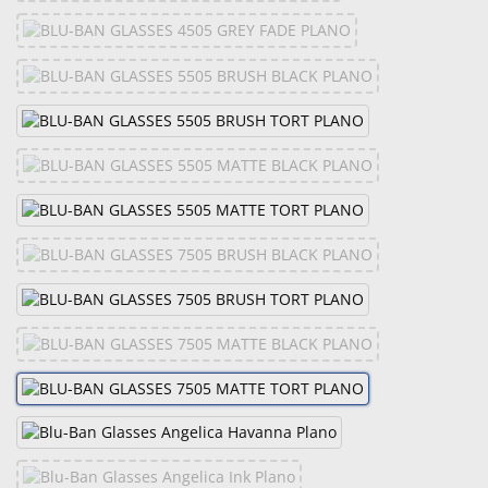
&
Accessories
Lens
Care
Products
Ophthalmic
Pharmaceuticals
Eye
Exam
&
Surgical
Custom
Products