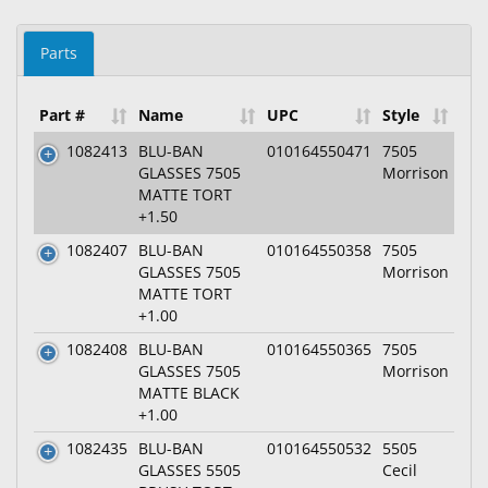
Parts
Part #
Name
UPC
Style
1082413
BLU-BAN
010164550471
7505
GLASSES 7505
Morrison
MATTE TORT
+1.50
1082407
BLU-BAN
010164550358
7505
GLASSES 7505
Morrison
MATTE TORT
+1.00
1082408
BLU-BAN
010164550365
7505
GLASSES 7505
Morrison
MATTE BLACK
+1.00
1082435
BLU-BAN
010164550532
5505
GLASSES 5505
Cecil