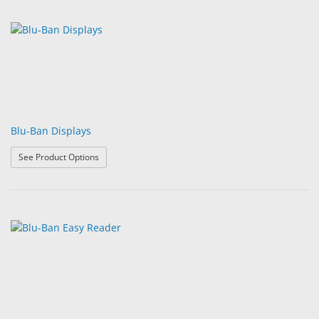
Blu-Ban Displays
: Blu-Ban Displays
See Product Options