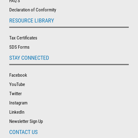
FAQ'S
Declaration of Conformity
RESOURCE LIBRARY
Tax Certificates
SDS Forms
STAY CONNECTED
Facebook
YouTube
Twitter
Instagram
LinkedIn
Newsletter Sign Up
CONTACT US