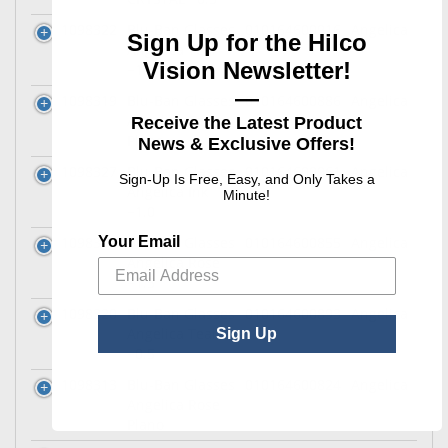
1098322
Blu-Ban Glasses
010164600916
Angelica
Sign Up for the Hilco
Angelica Teal
Vision Newsletter!
+1.5
—
1098319
Blu-Ban Glasses
010164600886
Angelica
Angelica Teal
Receive the Latest Product
Plano
News & Exclusive Offers!
1098327
Blu-Ban Glasses
010164600961
Angelica
Sign-Up Is Free, Easy, and Only Takes a
Angelica Ink
Minute!
+1.0
Your Email
1098316
Blu-Ban Glasses
010164600855
Angelica
Angelica Rose
+1.5
1098320
Blu-Ban Glasses
010164600893
Angelica
Angelica Teal
Sign Up
+0.5
1098313
Blu-Ban Glasses
010164600824
Angelica
Angelica Rose
Plano