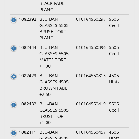
BLACK FADE
PLANO
1082392
BLU-BAN
010164550297
5505
GLASSES 5505
Cecil
BRUSH TORT
PLANO
1082444
BLU-BAN
010164550396
5505
GLASSES 5505
Cecil
MATTE TORT
+1.00
1082429
BLU-BAN
010164550815
4505
GLASSES 4505
Hintz
BROWN FADE
+2.50
1082432
BLU-BAN
010164550419
5505
GLASSES 5505
Cecil
BRUSH TORT
+1.00
1082411
BLU-BAN
010164550457
4505
GLASSES 4505
Hintz