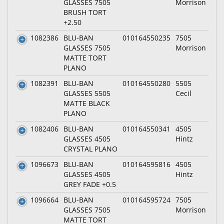
GLASSES 7505
Morrison
BRUSH TORT
+2.50
1082386
BLU-BAN
010164550235
7505
GLASSES 7505
Morrison
MATTE TORT
PLANO
1082391
BLU-BAN
010164550280
5505
GLASSES 5505
Cecil
MATTE BLACK
PLANO
1082406
BLU-BAN
010164550341
4505
GLASSES 4505
Hintz
CRYSTAL PLANO
1096673
BLU-BAN
010164595816
4505
GLASSES 4505
Hintz
GREY FADE +0.5
1096664
BLU-BAN
010164595724
7505
GLASSES 7505
Morrison
MATTE TORT