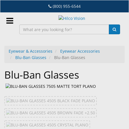
Skip
(800) 955-6544
to
main
content
Sign
In
Eyewear & Accessories
Eyewear Accessories
Blu-Ban Glasses
Blu-Ban Glasses
EN
Blu-Ban Glasses
Dry
Eye
Lab
&
Dispensing
Equipment
Eyewear