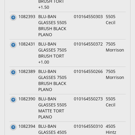
BRUSH TORT
+1.50
1082393
BLU-BAN
010164550303
5505
GLASSES 5505
Cecil
BRUSH BLACK
PLANO
1082431
BLU-BAN
010164550372
7505
GLASSES 7505
Morrison
BRUSH TORT
+1.00
1082389
BLU-BAN
010164550266
7505
GLASSES 7505
Morrison
BRUSH BLACK
PLANO
1082390
BLU-BAN
010164550273
5505
GLASSES 5505
Cecil
MATTE TORT
PLANO
1082394
BLU-BAN
010164550310
4505
GLASSES 4505
Hintz