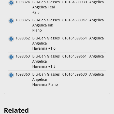
1098324
Blu-Ban Glasses
010164600930
Angelica
Angelica Teal
+2.5
1098325
Blu-Ban Glasses
010164600947
Angelica
Angelica Ink
Plano
1098362
Blu-Ban Glasses
010164599654
Angelica
Angelica
Havanna +1.0
1098363
Blu-Ban Glasses
010164599661
Angelica
Angelica
Havanna +1.5
1098360
Blu-Ban Glasses
010164599630
Angelica
Angelica
Havanna Plano
Related