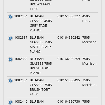
BROWN FADE
+1.00
1082404
BLU-BAN
010164550327
4505
GLASSES 4505
Hintz
GREY FADE
PLANO
1082387
BLU-BAN
010164550242
7505
GLASSES 7505
Morrison
MATTE BLACK
PLANO
1082388
BLU-BAN
010164550259
7505
GLASSES 7505
Morrison
BRUSH TORT
PLANO
1082434
BLU-BAN
010164550495
7505
GLASSES 7505
Morrison
BRUSH TORT
+1.50
1082440
BLU-BAN
010164550730
7505