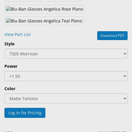
View Part List
Download PDF
Style
Power
Color
Log in for Pricing