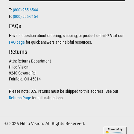
T:
(800) 955-6544
F:
(800) 995-2154
FAQs
Have a question about ordering, shipping, or product details? Visit our
FAQ page
for quick answers and helpful resources.
Returns
Attn: Returns Department
Hilco Vision
9240 Seward Rd
Fairfield, OH 45014
Please note: U.S. returns must be shipped to this address. See our
Returns Page
for full instructions.
© 2026 Hilco Vision. All Rights Reserved.