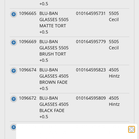
+0.5
1096665
BLU-BAN
010164595731
5505
GLASSES 5505
Cecil
MATTE TORT
+0.5
1096669
BLU-BAN
010164595779
5505
GLASSES 5505
Cecil
BRUSH TORT
+0.5
1096674
BLU-BAN
010164595823
4505
GLASSES 4505
Hintz
BROWN FADE
+0.5
1096672
BLU-BAN
010164595809
4505
GLASSES 4505
Hintz
BLACK FADE
+0.5
1096675
BLU-BAN
010164595830
4505
GLASSES 4505
Hintz
CRYSTAL +0.5