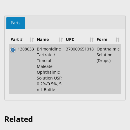
Parts
Part #
Name
UPC
Form
1308633
Brimonidine
370069651018
Ophthalmic
Tartrate /
Solution
Timolol
(Drops)
Maleate
Ophthalmic
Solution USP,
0.2%/0.5%, 5
mL Bottle
Related