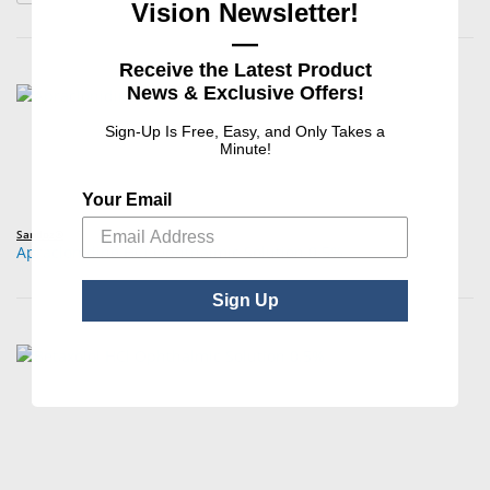
Vision Newsletter!
—
Receive the Latest Product
News & Exclusive Offers!
Sign-Up Is Free, Easy, and Only Takes a
Minute!
Your Email
Sandoz®
Apraclonidine HCl Ophthalmic Solution 0.5%
Sign Up