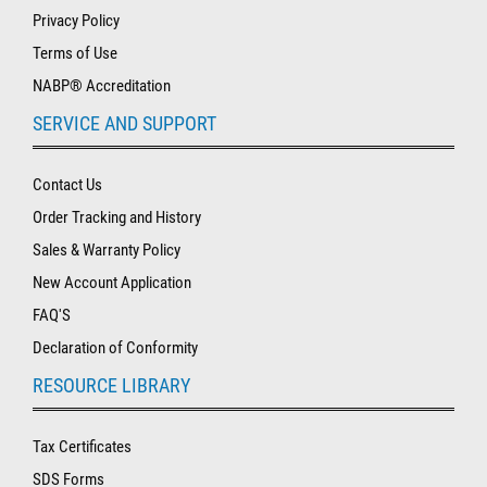
Privacy Policy
Terms of Use
NABP® Accreditation
SERVICE AND SUPPORT
Contact Us
Order Tracking and History
Sales & Warranty Policy
New Account Application
FAQ'S
Declaration of Conformity
RESOURCE LIBRARY
Tax Certificates
SDS Forms