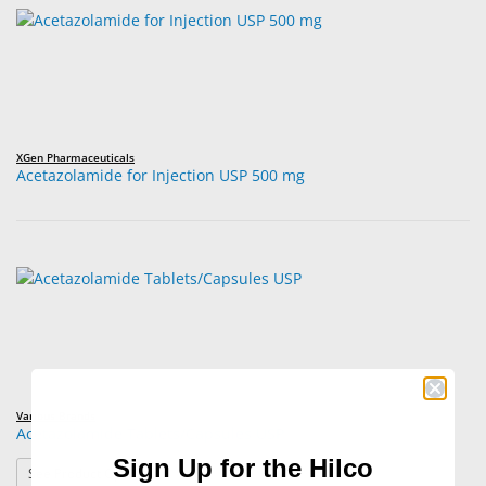
XGen Pharmaceuticals
Acetazolamide for Injection USP 500 mg
Various Brands
Acetazolamide Tablets/Capsules USP
Sign Up for the Hilco
: Acetazolamide Tablets/Capsules USP
See Product Options