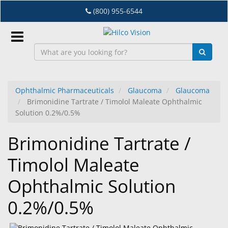
Skip
(800) 955-6544
to
main
content
Sign
In
Ophthalmic Pharmaceuticals
Glaucoma
Glaucoma
Brimonidine Tartrate / Timolol Maleate Ophthalmic
EN
Solution 0.2%/0.5%
Brimonidine Tartrate /
Dry
Eye
Timolol Maleate
Lab
Ophthalmic Solution
&
Dispensing
0.2%/0.5%
Equipment
Eyewear