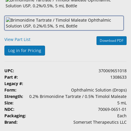
&
Accessories
Lens
Care
Products
View Part List
Download PDF
Ophthalmic
Log in for Pricing
Pharmaceuticals
Eye
UPC:
370069651018
Exam
Part #:
1308633
&
Legacy #:
Surgical
Form:
Ophthalmic Solution (Drops)
Strength:
0.2% Brimonidine Tartrate / 0.5% Timolol Maleate
Custom
Size:
5 mL
Products
NDC:
70069-0651-01
Packaging:
Each
Brand:
Somerset Therapeutics LLC