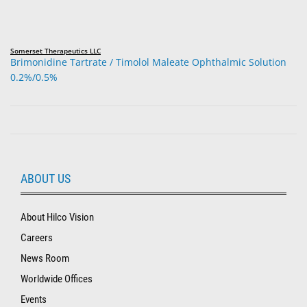
Somerset Therapeutics LLC
Brimonidine Tartrate / Timolol Maleate Ophthalmic Solution
0.2%/0.5%
ABOUT US
About Hilco Vision
Careers
News Room
Worldwide Offices
Events