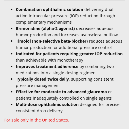
Combination ophthalmic solution
delivering dual-
action intraocular pressure (IOP) reduction through
complementary mechanisms
Brimonidine (alpha-2 agonist)
decreases aqueous
humor production and increases uveoscleral outflow
Timolol (non-selective beta-blocker)
reduces aqueous
humor production for additional pressure control
Indicated for patients requiring greater IOP reduction
than achievable with monotherapy
Improves treatment adherence
by combining two
medications into a single dosing regimen
Typically dosed twice daily
, supporting consistent
pressure management
Effective for moderate to advanced glaucoma
or
patients inadequately controlled on single agents
Multi-dose ophthalmic solution
designed for precise,
consistent drop delivery
For sale only in the United States.