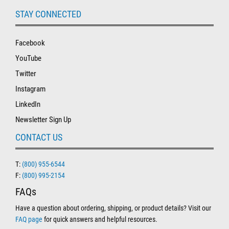
STAY CONNECTED
Facebook
YouTube
Twitter
Instagram
LinkedIn
Newsletter Sign Up
CONTACT US
T:
(800) 955-6544
F:
(800) 995-2154
FAQs
Have a question about ordering, shipping, or product details? Visit our
FAQ page
for quick answers and helpful resources.