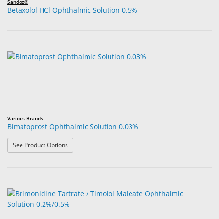
Sandoz®
Betaxolol HCl Ophthalmic Solution 0.5%
Various Brands
Bimatoprost Ophthalmic Solution 0.03%
: Bimatoprost Ophthalmic Solution 0.03%
See Product Options