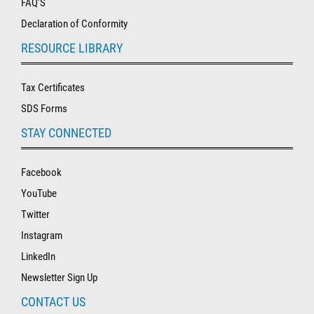
FAQ'S
Declaration of Conformity
RESOURCE LIBRARY
Tax Certificates
SDS Forms
STAY CONNECTED
Facebook
YouTube
Twitter
Instagram
LinkedIn
Newsletter Sign Up
CONTACT US