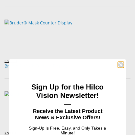
Bruder®
Bruder® Mask Counter Display
Sign Up for the Hilco
Vision Newsletter!
—
Receive the Latest Product
News & Exclusive Offers!
Sign-Up Is Free, Easy, and Only Takes a
Bruder®
Minute!