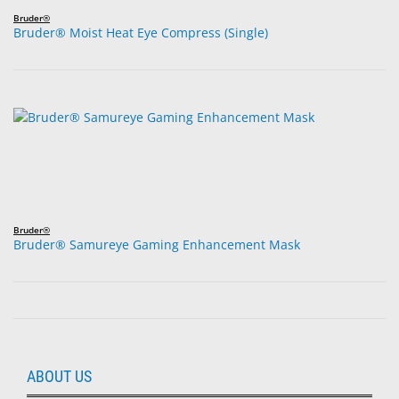
Bruder®
Bruder® Moist Heat Eye Compress (Single)
Bruder®
Bruder® Samureye Gaming Enhancement Mask
ABOUT US