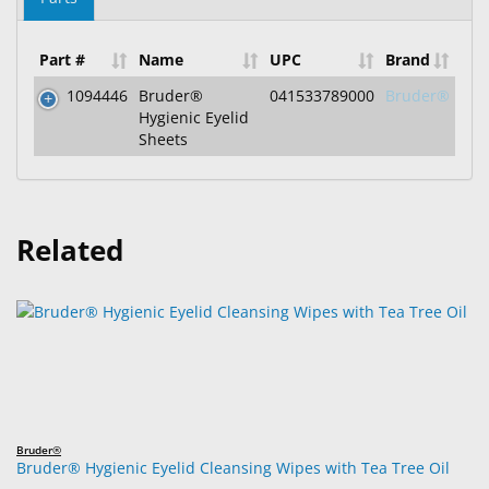
Part #
Name
UPC
Brand
1094446
Bruder®
041533789000
Bruder®
Hygienic Eyelid
Sheets
Related
Bruder®
Bruder® Hygienic Eyelid Cleansing Wipes with Tea Tree Oil