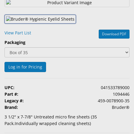
&
Accessories
Lens
Care
View Part List
Download PDF
Products
Packaging
Ophthalmic
Pharmaceuticals
Log in for Pricing
Eye
Exam
&
UPC:
041533789000
Surgical
Part #:
1094446
Legacy #:
459-0078900-35
Custom
Brand:
Bruder®
Products
3 1/2" x 7-7/8" Untreated micro fine sheets (35
Pack.Individually wrapped cleaning sheets)