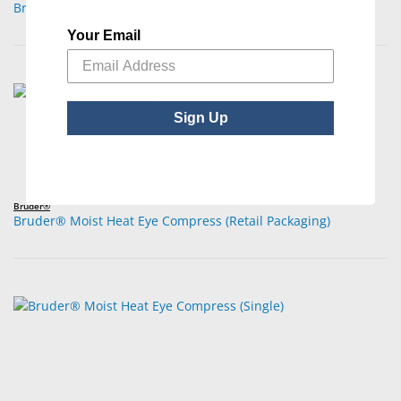
Bruder® Moist Heat Eye Compress
Your Email
Sign Up
Bruder®
Bruder® Moist Heat Eye Compress (Retail Packaging)