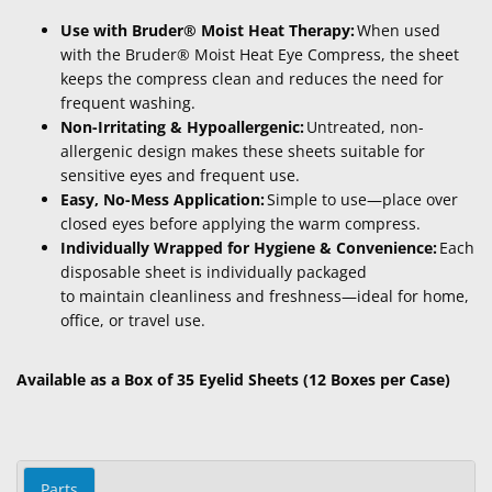
Use with Bruder® Moist Heat Therapy:
When used
with the Bruder® Moist Heat Eye Compress, the sheet
keeps the compress clean and reduces the need for
frequent washing.
Non-Irritating & Hypoallergenic:
Untreated, non-
allergenic design makes these sheets suitable for
sensitive eyes and frequent use.
Easy, No-Mess Application:
Simple to use—place over
closed eyes before applying the warm compress.
Individually Wrapped for Hygiene & Convenience:
Each
disposable sheet is individually packaged
to maintain cleanliness and freshness—ideal for home,
office, or travel use.
Available as a Box of 35 Eyelid Sheets (12 Boxes per Case)
Parts