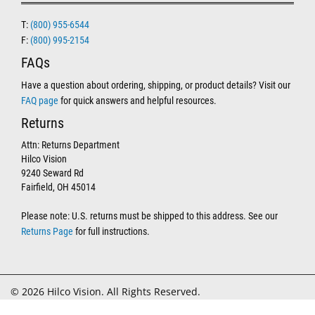
T:
(800) 955-6544
F:
(800) 995-2154
FAQs
Have a question about ordering, shipping, or product details? Visit our
FAQ page
for quick answers and helpful resources.
Returns
Attn: Returns Department
Hilco Vision
9240 Seward Rd
Fairfield, OH 45014
Please note: U.S. returns must be shipped to this address. See our
Returns Page
for full instructions.
© 2026 Hilco Vision. All Rights Reserved.