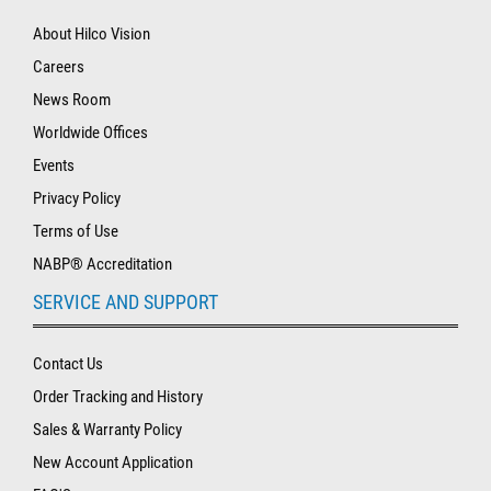
About Hilco Vision
Careers
News Room
Worldwide Offices
Events
Privacy Policy
Terms of Use
NABP® Accreditation
SERVICE AND SUPPORT
Contact Us
Order Tracking and History
Sales & Warranty Policy
New Account Application