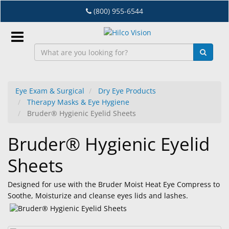
Skip
(800) 955-6544
to
main
content
Sign
In
Eye Exam & Surgical
Dry Eye Products
Therapy Masks & Eye Hygiene
EN
Bruder® Hygienic Eyelid Sheets
Bruder® Hygienic Eyelid
Dry
Eye
Sheets
Lab
&
Designed for use with the Bruder Moist Heat Eye Compress to
Dispensing
Soothe, Moisturize and cleanse eyes lids and lashes.
Equipment
Eyewear