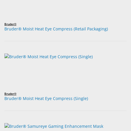
Bruder®
Bruder® Moist Heat Eye Compress (Retail Packaging)
Bruder®
Bruder® Moist Heat Eye Compress (Single)