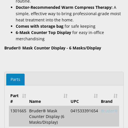
routine.
Doctor-Recommended Warm Compress Therapy:
A
simple, effective way to bring professional-grade moist
heat treatment into the home.
Comes with storage bag
for safe keeping
6-Mask Counter Top Display
for easy in-office
merchandising
Bruder® Mask Counter Display - 6 Masks/Display
Parts
Part
#
Name
UPC
Brand
1301665
Bruder® Mask
041533391654
Bruder®
Counter Display (6
Masks/Display)