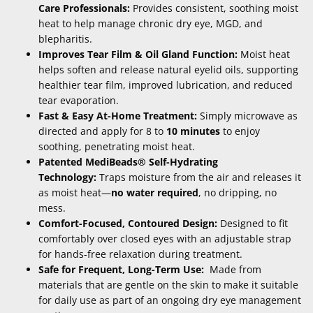
Care Professionals:
Provides consistent, soothing moist
heat to help manage chronic dry eye, MGD, and
blepharitis.
Improves Tear Film & Oil Gland Function:
Moist heat
helps soften and release natural eyelid oils, supporting
healthier tear film, improved lubrication, and reduced
tear evaporation.
Fast & Easy At-Home Treatment:
Simply microwave as
directed and apply for 8 to
10 minutes
to enjoy
soothing, penetrating moist heat.
Patented MediBeads® Self-Hydrating
Technology:
Traps moisture from the air and releases it
as moist heat—
no water required
, no dripping, no
mess.
Comfort-Focused, Contoured Design:
Designed to fit
comfortably over closed eyes with an adjustable strap
for hands-free relaxation during treatment.
Safe for Frequent, Long-Term Use:
Made from
materials that are gentle on the skin to make it suitable
for daily use as part of an ongoing dry eye management