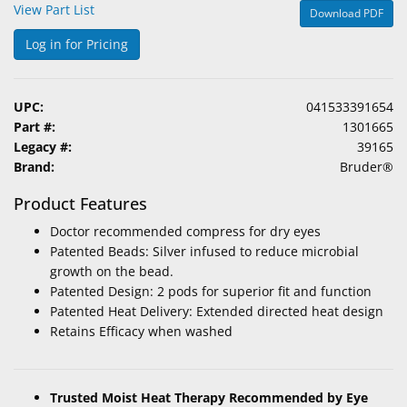
View Part List
Download PDF
&
Accessories
Log in for Pricing
Lens
Care
UPC:
041533391654
Products
Part #:
1301665
Legacy #:
39165
Ophthalmic
Brand:
Bruder®
Pharmaceuticals
Product Features
Eye
Doctor recommended compress for dry eyes
Exam
Patented Beads: Silver infused to reduce microbial
&
growth on the bead.
Surgical
Patented Design: 2 pods for superior fit and function
Patented Heat Delivery: Extended directed heat design
Custom
Retains Efficacy when washed
Products
Trusted Moist Heat Therapy Recommended by Eye