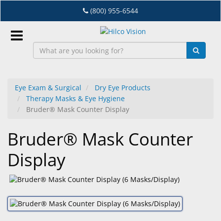
Skip
(800) 955-6544
to
main
content
Sign
In
Eye Exam & Surgical
Dry Eye Products
Therapy Masks & Eye Hygiene
EN
Bruder® Mask Counter Display
Bruder® Mask Counter
Dry
Eye
Display
Lab
&
Dispensing
Equipment
Eyewear