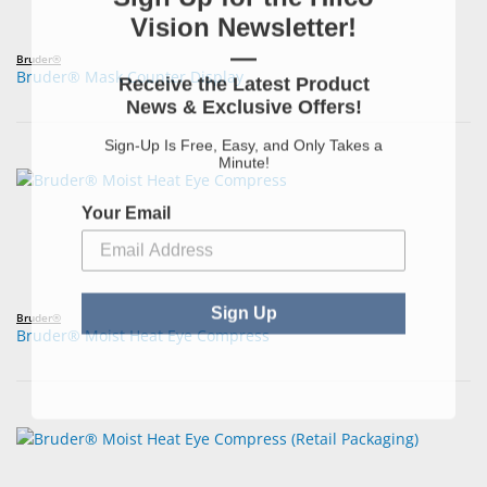
Vision Newsletter!
—
Bruder®
Bruder® Mask Counter Display
Receive the Latest Product
News & Exclusive Offers!
Sign-Up Is Free, Easy, and Only Takes a
Minute!
Your Email
Sign Up
Bruder®
Bruder® Moist Heat Eye Compress