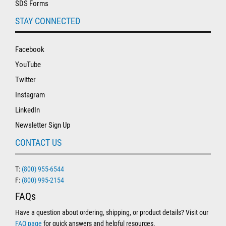
SDS Forms
STAY CONNECTED
Facebook
YouTube
Twitter
Instagram
LinkedIn
Newsletter Sign Up
CONTACT US
T:
(800) 955-6544
F:
(800) 995-2154
FAQs
Have a question about ordering, shipping, or product details? Visit our
FAQ page
for quick answers and helpful resources.