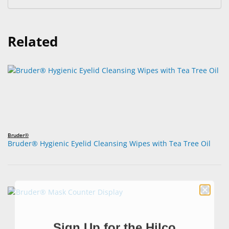
Related
Bruder®
Bruder® Hygienic Eyelid Cleansing Wipes with Tea Tree Oil
Sign Up for the Hilco