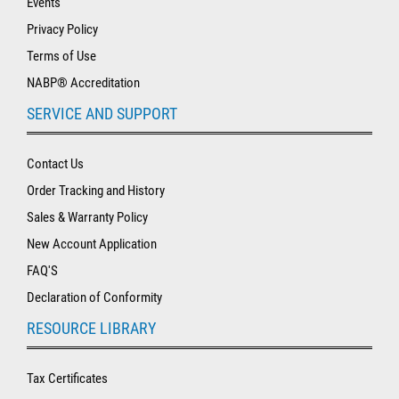
Events
Privacy Policy
Terms of Use
NABP® Accreditation
SERVICE AND SUPPORT
Contact Us
Order Tracking and History
Sales & Warranty Policy
New Account Application
FAQ'S
Declaration of Conformity
RESOURCE LIBRARY
Tax Certificates