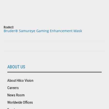
Bruder®
Bruder® Samureye Gaming Enhancement Mask
ABOUT US
About Hilco Vision
Careers
News Room
Worldwide Offices