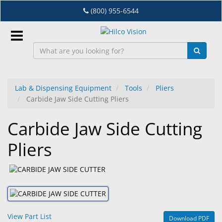
Skip
(800) 955-6544
to
main
content
Sign
In
Lab & Dispensing Equipment
Tools
Pliers
Carbide Jaw Side Cutting Pliers
EN
Carbide Jaw Side Cutting
Dry
Pliers
Eye
Lab
&
Dispensing
Equipment
View Part List
Download PDF
Eyewear