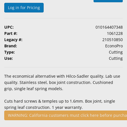
&
Log in for Pricing
Accessories
Lens
UPC:
010164407348
Care
Part #:
1061228
Products
Legacy #:
210510850
Brand:
EconoPro
Ophthalmic
Type:
Cutting
Pharmaceuticals
Use:
Cutting
Eye
Exam
The economical alternative with Hilco-Sadler quality. Lab use
&
quality. Stainless steel, box joint construction. Cushioned
Surgical
grip, single leaf spring models.
Custom
Cuts hard screws & temples up to 1.6mm. Box joint, single
Products
spring leaf construction. 1 year warranty.
WARNING: California customers must click here before purcha