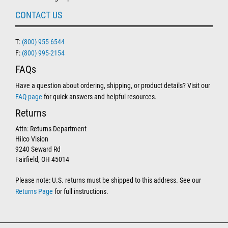
CONTACT US
T:
(800) 955-6544
F:
(800) 995-2154
FAQs
Have a question about ordering, shipping, or product details? Visit our
FAQ page
for quick answers and helpful resources.
Returns
Attn: Returns Department
Hilco Vision
9240 Seward Rd
Fairfield, OH 45014
Please note: U.S. returns must be shipped to this address. See our
Returns Page
for full instructions.