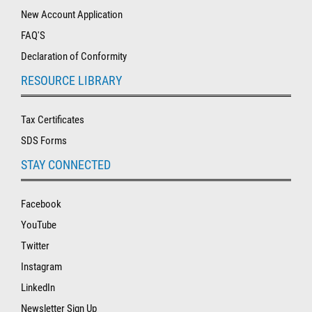
New Account Application
FAQ'S
Declaration of Conformity
RESOURCE LIBRARY
Tax Certificates
SDS Forms
STAY CONNECTED
Facebook
YouTube
Twitter
Instagram
LinkedIn
Newsletter Sign Up