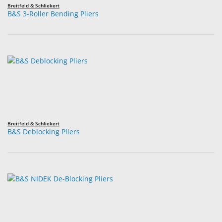
Breitfeld & Schliekert
B&S 3-Roller Bending Pliers
Breitfeld & Schliekert
B&S Deblocking Pliers