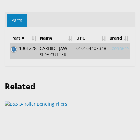
Parts
Part #
Name
UPC
Brand
1061228
CARBIDE JAW
010164407348
EconoPro
SIDE CUTTER
Related