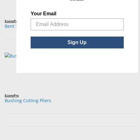
Your Email
EconoPro
Bent Snipe Nose Pliers
Sign Up
EconoPro
Bushing Cutting Pliers