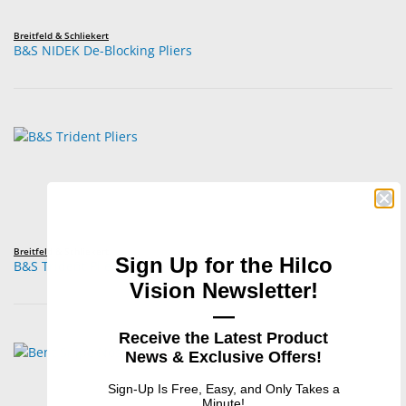
Breitfeld & Schliekert
B&S NIDEK De-Blocking Pliers
Breitfeld & Schliekert
Sign Up for the Hilco
B&S Trident Pliers
Vision Newsletter!
—
Receive the Latest Product
News & Exclusive Offers!
Sign-Up Is Free, Easy, and Only Takes a
Minute!