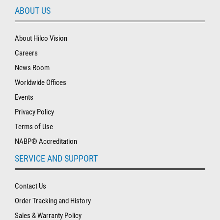
ABOUT US
About Hilco Vision
Careers
News Room
Worldwide Offices
Events
Privacy Policy
Terms of Use
NABP® Accreditation
SERVICE AND SUPPORT
Contact Us
Order Tracking and History
Sales & Warranty Policy