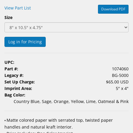
&
View Part List
Download PDF
Accessories
Size
Lens
Care
Products
Log in for Pricing
Ophthalmic
Pharmaceuticals
UPC:
Part #:
1074060
Eye
Legacy #:
BG-5000
Exam
Set Up Charge:
$65.00 USD
&
Imprint Area:
5" x 4"
Surgical
Bag Color:
Country Blue, Sage, Orange, Yellow, Lime, Oatmeal & Pink
Custom
Products
Matte colored paper with serrated top, twisted paper
•
handles and natural kraft interior.