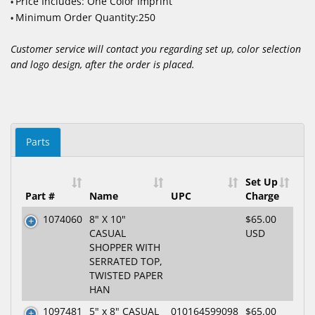
Price Includes: One Color Imprint
•
Minimum Order Quantity:250
•
Customer service will contact you regarding set up, color selection
and logo design, after the order is placed.
Parts
Set Up
Part #
Name
UPC
Charge
1074060
8" X 10"
$65.00
CASUAL
USD
SHOPPER WITH
SERRATED TOP,
TWISTED PAPER
HAN
1097481
5" x 8" CASUAL
010164599098
$65.00