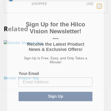
SHOPPER
USD
Sign Up for the Hilco
Related
Vision Newsletter!
—
Receive the Latest Product
News & Exclusive Offers!
Sign-Up Is Free, Easy, and Only Takes a
Minute!
Your Email
Slender Shopper Bag
Sign Up