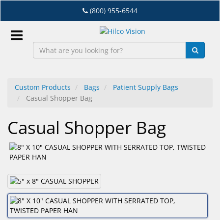
Skip
(800) 955-6544
to
main
content
Sign
In
Custom Products
Bags
Patient Supply Bags
Casual Shopper Bag
EN
Casual Shopper Bag
Dry
Eye
Lab
&
Dispensing
Equipment
Eyewear