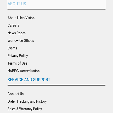
ABOUT US
About Hilco Vision
Careers
News Room
Worldwide Offices
Events
Privacy Policy
Terms of Use
NABP® Accreditation
SERVICE AND SUPPORT
Contact Us
Order Tracking and History
Sales & Warranty Policy