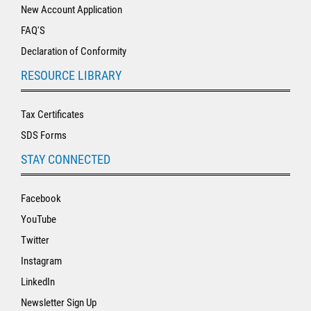
New Account Application
FAQ'S
Declaration of Conformity
RESOURCE LIBRARY
Tax Certificates
SDS Forms
STAY CONNECTED
Facebook
YouTube
Twitter
Instagram
LinkedIn
Newsletter Sign Up