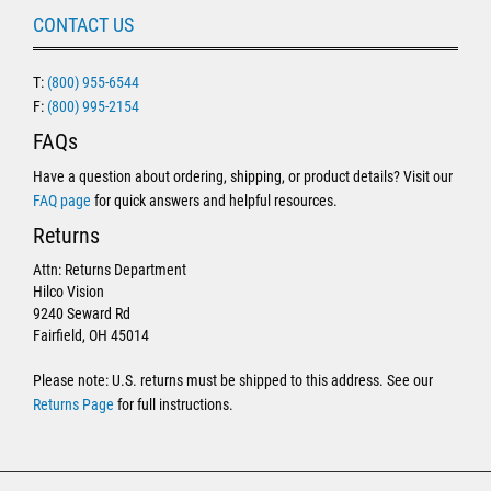
CONTACT US
T:
(800) 955-6544
F:
(800) 995-2154
FAQs
Have a question about ordering, shipping, or product details? Visit our
FAQ page
for quick answers and helpful resources.
Returns
Attn: Returns Department
Hilco Vision
9240 Seward Rd
Fairfield, OH 45014
Please note: U.S. returns must be shipped to this address. See our
Returns Page
for full instructions.