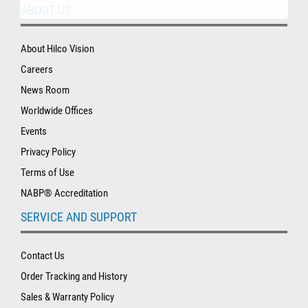
ABOUT US
About Hilco Vision
Careers
News Room
Worldwide Offices
Events
Privacy Policy
Terms of Use
NABP® Accreditation
SERVICE AND SUPPORT
Contact Us
Order Tracking and History
Sales & Warranty Policy