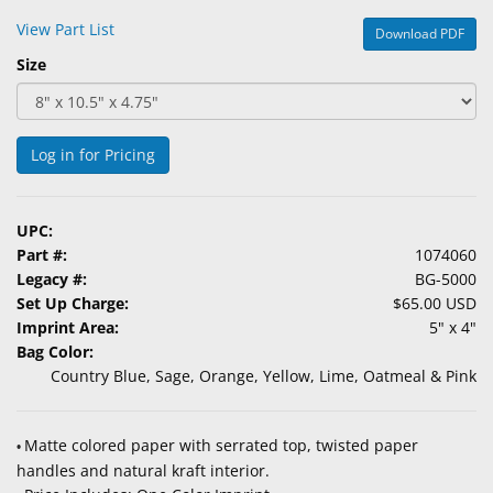
&
View Part List
Download PDF
Accessories
Size
Lens
Care
Products
Log in for Pricing
Ophthalmic
Pharmaceuticals
UPC:
Part #:
1074060
Eye
Legacy #:
BG-5000
Exam
Set Up Charge:
$65.00 USD
&
Imprint Area:
5" x 4"
Surgical
Bag Color:
Country Blue, Sage, Orange, Yellow, Lime, Oatmeal & Pink
Custom
Products
Matte colored paper with serrated top, twisted paper
•
handles and natural kraft interior.