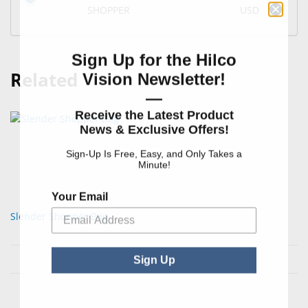
SHOPPER
USD
Sign Up for the Hilco
Related
Vision Newsletter!
—
Receive the Latest Product
News & Exclusive Offers!
Sign-Up Is Free, Easy, and Only Takes a
Minute!
Your Email
Slender Shopper Bag
Sign Up