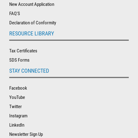
New Account Application
FAQ'S
Declaration of Conformity
RESOURCE LIBRARY
Tax Certificates
SDS Forms
STAY CONNECTED
Facebook
YouTube
Twitter
Instagram
LinkedIn
Newsletter Sign Up