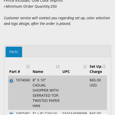
Price Includes: One Color Imprint
•
Minimum Order Quantity:250
•
Customer service will contact you regarding set up, color selection
and logo design, after the order is placed.
Parts
Set Up
Part #
Name
UPC
Charge
1074060
8" X 10"
$65.00
CASUAL
USD
SHOPPER WITH
SERRATED TOP,
TWISTED PAPER
HAN
1097481
5" x 8" CASUAL
010164599098
$65.00