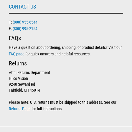
CONTACT US
T:
(800) 955-6544
F:
(800) 995-2154
FAQs
Have a question about ordering, shipping, or product details? Visit our
FAQ page
for quick answers and helpful resources.
Returns
Attn: Returns Department
Hilco Vision
9240 Seward Rd
Fairfield, OH 45014
Please note: U.S. returns must be shipped to this address. See our
Returns Page
for full instructions.