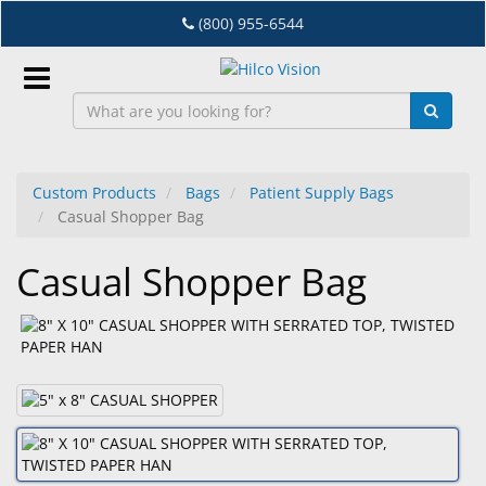
Skip
(800) 955-6544
to
main
content
Sign
In
Custom Products
Bags
Patient Supply Bags
Casual Shopper Bag
EN
Casual Shopper Bag
Dry
Eye
Lab
&
Dispensing
Equipment
Eyewear