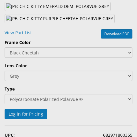
&
Accessories
Lens
Care
View Part List
Download PDF
Products
Frame Color
Ophthalmic
Pharmaceuticals
Lens Color
Eye
Exam
&
Type
Surgical
Custom
Products
Log in for Pricing
UPC:
682971800355