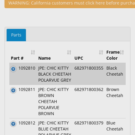
WARNING: California customers must click here before purcha
Parts
Frame
Part #
Name
UPC
Color
1092810
JPE: CHIC KITTY
682971800355
Black
BLACK CHEETAH
Cheetah
POLARVUE GREY
1092811
JPE: CHIC KITTY
682971800362
Brown
BROWN
Cheetah
CHEETAH
POLARVUE
BROWN
1092812
JPE: CHIC KITTY
682971800379
Blue
BLUE CHEETAH
Cheetah
POLARVUE GREY