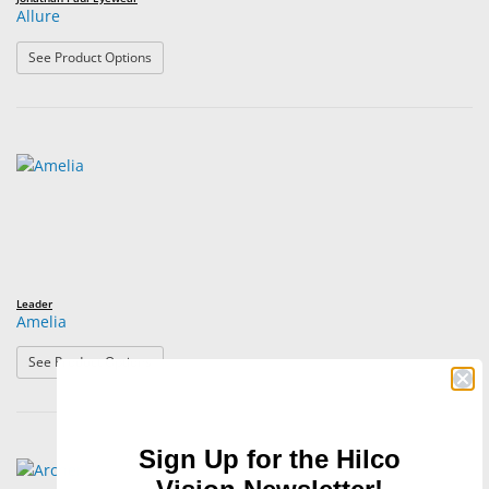
Allure
: Allure
See Product Options
Leader
Amelia
: Amelia
See Product Options
Sign Up for the Hilco