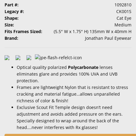
Part #:
1092810
Legacy #:
CK001S
Shape:
Cat Eye
Size:
Medium
Fits Frames Sized:
(5.5" W x 1.75" H) 135mm W x 40mm H
Brand:
Jonathan Paul Eyewear
Optical quality polarized
Polycarbonate
lenses
eliminates glare and provides 100% UVA and UVB
protection.
Frames are lightweight Nylon that is resistant to stress
cracking and material fatigue…allows unparalleled
richness of color & finish!
Exclusive Scout Fit Temple design doesn’t need
adjustment and avoids added pressure on the ears.
Specially designed to wrap around the back of the
head….never interferes with Rx glasses!