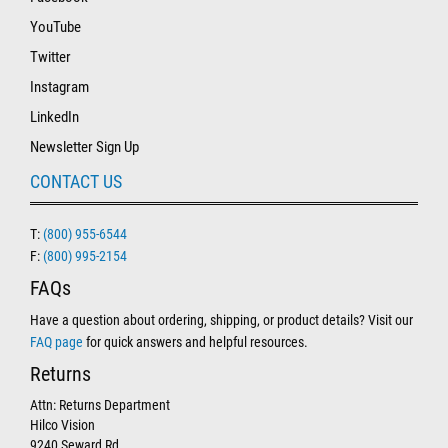
YouTube
Twitter
Instagram
LinkedIn
Newsletter Sign Up
CONTACT US
T:
(800) 955-6544
F:
(800) 995-2154
FAQs
Have a question about ordering, shipping, or product details? Visit our
FAQ page
for quick answers and helpful resources.
Returns
Attn: Returns Department
Hilco Vision
9240 Seward Rd