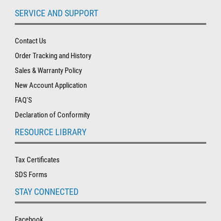
SERVICE AND SUPPORT
Contact Us
Order Tracking and History
Sales & Warranty Policy
New Account Application
FAQ'S
Declaration of Conformity
RESOURCE LIBRARY
Tax Certificates
SDS Forms
STAY CONNECTED
Facebook