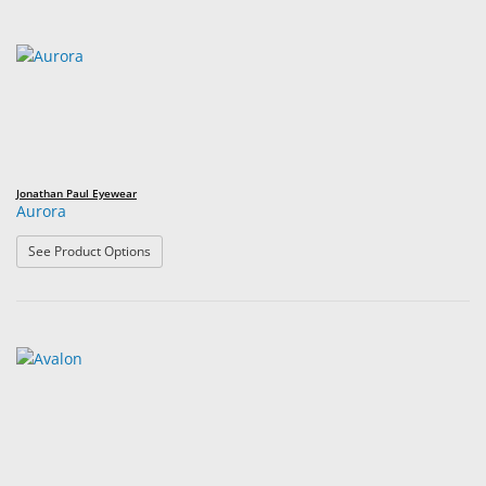
Jonathan Paul Eyewear
Aurora
: Aurora
See Product Options