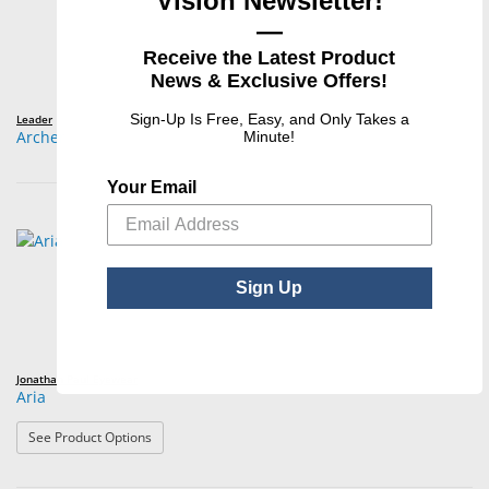
Vision Newsletter!
—
Receive the Latest Product
News & Exclusive Offers!
Sign-Up Is Free, Easy, and Only Takes a
Leader
Archer
Minute!
Your Email
Sign Up
Jonathan Paul Eyewear
Aria
: Aria
See Product Options