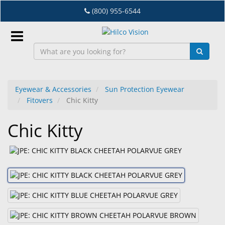
Skip
(800) 955-6544
to
main
content
Sign
In
Eyewear & Accessories
Sun Protection Eyewear
Fitovers
Chic Kitty
EN
Chic Kitty
Dry
Eye
Lab
&
Dispensing
Equipment
Eyewear