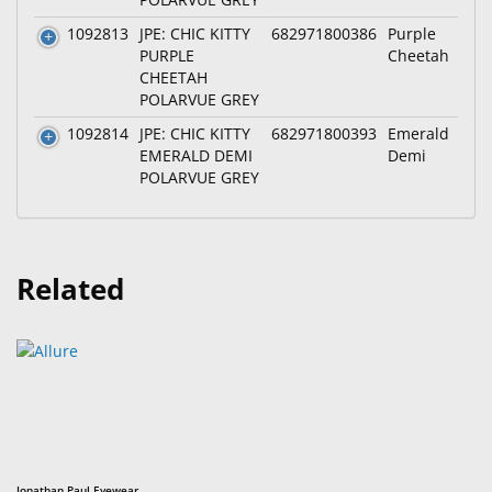
1092813
JPE: CHIC KITTY
682971800386
Purple
PURPLE
Cheetah
CHEETAH
POLARVUE GREY
1092814
JPE: CHIC KITTY
682971800393
Emerald
EMERALD DEMI
Demi
POLARVUE GREY
Related
Jonathan Paul Eyewear