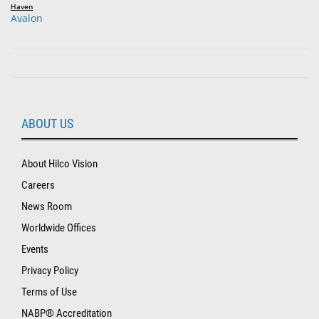
Haven
Avalon
ABOUT US
About Hilco Vision
Careers
News Room
Worldwide Offices
Events
Privacy Policy
Terms of Use
NABP® Accreditation