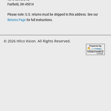
Fairfield, OH 45014
Please note: U.S. returns must be shipped to this address. See our
Returns Page
for full instructions.
© 2026 Hilco Vision. All Rights Reserved.