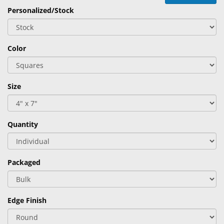
&
Personalized/Stock
Accessories
Lens
Color
Care
Products
Ophthalmic
Size
Pharmaceuticals
Eye
Quantity
Exam
&
Surgical
Packaged
Custom
Products
Edge Finish