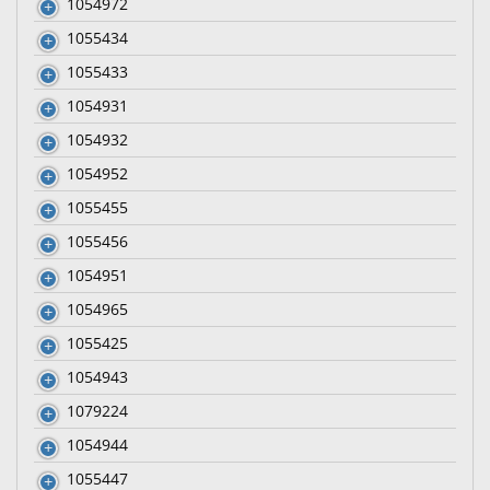
1054972
1055434
1055433
1054931
1054932
1054952
1055455
1055456
1054951
1054965
1055425
1054943
1079224
1054944
1055447