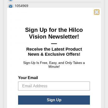
1054969
1054968
1080412
1079402
Sign Up for the Hilco
Vision Newsletter!
1054971
—
1055432
Receive the Latest Product
1079227
News & Exclusive Offers!
1054929
Sign-Up Is Free, Easy, and Only Takes a
1054950
Minute!
1055453
Your Email
1054910
1055454
1054949
Sign Up
1054970