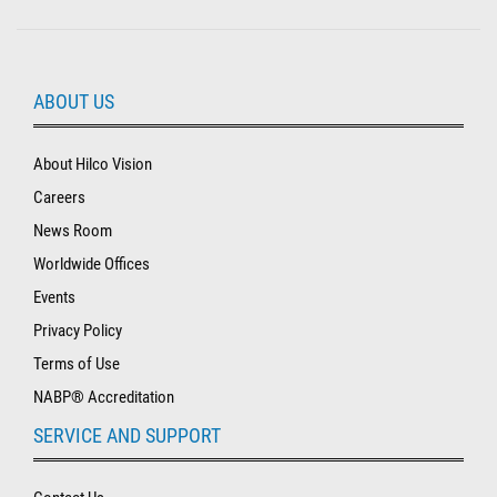
ABOUT US
About Hilco Vision
Careers
News Room
Worldwide Offices
Events
Privacy Policy
Terms of Use
NABP® Accreditation
SERVICE AND SUPPORT