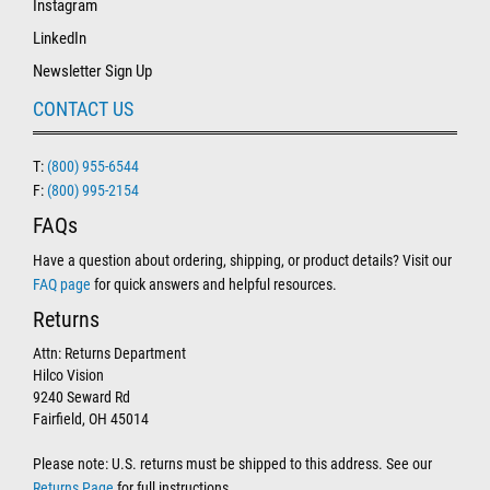
Instagram
LinkedIn
Newsletter Sign Up
CONTACT US
T:
(800) 955-6544
F:
(800) 995-2154
FAQs
Have a question about ordering, shipping, or product details? Visit our
FAQ page
for quick answers and helpful resources.
Returns
Attn: Returns Department
Hilco Vision
9240 Seward Rd
Fairfield, OH 45014
Please note: U.S. returns must be shipped to this address. See our
Returns Page
for full instructions.