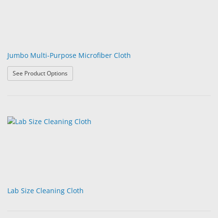
Jumbo Multi-Purpose Microfiber Cloth
: Jumbo Multi-Purpose Microfiber Cloth
See Product Options
Lab Size Cleaning Cloth