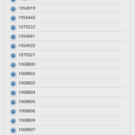
1054919
1055443
1079222
1054961
1054920
1079321
1068800
1068802
1068803
1068804
1068805
1068806
1068809
1068807