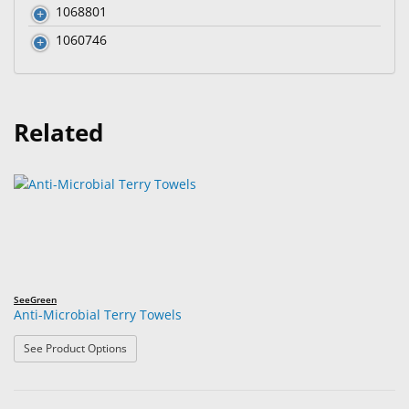
1068801
1060746
Related
SeeGreen
Anti-Microbial Terry Towels
: Anti-Microbial Terry Towels
See Product Options