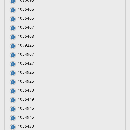
1080095
1055466
1055465
1055467
1055468
1079225
1054967
1055427
1054926
1054925
1055450
1055449
1054946
1054945
1055430