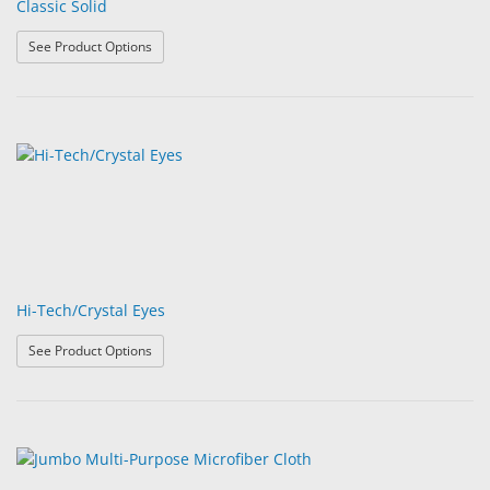
Classic Solid
: Classic Solid
See Product Options
Hi-Tech/Crystal Eyes
: Hi-Tech/Crystal Eyes
See Product Options