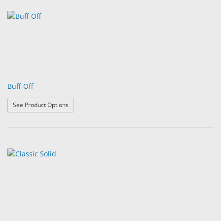
Buff-Off
: Buff-Off
See Product Options