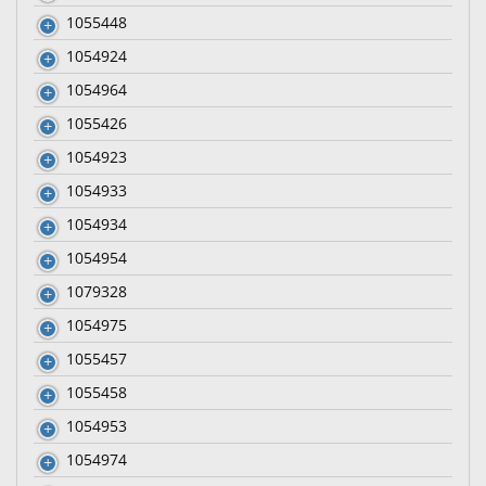
1055448
1054924
1054964
1055426
1054923
1054933
1054934
1054954
1079328
1054975
1055457
1055458
1054953
1054974