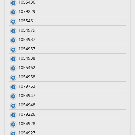
1055436
1079229
1055461
1054979
1054937
1054957
1054938
1055462
1054958
1079763
1054947
1054948
1079226
1054928
1054927