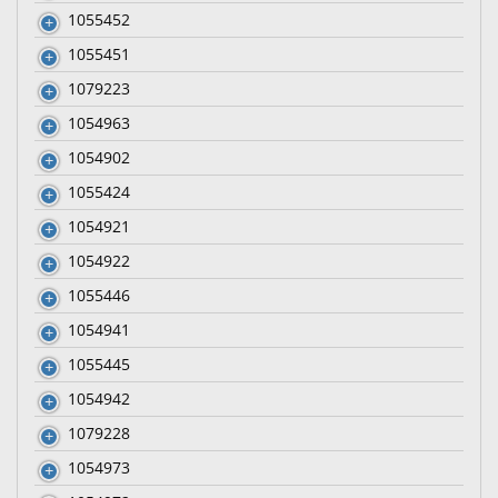
1055452
1055451
1079223
1054963
1054902
1055424
1054921
1054922
1055446
1054941
1055445
1054942
1079228
1054973