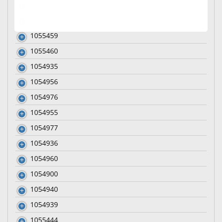
1054930
1079230
1055459
1055460
1054935
1054956
1054976
1054955
1054977
1054936
1054960
1054900
1054940
1054939
1055444