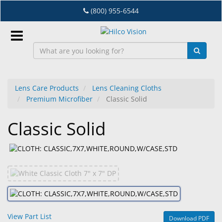
Skip
(800) 955-6544
to
main
content
Sign
In
Lens Care Products
Lens Cleaning Cloths
Premium Microfiber
Classic Solid
EN
Classic Solid
Dry
Eye
Lab
&
Dispensing
Equipment
View Part List
Download PDF
Eyewear