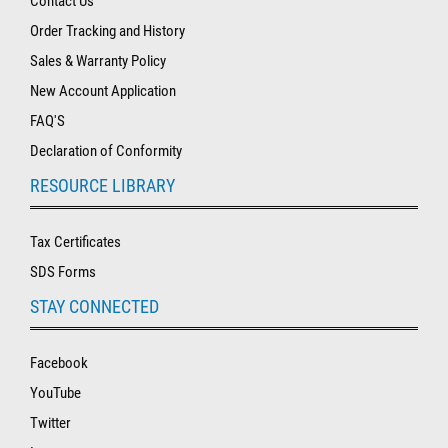
Contact Us
Order Tracking and History
Sales & Warranty Policy
New Account Application
FAQ'S
Declaration of Conformity
RESOURCE LIBRARY
Tax Certificates
SDS Forms
STAY CONNECTED
Facebook
YouTube
Twitter