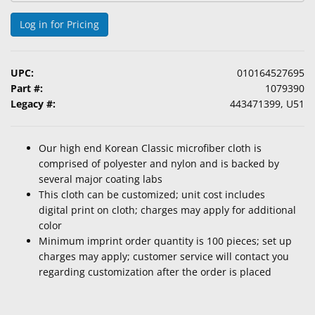
Log in for Pricing
UPC:
010164527695
Part #:
1079390
Legacy #:
443471399, U51
Our high end Korean Classic microfiber cloth is
comprised of polyester and nylon and is backed by
several major coating labs
This cloth can be customized; unit cost includes
digital print on cloth; charges may apply for additional
color
Minimum imprint order quantity is 100 pieces; set up
charges may apply; customer service will contact you
regarding customization after the order is placed