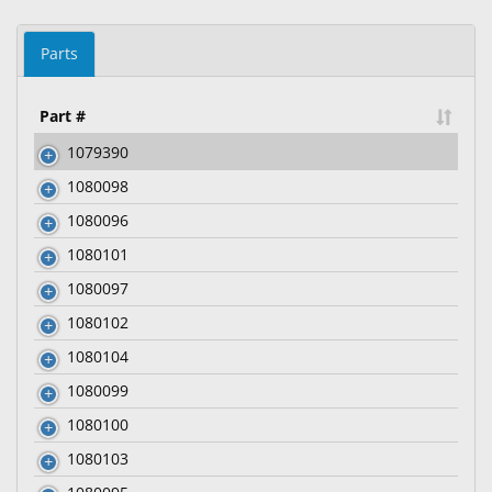
Parts
Part #
1079390
1080098
1080096
1080101
1080097
1080102
1080104
1080099
1080100
1080103